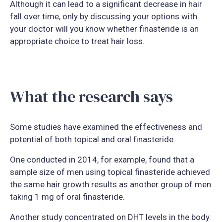
Although it can lead to a significant decrease in hair
fall over time, only by discussing your options with
your doctor will you know whether finasteride is an
appropriate choice to treat hair loss.
What the research says
Some studies have examined the effectiveness and
potential of both topical and oral finasteride.
One conducted in 2014, for example, found that a
sample size of men using topical finasteride achieved
the same hair growth results as another group of men
taking 1 mg of oral finasteride.
Another study concentrated on DHT levels in the body.