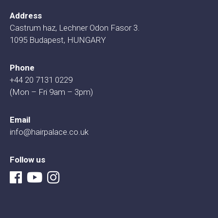
Address
Castrum haz, Lechner Odon Fasor 3.
1095 Budapest, HUNGARY
Phone
+44 20 7131 0229
(Mon – Fri 9am – 3pm)
Email
info@hairpalace.co.uk
Follow us