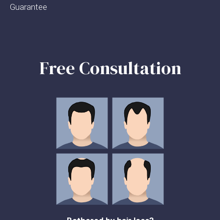
Guarantee
Free Consultation