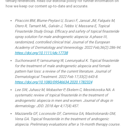
tertiary references. Read our editorial policy for further information on
how we keep our content up-to-date and accurate.
Piraccini BM, Blume‐Peytavi U, Scarci F, Jansat JM, Falqués M,
Otero R, Tamarit ML, Galván J, Tebbs V, Massana E, Topical
Finasteride Study Group. Efficacy and safety of topical finasteride
spray solution for male androgenetic alopecia: A phase III,
randomized, controlled clinical trial. Journal of the European
Academy of Dermatology and Venereology. 2022 Feb;36(2):286-94.
https://doi.org/10.1111/jdv.17738
Suchonwanit P, Iamsumang W, Leerunyakul K. Topical finasteride
for the treatment of male androgenetic alopecia and female
pattern hair loss: a review of the current literature. Journal of
Dermatological Treatment. 2022 Feb 17;33(2):643-8.
https://doi.org/10.1080/09546634.2020.1782324
Lee SW, Juhasz M, Mobasher P, Ekelem C, Mesinkovska NA. A
systematic review of topical finasteride in the treatment of
androgenetic alopecia in men and women. Journal of drugs in
dermatology: JDD. 2018 Apr 4;17(4):457.
Mazzarella GF, Loconsole GF, Cammisa GA, Mastrolonardo GM,
Vena GA. Topical finasteride in the treatment of androgenic
alopecia. Preliminary evaluations after a 16-month therapy course.