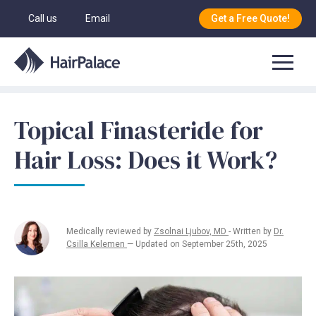
Call us
Email
Get a Free Quote!
Topical Finasteride for
Hair Loss: Does it Work?
Medically reviewed by
Zsolnai Ljubov, MD
- Written by
Dr.
Csilla Kelemen
— Updated on September 25th, 2025