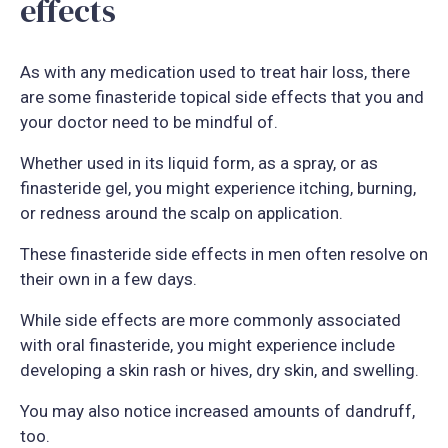
effects
As with any medication used to treat hair loss, there
are some finasteride topical side effects that you and
your doctor need to be mindful of.
Whether used in its liquid form, as a spray, or as
finasteride gel, you might experience itching, burning,
or redness around the scalp on application.
These finasteride side effects in men often resolve on
their own in a few days.
While side effects are more commonly associated
with oral finasteride, you might experience include
developing a skin rash or hives, dry skin, and swelling.
You may also notice increased amounts of dandruff,
too.