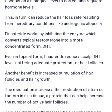
It works on a biological level to correct and regulate
hormone levels.
This, in turn, can reduce the hair loss rate resulting
from hereditary conditions like androgenic alopecia.
Finasteride works by inhibiting the enzyme which
converts typical testosterone into a more
concentrated form, DHT.
Even in topical form, finasteride reduces scalp DHT
levels, offering adequate protection for hair follicles.
Another benefit is increased stimulation of hair
follicles and hair growth.
The medication increases the production of stem cell
factors in skin tissue, a protein that can help increase
the number of active hair follicles.