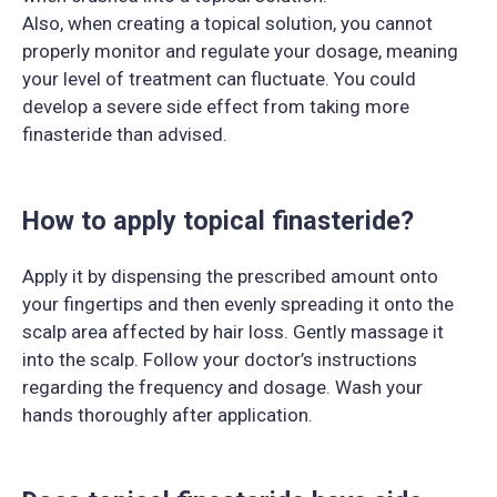
Also, when creating a topical solution, you cannot
properly monitor and regulate your dosage, meaning
your level of treatment can fluctuate. You could
develop a severe side effect from taking more
finasteride than advised.
How to apply topical finasteride?
Apply it by dispensing the prescribed amount onto
your fingertips and then evenly spreading it onto the
scalp area affected by hair loss. Gently massage it
into the scalp. Follow your doctor’s instructions
regarding the frequency and dosage. Wash your
hands thoroughly after application.