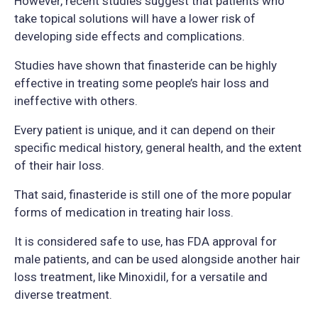
However, recent studies suggest that patients who
take topical solutions will have a lower risk of
developing side effects and complications.
Studies have shown that finasteride can be highly
effective in treating some people’s hair loss and
ineffective with others.
Every patient is unique, and it can depend on their
specific medical history, general health, and the extent
of their hair loss.
That said, finasteride is still one of the more popular
forms of medication in treating hair loss.
It is considered safe to use, has FDA approval for
male patients, and can be used alongside another hair
loss treatment, like Minoxidil, for a versatile and
diverse treatment.