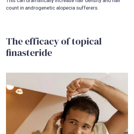
This can dramatically increase hair density and hair
count in androgenetic alopecia sufferers.
The efficacy of topical
finasteride