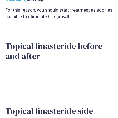
For this reason, you should start treatment as soon as
possible to stimulate hair growth.
Topical finasteride before
and after
Topical finasteride side