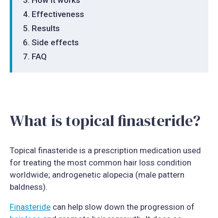
Effectiveness
Results
Side effects
FAQ
What is topical finasteride?
Topical finasteride is a prescription medication used
for treating the most common hair loss condition
worldwide; androgenetic alopecia (male pattern
baldness).
Finasteride
can help slow down the progression of