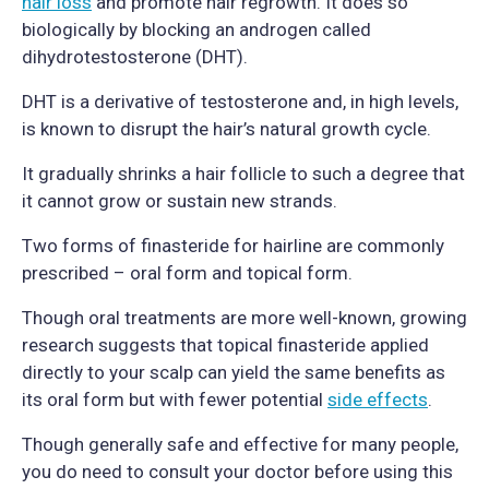
hair loss
and promote hair regrowth. It does so
biologically by blocking an androgen called
dihydrotestosterone (DHT).
DHT is a derivative of testosterone and, in high levels,
is known to disrupt the hair’s natural growth cycle.
It gradually shrinks a hair follicle to such a degree that
it cannot grow or sustain new strands.
Two forms of finasteride for hairline are commonly
prescribed – oral form and topical form.
Though oral treatments are more well-known, growing
research suggests that topical finasteride applied
directly to your scalp can yield the same benefits as
its oral form but with fewer potential
side effects
.
Though generally safe and effective for many people,
you do need to consult your doctor before using this