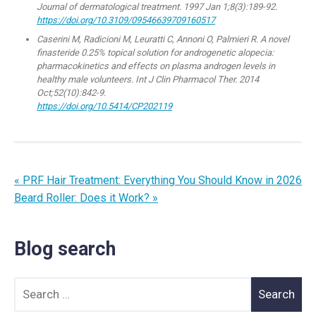
Journal of dermatological treatment. 1997 Jan 1;8(3):189-92.
https://doi.org/10.3109/09546639709160517
Caserini M, Radicioni M, Leuratti C, Annoni O, Palmieri R. A novel
finasteride 0.25% topical solution for androgenetic alopecia:
pharmacokinetics and effects on plasma androgen levels in
healthy male volunteers. Int J Clin Pharmacol Ther. 2014
Oct;52(10):842-9.
https://doi.org/10.5414/CP202119
« PRF Hair Treatment: Everything You Should Know in 2026
Beard Roller: Does it Work? »
Blog search
Search for: