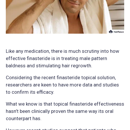
Like any medication, there is much scrutiny into how
effective finasteride is in treating male pattern
baldness and stimulating hair regrowth.
Considering the recent finasteride topical solution,
researchers are keen to have more data and studies
to confirm its efficacy.
What we know is that topical finasteride effectiveness
hasn’t been clinically proven the same way its oral
counterpart has.