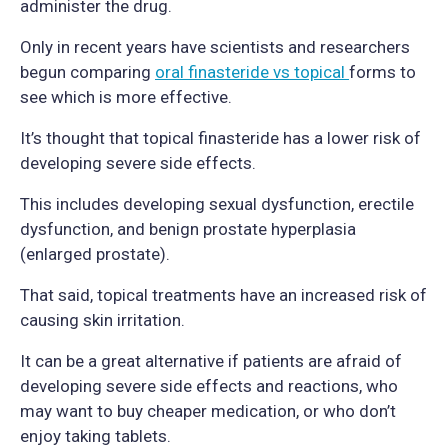
administer the drug.
Only in recent years have scientists and researchers
begun comparing
oral finasteride vs topical
forms to
see which is more effective.
It’s thought that topical finasteride has a lower risk of
developing severe side effects.
This includes developing sexual dysfunction, erectile
dysfunction, and benign prostate hyperplasia
(enlarged prostate).
That said, topical treatments have an increased risk of
causing skin irritation.
It can be a great alternative if patients are afraid of
developing severe side effects and reactions, who
may want to buy cheaper medication, or who don’t
enjoy taking tablets.