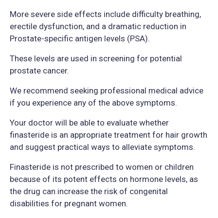
More severe side effects include difficulty breathing,
erectile dysfunction, and a dramatic reduction in
Prostate-specific antigen levels (PSA).
These levels are used in screening for potential
prostate cancer.
We recommend seeking professional medical advice
if you experience any of the above symptoms.
Your doctor will be able to evaluate whether
finasteride is an appropriate treatment for hair growth
and suggest practical ways to alleviate symptoms.
Finasteride is not prescribed to women or children
because of its potent effects on hormone levels, as
the drug can increase the risk of congenital
disabilities for pregnant women.