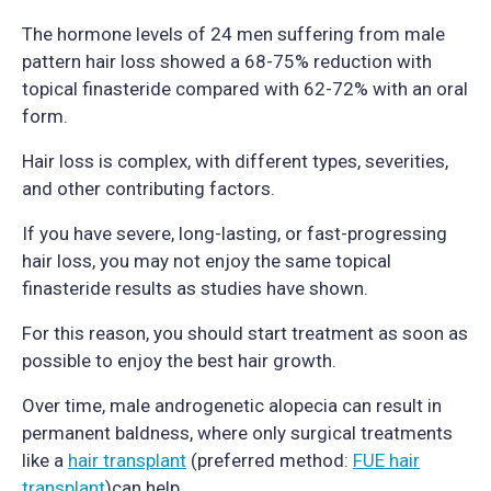
The hormone levels of 24 men suffering from male
pattern hair loss showed a 68-75% reduction with
topical finasteride compared with 62-72% with an oral
form.
Hair loss is complex, with different types, severities,
and other contributing factors.
If you have severe, long-lasting, or fast-progressing
hair loss, you may not enjoy the same topical
finasteride results as studies have shown.
For this reason, you should start treatment as soon as
possible to enjoy the best hair growth.
Over time, male androgenetic alopecia can result in
permanent baldness, where only surgical treatments
like a
hair transplant
(preferred method:
FUE hair
transplant
)can help.