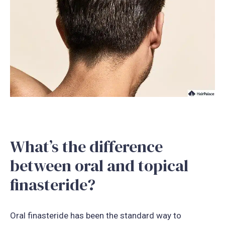
What’s the difference
between oral and topical
finasteride?
Oral finasteride has been the standard way to