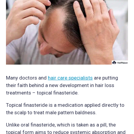
Many doctors and
hair care specialists
are putting
their faith behind a new development in hair loss
treatments – topical finasteride.
Topical finasteride is a medication applied directly to
the scalp to treat male pattern baldness.
Unlike oral finasteride, which is taken as a pill, the
topical form aims to reduce systemic absorption and