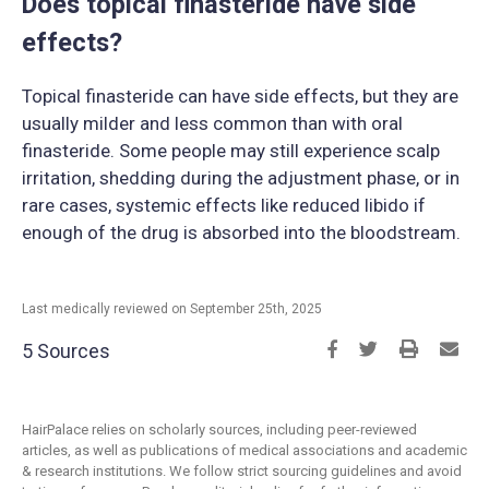
Does topical finasteride have side
effects?
Topical finasteride can have side effects, but they are
usually milder and less common than with oral
finasteride. Some people may still experience scalp
irritation, shedding during the adjustment phase, or in
rare cases, systemic effects like reduced libido if
enough of the drug is absorbed into the bloodstream.
Last medically reviewed on September 25th, 2025
5 Sources
HairPalace relies on scholarly sources, including peer-reviewed
articles, as well as publications of medical associations and academic
& research institutions. We follow strict sourcing guidelines and avoid