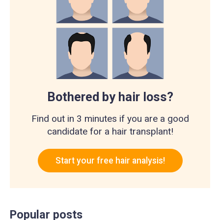
Bothered by hair loss?
Find out in 3 minutes if you are a good
candidate for a hair transplant!
Start your free hair analysis!
Popular posts