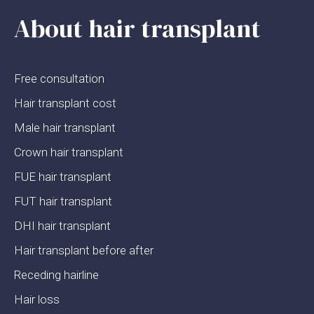
About hair transplant
Free consultation
Hair transplant cost
Male hair transplant
Crown hair transplant
FUE hair transplant
FUT hair transplant
DHI hair transplant
Hair transplant before after
Receding hairline
Hair loss