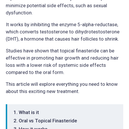
minimize potential side effects, such as sexual
dysfunction.
It works by inhibiting the enzyme 5-alpha-reductase,
which converts testosterone to dihydrotestosterone
(DHT), a hormone that causes hair follicles to shrink.
Studies have shown that topical finasteride can be
effective in promoting hair growth and reducing hair
loss with a lower risk of systemic side effects
compared to the oral form.
This article will explore everything you need to know
about this exciting new treatment.
What is it
Oral vs Topical Finasteride
How it works