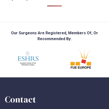
Our Surgeons Are Registered, Members Of, Or
Recommended By:
Contact