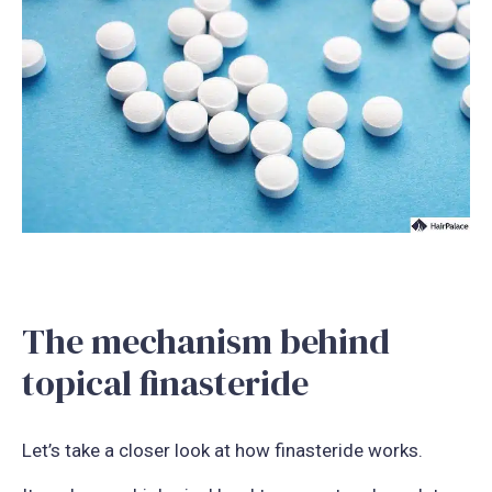
The mechanism behind
topical finasteride
Let’s take a closer look at how finasteride works.