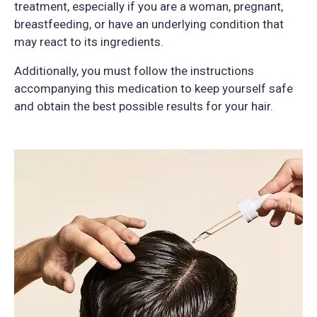
treatment, especially if you are a woman, pregnant,
breastfeeding, or have an underlying condition that
may react to its ingredients.
Additionally, you must follow the instructions
accompanying this medication to keep yourself safe
and obtain the best possible results for your hair.