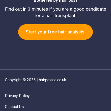
Bothered by hair loss?
Find out in 3 minutes if you are a good candidate
for a hair transplant!
Start your free hair analysis!
Copyright © 2026 | hairpalace.co.uk
Privacy Policy
Contact Us