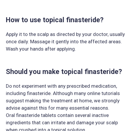
How to use topical finasteride?
Apply it to the scalp as directed by your doctor, usually
once daily. Massage it gently into the affected areas.
Wash your hands after applying.
Should you make topical finasteride?
Do not experiment with any prescribed medication,
including finasteride. Although many online tutorials
suggest making the treatment at home, we strongly
advise against this for many essential reasons.
Oral finasteride tablets contain several inactive
ingredients that can irritate and damage your scalp
when crushed into a topical solution.