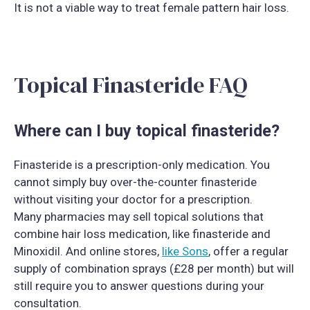
It is not a viable way to treat female pattern hair loss.
Topical Finasteride FAQ
Where can I buy topical finasteride?
Finasteride is a prescription-only medication. You
cannot simply buy over-the-counter finasteride
without visiting your doctor for a prescription.
Many pharmacies may sell topical solutions that
combine hair loss medication, like finasteride and
Minoxidil. And online stores,
like Sons
, offer a regular
supply of combination sprays (£28 per month) but will
still require you to answer questions during your
consultation.