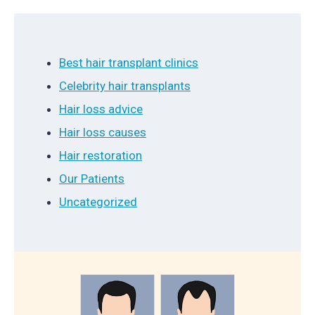
Best hair transplant clinics
Celebrity hair transplants
Hair loss advice
Hair loss causes
Hair restoration
Our Patients
Uncategorized