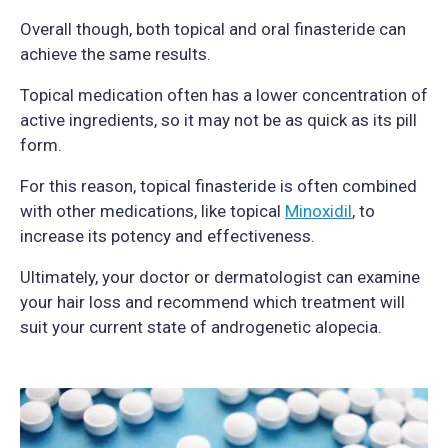
Overall though, both topical and oral finasteride can
achieve the same results.
Topical medication often has a lower concentration of
active ingredients, so it may not be as quick as its pill
form.
For this reason, topical finasteride is often combined
with other medications, like topical
Minoxidil
, to
increase its potency and effectiveness.
Ultimately, your doctor or dermatologist can examine
your hair loss and recommend which treatment will
suit your current state of androgenetic alopecia.