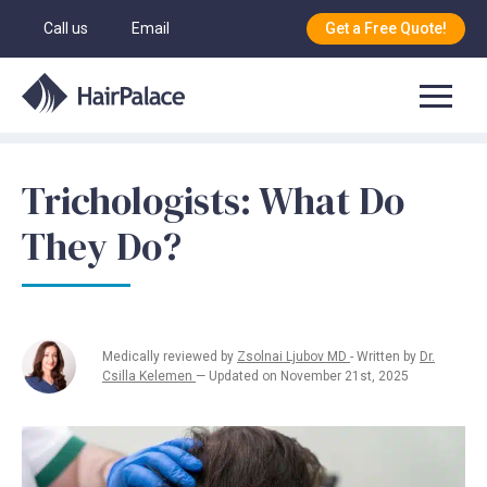
Call us
Email
Get a Free Quote!
Trichologists: What Do
They Do?
Medically reviewed by
Zsolnai Ljubov MD
- Written by
Dr.
Csilla Kelemen
— Updated on November 21st, 2025