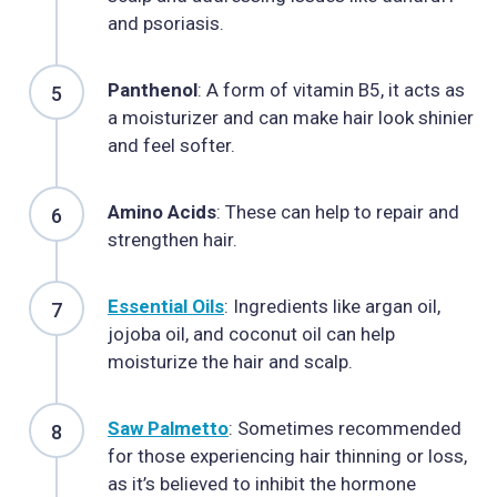
and psoriasis.
Panthenol
: A form of vitamin B5, it acts as
a moisturizer and can make hair look shinier
and feel softer.
Amino Acids
: These can help to repair and
strengthen hair.
Essential Oils
: Ingredients like argan oil,
jojoba oil, and coconut oil can help
moisturize the hair and scalp.
Saw Palmetto
: Sometimes recommended
for those experiencing hair thinning or loss,
as it’s believed to inhibit the hormone