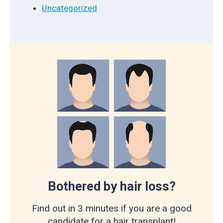
Uncategorized
Bothered by hair loss?
Find out in 3 minutes if you are a good
candidate for a hair transplant!