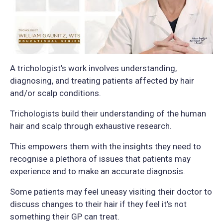
A trichologist’s work involves understanding,
diagnosing, and treating patients affected by hair
and/or scalp conditions.
Trichologists build their understanding of the human
hair and scalp through exhaustive research.
This empowers them with the insights they need to
recognise a plethora of issues that patients may
experience and to make an accurate diagnosis.
Some patients may feel uneasy visiting their doctor to
discuss changes to their hair if they feel it’s not
something their GP can treat.