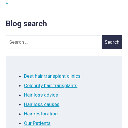
»
Blog search
Search for:
Best hair transplant clinics
Celebrity hair transplants
Hair loss advice
Hair loss causes
Hair restoration
Our Patients