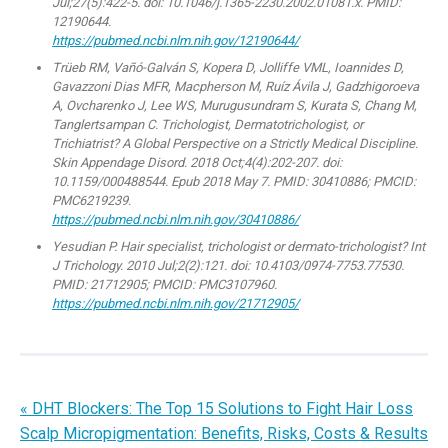
Jul;27(5):422-5. doi: 10.1046/j.1365-2230.2002.01081.x. PMID:
12190644.
https://pubmed.ncbi.nlm.nih.gov/12190644/
Trüeb RM, Vañó-Galván S, Kopera D, Jolliffe VML, Ioannides D,
Gavazzoni Dias MFR, Macpherson M, Ruíz Ávila J, Gadzhigoroeva
A, Ovcharenko J, Lee WS, Murugusundram S, Kurata S, Chang M,
Tanglertsampan C. Trichologist, Dermatotrichologist, or
Trichiatrist? A Global Perspective on a Strictly Medical Discipline.
Skin Appendage Disord. 2018 Oct;4(4):202-207. doi:
10.1159/000488544. Epub 2018 May 7. PMID: 30410886; PMCID:
PMC6219239.
https://pubmed.ncbi.nlm.nih.gov/30410886/
Yesudian P. Hair specialist, trichologist or dermato-trichologist? Int
J Trichology. 2010 Jul;2(2):121. doi: 10.4103/0974-7753.77530.
PMID: 21712905; PMCID: PMC3107960.
https://pubmed.ncbi.nlm.nih.gov/21712905/
« DHT Blockers: The Top 15 Solutions to Fight Hair Loss
Scalp Micropigmentation: Benefits, Risks, Costs & Results