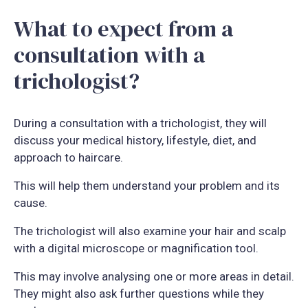
What to expect from a
consultation with a
trichologist?
During a consultation with a trichologist, they will
discuss your medical history, lifestyle, diet, and
approach to haircare.
This will help them understand your problem and its
cause.
The trichologist will also examine your hair and scalp
with a digital microscope or magnification tool.
This may involve analysing one or more areas in detail.
They might also ask further questions while they