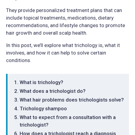
They provide personalized treatment plans that can
include topical treatments, medications, dietary
recommendations, and lifestyle changes to promote
hair growth and overall scalp health.
In this post, we’ll explore what trichology is, what it
involves, and how it can help to solve certain
conditions.
What is trichology?
What does a trichologist do?
What hair problems does trichologists solve?
Trichology shampoo
What to expect from a consultation with a
trichologist?
How does a trichologist reach a diagnosis