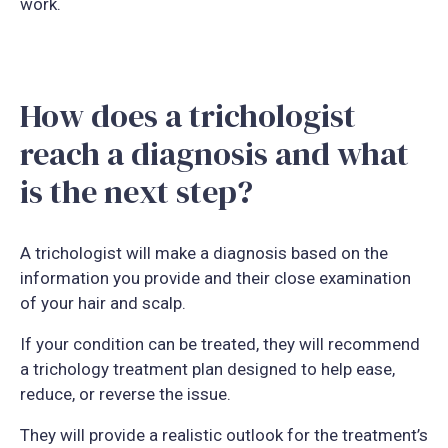
work.
How does a trichologist
reach a diagnosis and what
is the next step?
A trichologist will make a diagnosis based on the
information you provide and their close examination
of your hair and scalp.
If your condition can be treated, they will recommend
a trichology treatment plan designed to help ease,
reduce, or reverse the issue.
They will provide a realistic outlook for the treatment’s