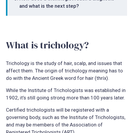
and what is the next step?
What is trichology?
Trichology is the study of hair, scalp, and issues that
affect them. The origin of trichology meaning has to
do with the Ancient Greek word for hair (thríx).
While the Institute of Trichologists was established in
1902, it’s still going strong more than 100 years later.
Certified trichologists will be registered with a
governing body, such as the Institute of Trichologists,
and may be members of the Association of
Registered Trichologists (ART).