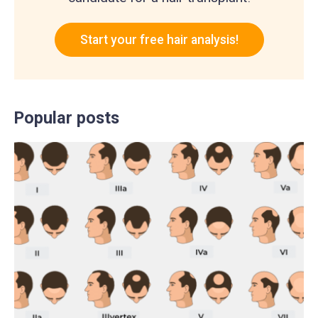
Start your free hair analysis!
Popular posts