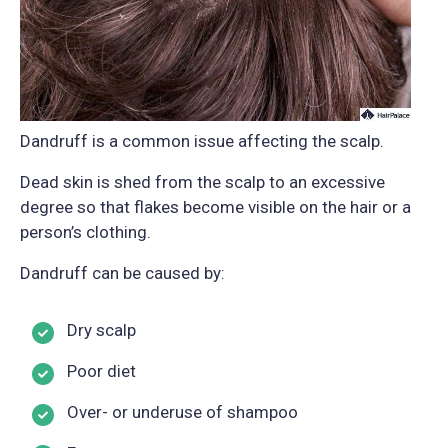
Dandruff is a common issue affecting the scalp.
Dead skin is shed from the scalp to an excessive
degree so that flakes become visible on the hair or a
person’s clothing.
Dandruff can be caused by:
Dry scalp
Poor diet
Over- or underuse of shampoo