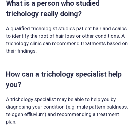
What is a person who studied
trichology really doing?
A qualified trichologist studies patient hair and scalps
to identify the root of hair loss or other conditions. A
trichology clinic can recommend treatments based on
their findings.
How can a trichology specialist help
you?
A trichology specialist may be able to help you by
diagnosing your condition (e.g. male pattern baldness,
telogen effluvium) and recommending a treatment
plan.