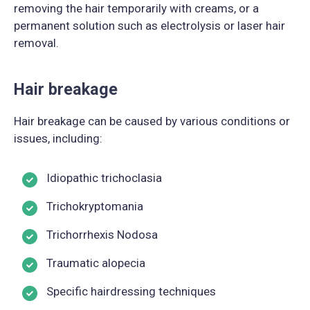
removing the hair temporarily with creams, or a
permanent solution such as electrolysis or laser hair
removal.
Hair breakage
Hair breakage can be caused by various conditions or
issues, including:
Idiopathic trichoclasia
Trichokryptomania
Trichorrhexis Nodosa
Traumatic alopecia
Specific hairdressing techniques