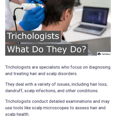
Trichologists are specialists who focus on diagnosing
and treating hair and scalp disorders.
They deal with a variety of issues, including hair loss,
dandruff, scalp infections, and other conditions.
Trichologists conduct detailed examinations and may
use tools like scalp microscopes to assess hair and
scalp health.