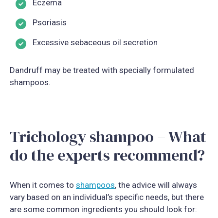
Eczema
Psoriasis
Excessive sebaceous oil secretion
Dandruff may be treated with specially formulated
shampoos.
Trichology shampoo – What
do the experts recommend?
When it comes to
shampoos
, the advice will always
vary based on an individual’s specific needs, but there
are some common ingredients you should look for: