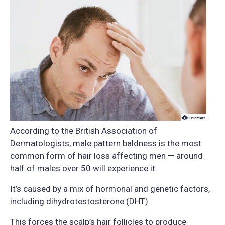
According to the British Association of
Dermatologists, male pattern baldness is the most
common form of hair loss affecting men — around
half of males over 50 will experience it.
It’s caused by a mix of hormonal and genetic factors,
including dihydrotestosterone (DHT).
This forces the scalp’s hair follicles to produce