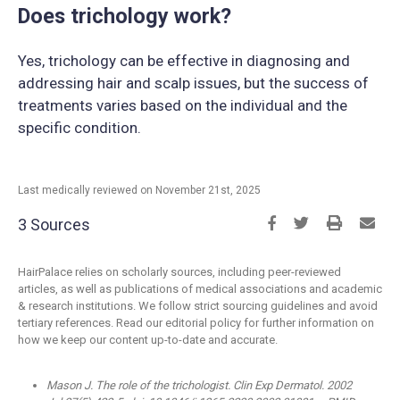
Does trichology work?
Yes, trichology can be effective in diagnosing and
addressing hair and scalp issues, but the success of
treatments varies based on the individual and the
specific condition.
Last medically reviewed on November 21st, 2025
3 Sources
HairPalace relies on scholarly sources, including peer-reviewed
articles, as well as publications of medical associations and academic
& research institutions. We follow strict sourcing guidelines and avoid
tertiary references. Read our editorial policy for further information on
how we keep our content up-to-date and accurate.
Mason J. The role of the trichologist. Clin Exp Dermatol. 2002