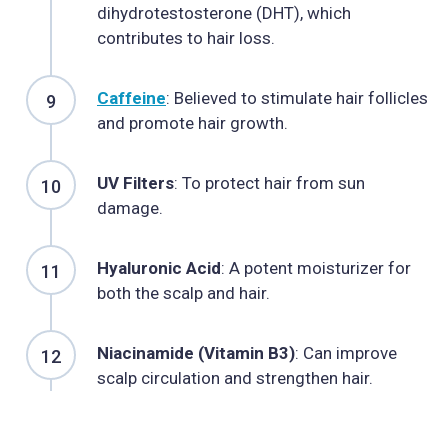
dihydrotestosterone (DHT), which
contributes to hair loss.
Caffeine
: Believed to stimulate hair follicles
and promote hair growth.
UV Filters
: To protect hair from sun
damage.
Hyaluronic Acid
: A potent moisturizer for
both the scalp and hair.
Niacinamide (Vitamin B3)
: Can improve
scalp circulation and strengthen hair.