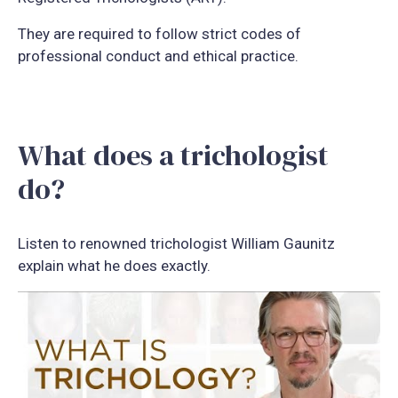
They are required to follow strict codes of
professional conduct and ethical practice.
What does a trichologist
do?
Listen to renowned trichologist William Gaunitz
explain what he does exactly.