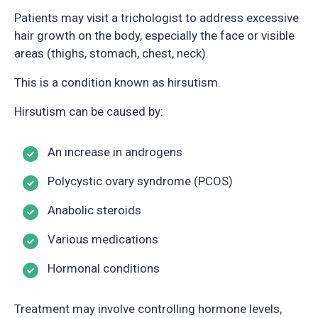
Patients may visit a trichologist to address excessive
hair growth on the body, especially the face or visible
areas (thighs, stomach, chest, neck).
This is a condition known as hirsutism.
Hirsutism can be caused by:
An increase in androgens
Polycystic ovary syndrome (PCOS)
Anabolic steroids
Various medications
Hormonal conditions
Treatment may involve controlling hormone levels,