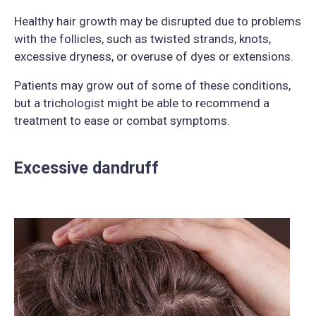
Healthy hair growth may be disrupted due to problems
with the follicles, such as twisted strands, knots,
excessive dryness, or overuse of dyes or extensions.
Patients may grow out of some of these conditions,
but a trichologist might be able to recommend a
treatment to ease or combat symptoms.
Excessive dandruff