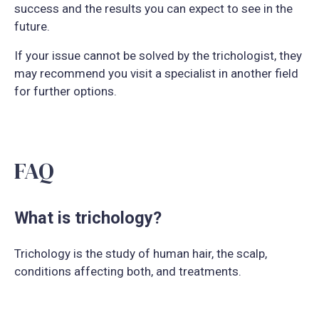
success and the results you can expect to see in the
future.
If your issue cannot be solved by the trichologist, they
may recommend you visit a specialist in another field
for further options.
FAQ
What is trichology?
Trichology is the study of human hair, the scalp,
conditions affecting both, and treatments.