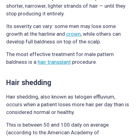
shorter, narrower, lighter strands of hair — until they
stop producing it entirely.
Its severity can vary: some men may lose some
growth at the hairline and
crown
, while others can
develop full baldness on top of the scalp.
The most effective treatment for male pattern
baldness is a
hair transplant
procedure.
Hair shedding
Hair shedding, also known as telogen effluvium,
occurs when a patient loses more hair per day than is
considered normal or healthy.
This is between 50 and 100 daily on average
(according to the American Academy of