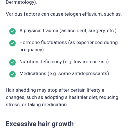
Dermatology).
Various factors can cause telogen effluvium, such as:
A physical trauma (an accident, surgery, etc.)
Hormone fluctuations (as experienced during
pregnancy)
Nutrition deficiency (e.g. low iron or zinc)
Medications (e.g. some antidepressants)
Hair shedding may stop after certain lifestyle
changes, such as adopting a healthier diet, reducing
stress, or taking medication.
Excessive hair growth