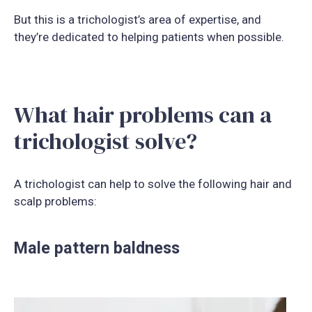
But this is a trichologist’s area of expertise, and
they’re dedicated to helping patients when possible.
What hair problems can a
trichologist solve?
A trichologist can help to solve the following hair and
scalp problems:
Male pattern baldness