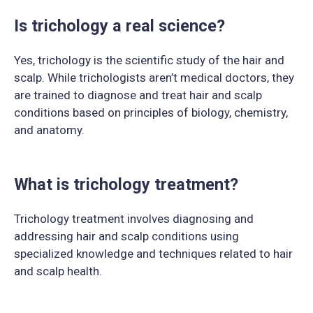
Is trichology a real science?
Yes, trichology is the scientific study of the hair and
scalp. While trichologists aren’t medical doctors, they
are trained to diagnose and treat hair and scalp
conditions based on principles of biology, chemistry,
and anatomy.
What is trichology treatment?
Trichology treatment involves diagnosing and
addressing hair and scalp conditions using
specialized knowledge and techniques related to hair
and scalp health.