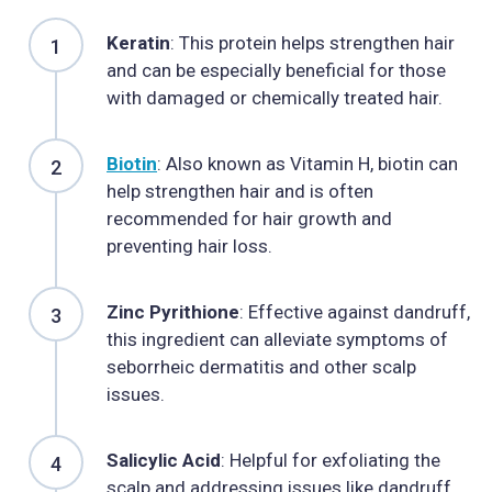
Keratin
: This protein helps strengthen hair
and can be especially beneficial for those
with damaged or chemically treated hair.
Biotin
: Also known as Vitamin H, biotin can
help strengthen hair and is often
recommended for hair growth and
preventing hair loss.
Zinc Pyrithione
: Effective against dandruff,
this ingredient can alleviate symptoms of
seborrheic dermatitis and other scalp
issues.
Salicylic Acid
: Helpful for exfoliating the
scalp and addressing issues like dandruff