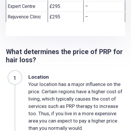
Expert Centre
£295
–
Rejuvence Clinic
£295
–
What determines the price of PRP for
hair loss?
Location
Your location has a major influence on the
price. Certain regions have a higher cost of
living, which typically causes the cost of
services such as PRP therapy to increase
too. Thus, if you live in a more expensive
area you can expect to pay a higher price
than you normally would.