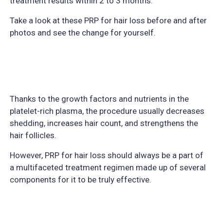
treatment results within 2 to 3 months.
Take a look at these PRP for hair loss before and after
photos and see the change for yourself.
Thanks to the growth factors and nutrients in the
platelet-rich plasma, the procedure usually decreases
shedding, increases hair count, and strengthens the
hair follicles.
However, PRP for hair loss should always be a part of
a multifaceted treatment regimen made up of several
components for it to be truly effective.