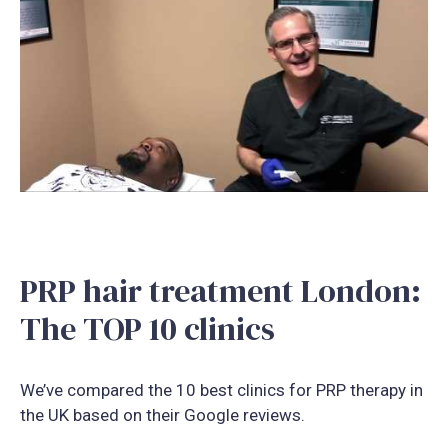
PRP hair treatment London:
The TOP 10 clinics
We’ve compared the 10 best clinics for PRP therapy in
the UK based on their Google reviews.