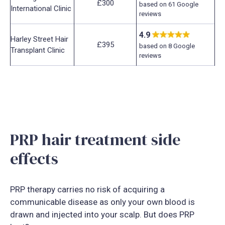
£300
based on 61 Google
International Clinic
reviews
4.9
Harley Street Hair
£395
based on 8 Google
Transplant Clinic
reviews
PRP hair treatment side
effects
PRP therapy carries no risk of acquiring a
communicable disease as only your own blood is
drawn and injected into your scalp. But does PRP