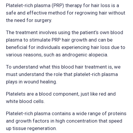
Platelet-rich plasma (PRP) therapy for hair loss is a
safe and effective method for regrowing hair without
the need for surgery.
The treatment involves using the patient’s own blood
plasma to stimulate PRP hair growth and can be
beneficial for individuals experiencing hair loss due to
various reasons, such as androgenic alopecia.
To understand what this blood hair treatment is, we
must understand the role that platelet-rich plasma
plays in wound healing.
Platelets are a blood component, just like red and
white blood cells.
Platelet-rich plasma contains a wide range of proteins
and growth factors in high concentration that speed
up tissue regeneration.