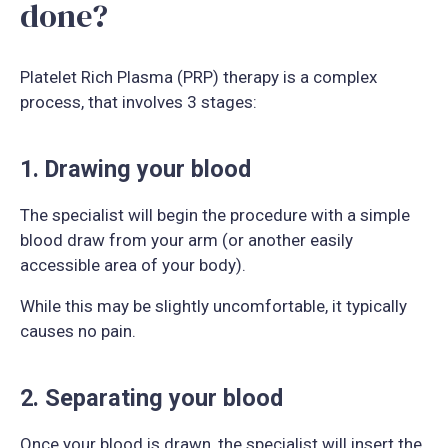
done?
Platelet Rich Plasma (PRP) therapy is a complex
process, that involves 3 stages:
1. Drawing your blood
The specialist will begin the procedure with a simple
blood draw from your arm (or another easily
accessible area of your body).
While this may be slightly uncomfortable, it typically
causes no pain.
2. Separating your blood
Once your blood is drawn, the specialist will insert the