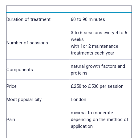
Duration of treatment
60 to 90 minutes
3 to 6 sessions every 4 to 6
weeks
Number of sessions
with 1or 2 maintenance
treatments each year
natural growth factors and
Components
proteins
Price
£250 to £500 per session
Most popular city
London
minimal to moderate
Pain
depending on the method of
application