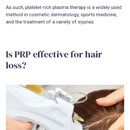
As such, platelet-rich plasma therapy is a widely used
method in cosmetic dermatology, sports medicine,
and the treatment of a variety of injuries.
Is PRP effective for hair
loss?