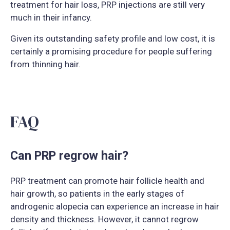
treatment for hair loss, PRP injections are still very
much in their infancy.
Given its outstanding safety profile and low cost, it is
certainly a promising procedure for people suffering
from thinning hair.
FAQ
Can PRP regrow hair?
PRP treatment can promote hair follicle health and
hair growth, so patients in the early stages of
androgenic alopecia can experience an increase in hair
density and thickness. However, it cannot regrow