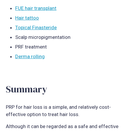
FUE hair transplant
Hair tattoo
Topical Finasteride
Scalp micropigmentation
PRF treatment
Derma rolling
Summary
PRP for hair loss is a simple, and relatively cost-
effective option to treat hair loss.
Although it can be regarded as a safe and effective