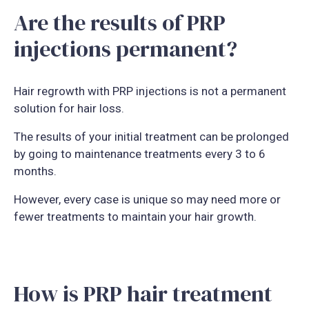
Are the results of PRP
injections permanent?
Hair regrowth with PRP injections is not a permanent
solution for hair loss.
The results of your initial treatment can be prolonged
by going to maintenance treatments every 3 to 6
months.
However, every case is unique so may need more or
fewer treatments to maintain your hair growth.
How is PRP hair treatment