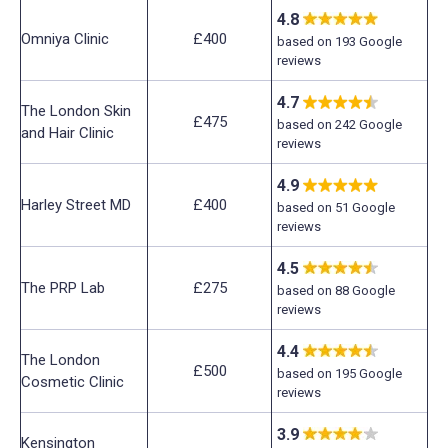
4.8
Omniya Clinic
£400
based on 193 Google
reviews
4.7
The London Skin
£475
based on 242 Google
and Hair Clinic
reviews
4.9
Harley Street MD
£400
based on 51 Google
reviews
4.5
The PRP Lab
£275
based on 88 Google
reviews
4.4
The London
£500
based on 195 Google
Cosmetic Clinic
reviews
3.9
Kensington