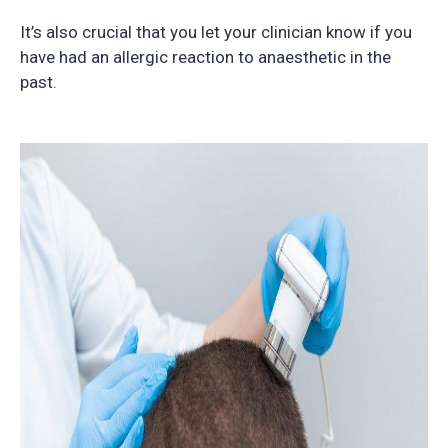
It’s also crucial that you let your clinician know if you
have had an allergic reaction to anaesthetic in the
past.