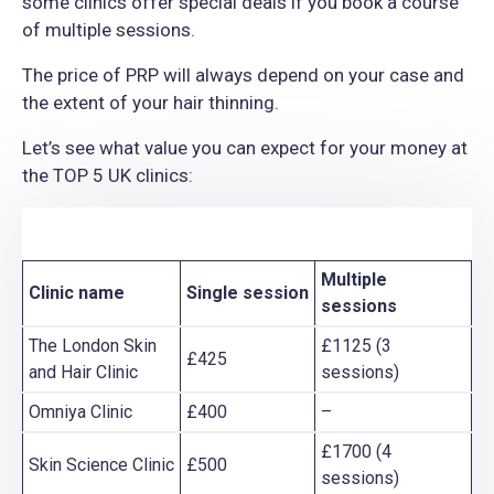
some clinics offer special deals if you book a course
of multiple sessions.
The price of PRP will always depend on your case and
the extent of your hair thinning.
Let’s see what value you can expect for your money at
the TOP 5 UK clinics:
Multiple
Clinic name
Single
session
sessions
The London Skin
£1125 (3
£425
and Hair Clinic
sessions)
Omniya Clinic
£400
–
£1700 (4
Skin Science Clinic
£500
sessions)