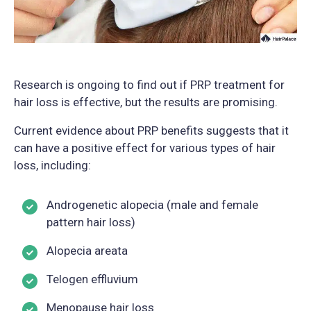
Research is ongoing to find out if PRP treatment for
hair loss is effective, but the results are promising.
Current evidence about PRP benefits suggests that it
can have a positive effect for various types of hair
loss, including:
Androgenetic alopecia (male and female
pattern hair loss)
Alopecia areata
Telogen effluvium
Menopause hair loss