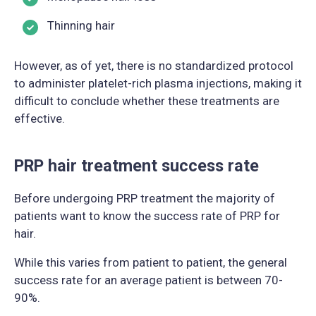
Thinning hair
However, as of yet, there is no standardized protocol
to administer platelet-rich plasma injections, making it
difficult to conclude whether these treatments are
effective.
PRP hair treatment success rate
Before undergoing PRP treatment the majority of
patients want to know the success rate of PRP for
hair.
While this varies from patient to patient, the general
success rate for an average patient is between 70-
90%.