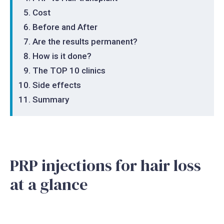
Cost
Before and After
Are the results permanent?
How is it done?
The TOP 10 clinics
Side effects
Summary
PRP injections for hair loss
at a glance