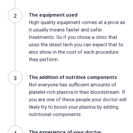
The equipment used
High-quality equipment comes at a price as
it usually means faster and safer
treatments. So if you chose a clinic that
uses the latest tech you can expect that to
also show in the cost of each procedure
they perform.
The addition of nutritive components
Not everyone has sufficient amounts of
platelet-rich plasma in their bloodstream. If
you are one of these people your doctor will
likely try to boost your plasma by adding
nutritional components.
The experience of your doctor