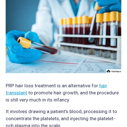
PRP hair loss treatment is an alternative for
hair
transplant
to promote hair growth, and the procedure
is still very much in its infancy.
It involves drawing a patient’s blood, processing it to
concentrate the platelets, and injecting the platelet-
rich plasma into the scalp.