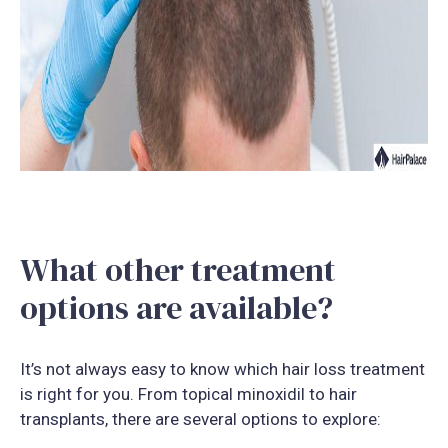
What other treatment
options are available?
It’s not always easy to know which hair loss treatment
is right for you. From topical minoxidil to hair
transplants, there are several options to explore: