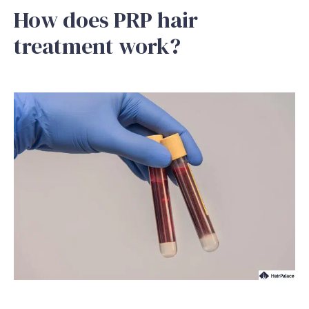
How does PRP hair
treatment work?