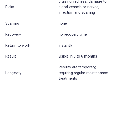
bruising, redness, damage to
Risks
blood vessels or nerves,
infection and scarring
Scarring
none
Recovery
no recovery time
Return to work
instantly
Result
visible in 3 to 6 months
Results are temporary,
Longevity
requiring regular maintenance
treatments