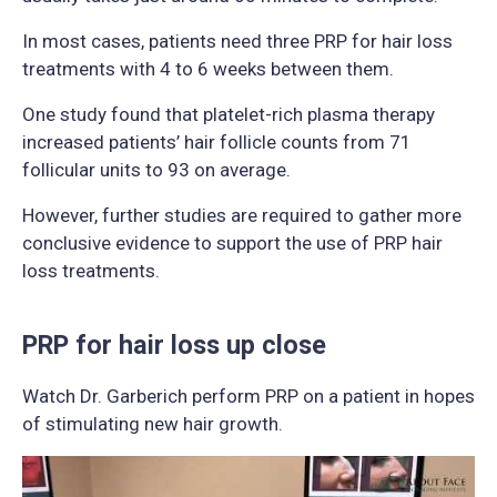
In most cases, patients need three PRP for hair loss
treatments with 4 to 6 weeks between them.
One study found that platelet-rich plasma therapy
increased patients’ hair follicle counts from 71
follicular units to 93 on average.
However, further studies are required to gather more
conclusive evidence to support the use of PRP hair
loss treatments.
PRP for hair loss up close
Watch Dr. Garberich perform PRP on a patient in hopes
of stimulating new hair growth.