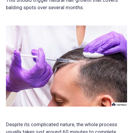
This should trigger natural hair growth that covers
balding spots over several months.
Despite its complicated nature, the whole process
usually takes just around 60 minutes to complete.