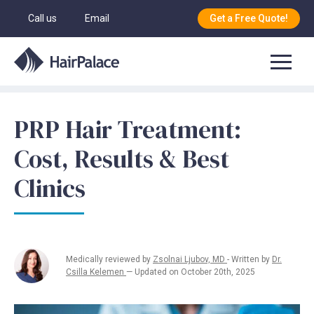
Call us
Email
Get a Free Quote!
PRP Hair Treatment:
Cost, Results & Best
Clinics
Medically reviewed by
Zsolnai Ljubov, MD
- Written by
Dr.
Csilla Kelemen
— Updated on October 20th, 2025