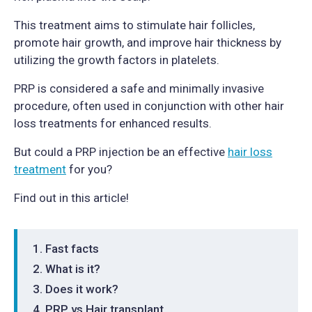
This treatment aims to stimulate hair follicles,
promote hair growth, and improve hair thickness by
utilizing the growth factors in platelets.
PRP is considered a safe and minimally invasive
procedure, often used in conjunction with other hair
loss treatments for enhanced results.
But could a PRP injection be an effective
hair loss
treatment
for you?
Find out in this article!
Fast facts
What is it?
Does it work?
PRP vs Hair transplant