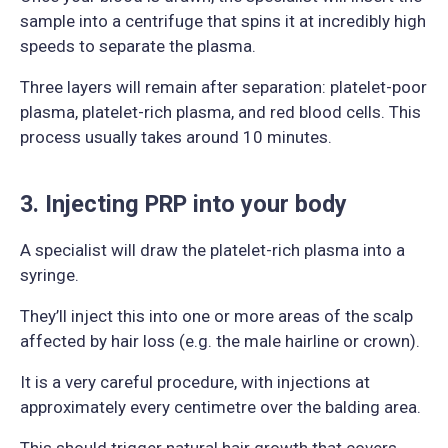
sample into a centrifuge that spins it at incredibly high
speeds to separate the plasma.
Three layers will remain after separation: platelet-poor
plasma, platelet-rich plasma, and red blood cells. This
process usually takes around 10 minutes.
3. Injecting PRP into your body
A specialist will draw the platelet-rich plasma into a
syringe.
They’ll inject this into one or more areas of the scalp
affected by hair loss (e.g. the male hairline or crown).
It is a very careful procedure, with injections at
approximately every centimetre over the balding area.