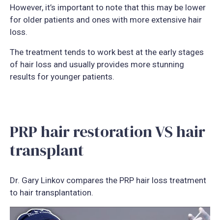
However, it’s important to note that this may be lower
for older patients and ones with more extensive hair
loss.
The treatment tends to work best at the early stages
of hair loss and usually provides more stunning
results for younger patients.
PRP hair restoration VS hair
transplant
Dr. Gary Linkov compares the PRP hair loss treatment
to hair transplantation.