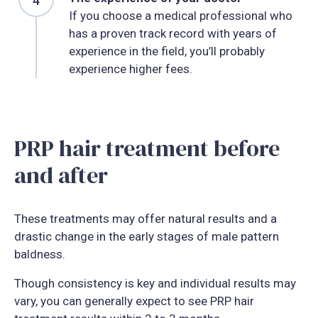
If you choose a medical professional who
has a proven track record with years of
experience in the field, you’ll probably
experience higher fees.
PRP hair treatment before
and after
These treatments may offer natural results and a
drastic change in the early stages of male pattern
baldness.
Though consistency is key and individual results may
vary, you can generally expect to see PRP hair