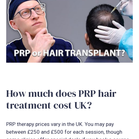
How much does PRP hair
treatment cost UK?
PRP therapy prices vary in the UK. You may pay
between £250 and £500 for each session, though