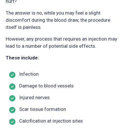
hurt?
The answer is no, while you may feel a slight
discomfort during the blood draw, the procedure
itself is painless.
However, any process that requires an injection may
lead to a number of potential side effects.
These include:
Infection
Damage to blood vessels
Injured nerves
Scar tissue formation
Calcification at injection sites