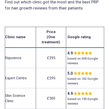
Find out which clinic got the most and the best PRP
for hair growth reviews from their patients.
Price
Clinic name
(One
Google rating
treatment)
4.9
Rejuvence
£295
based on 309 Google
reviews
5.0
Expert Centre
£295
based on 162 Google
reviews
4.9
Skin Science
£500
based on 195 Google
Clinic
reviews