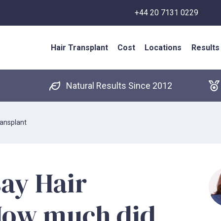
+44 20 7131 0229
Hair Transplant
Cost
Locations
Results
Natural Results Since 2012
ansplant
ay Hair
How much did