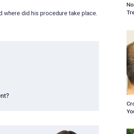
 where did his procedure take place.
ent?