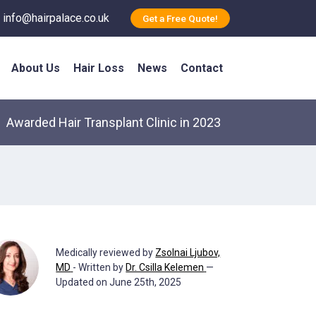
info@hairpalace.co.uk
Get a Free Quote!
About Us
Hair Loss
News
Contact
Awarded Hair Transplant Clinic in 2023
Medically reviewed by
Zsolnai Ljubov,
MD
- Written by
Dr. Csilla Kelemen
—
Updated on June 25th, 2025