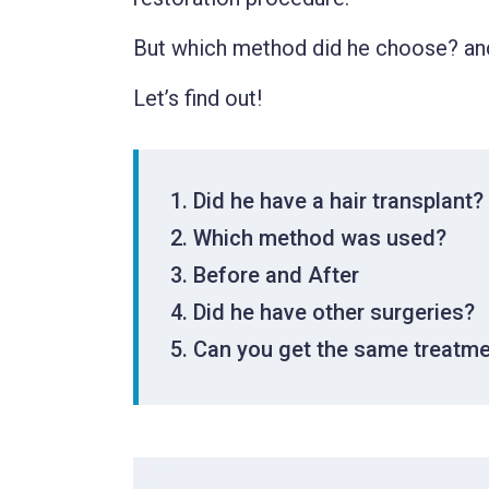
But which method did he choose? and
Let’s find out!
Did he have a hair transplant?
Which method was used?
Before and After
Did he have other surgeries?
Can you get the same treatm