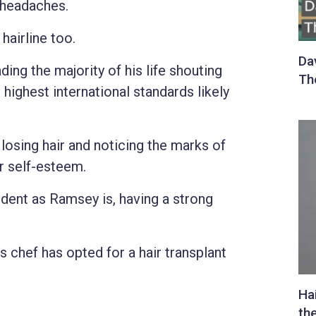
 headaches.
hairline too.
ing the majority of his life shouting
highest international standards likely
 losing hair and noticing the marks of
r self-esteem.
ent as Ramsey is, having a strong
s chef has opted for a hair transplant