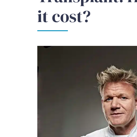
it cost?