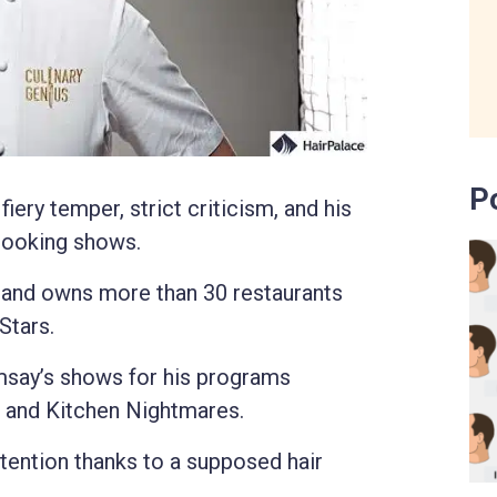
P
ery temper, strict criticism, and his
 cooking shows.
tland owns more than 30 restaurants
Stars.
msay’s shows for his programs
, and Kitchen Nightmares.
tention thanks to a supposed hair