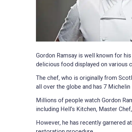
Gordon Ramsay is well known for his fi
delicious food displayed on various
The chef, who is originally from Sco
all over the globe and has 7 Michelin 
Millions of people watch Gordon Ra
including Hell’s Kitchen, Master Chef
However, he has recently garnered at
restoration procedure.