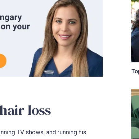
air loss
lanning TV shows, and running his