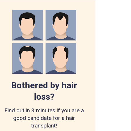
Bothered by hair
loss?
Find out in 3 minutes if you are a
good candidate for a hair
transplant!