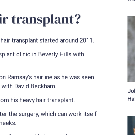
ir transplant?
air transplant started around 2011.
plant clinic in Beverly Hills with
n Ramsay’s hairline as he was seen
t with David Beckham.
om his heavy hair transplant.
er the surgery, which can work itself
heeks.