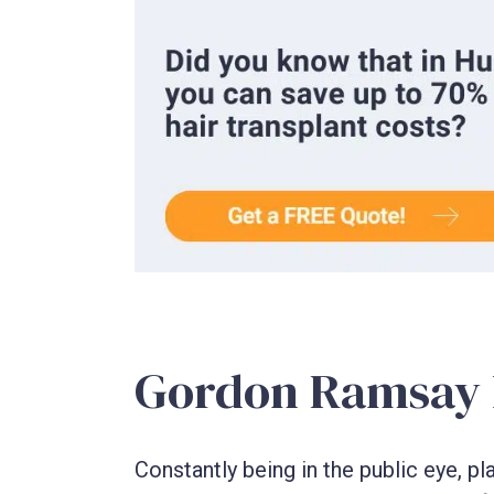
Gordon Ramsay h
Constantly being in the public eye, p