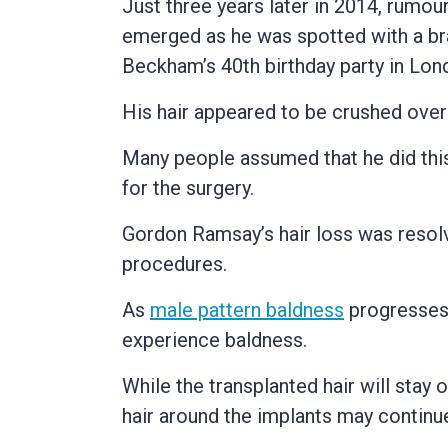
Just three years later in 2014, rumou
emerged as he was spotted with a bra
Beckham’s 40th birthday party in Lon
His hair appeared to be crushed over
Many people assumed that he did this
for the surgery.
Gordon Ramsay’s hair loss was resolv
procedures.
As
male pattern baldness
progresses 
experience baldness.
While the transplanted hair will stay 
hair around the implants may continu