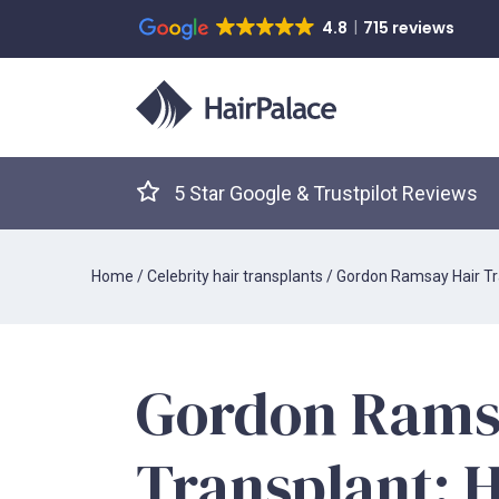
4.8
715 reviews
5 Star Google & Trustpilot Reviews
Home
/
Celebrity hair transplants
/
Gordon Ramsay Hair Tr
Gordon Rams
Transplant: 