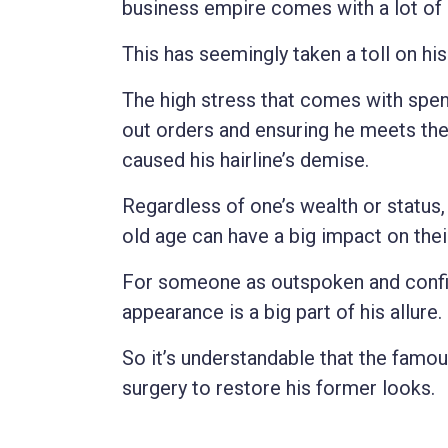
business empire comes with a lot of
This has seemingly taken a toll on his 
The high stress that comes with spend
out orders and ensuring he meets the 
caused his hairline’s demise.
Regardless of one’s wealth or status,
old age can have a big impact on thei
For someone as outspoken and confid
appearance is a big part of his allure.
So it’s understandable that the famou
surgery to restore his former looks.