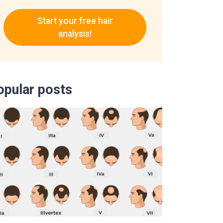
Start your free hair
analysis!
opular posts