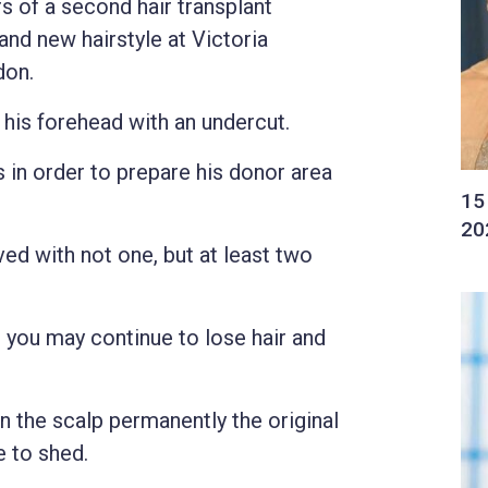
rs of a second hair transplant
nd new hairstyle at Victoria
don.
 his forehead with an undercut.
 in order to prepare his donor area
ed with not one, but at least two
you may continue to lose hair and
on the scalp permanently the original
e to shed.