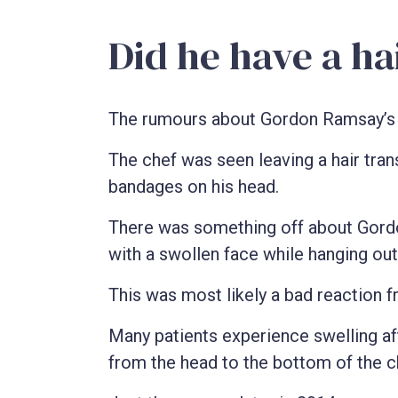
Did he have a ha
The rumours about Gordon Ramsay’s h
The chef was seen leaving a hair trans
bandages on his head.
There was something off about Gordo
with a swollen face while hanging ou
This was most likely a bad reaction fr
Many patients experience swelling aft
from the head to the bottom of the c