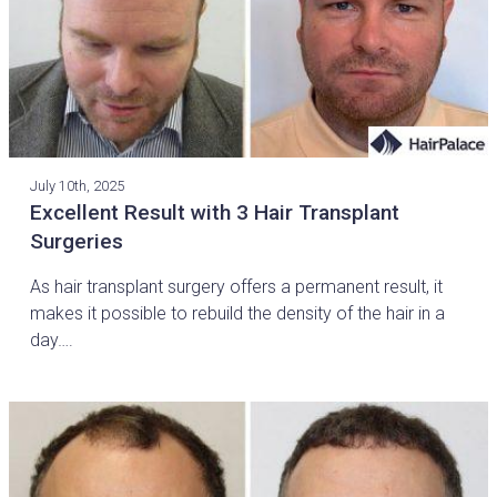
July 10th, 2025
Excellent Result with 3 Hair Transplant
Surgeries
As hair transplant surgery offers a permanent result, it
makes it possible to rebuild the density of the hair in a
day….