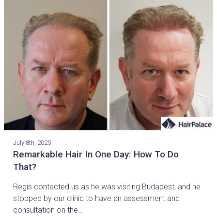
July 8th, 2025
Remarkable Hair In One Day: How To Do
That?
Regis contacted us as he was visiting Budapest, and he
stopped by our clinic to have an assessment and
consultation on the…