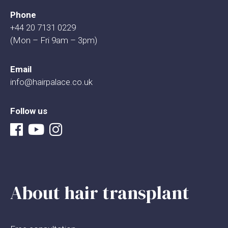
Phone
+44 20 7131 0229
(Mon – Fri 9am – 3pm)
Email
info@hairpalace.co.uk
Follow us
About hair transplant