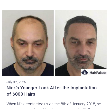
July 8th, 2025
Nick’s Younger Look After the Implantation
of 6000 Hairs
When Nick contacted us on the 8th of January 2018, he