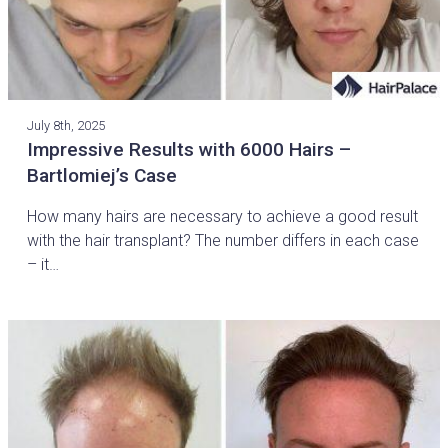
July 8th, 2025
Impressive Results with 6000 Hairs –
Bartlomiej’s Case
How many hairs are necessary to achieve a good result
with the hair transplant? The number differs in each case
– it…