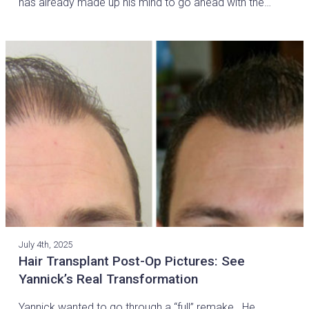
has already made up his mind to go ahead with the…
July 4th, 2025
Hair Transplant Post-Op Pictures: See
Yannick’s Real Transformation
Yannick wanted to go through a “full” remake. He