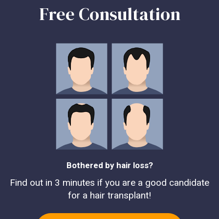
Free Consultation
Bothered by hair loss?
Find out in 3 minutes if you are a good candidate
for a hair transplant!