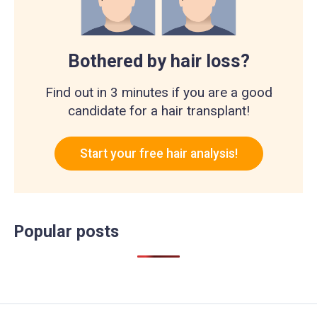
Bothered by hair loss?
Find out in 3 minutes if you are a good
candidate for a hair transplant!
Start your free hair analysis!
Popular posts