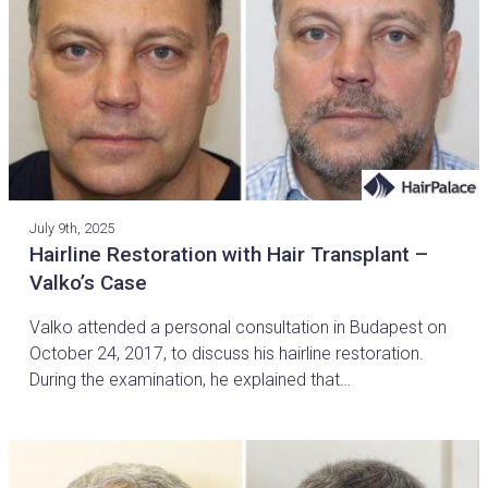
July 9th, 2025
Hairline Restoration with Hair Transplant –
Valko’s Case
Valko attended a personal consultation in Budapest on
October 24, 2017, to discuss his hairline restoration.
During the examination, he explained that…