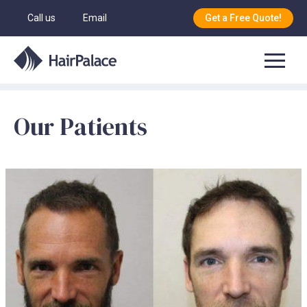
Call us
Email
Get a Free Quote!
Our Patients