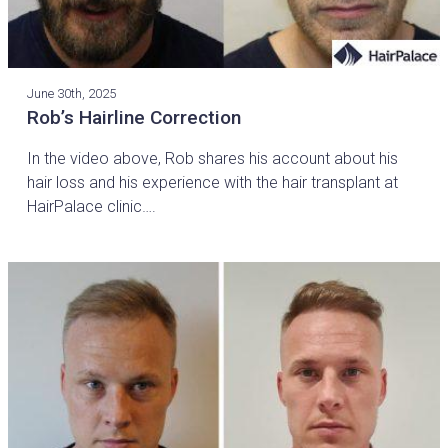
June 30th, 2025
Rob’s Hairline Correction
In the video above, Rob shares his account about his
hair loss and his experience with the hair transplant at
HairPalace clinic….