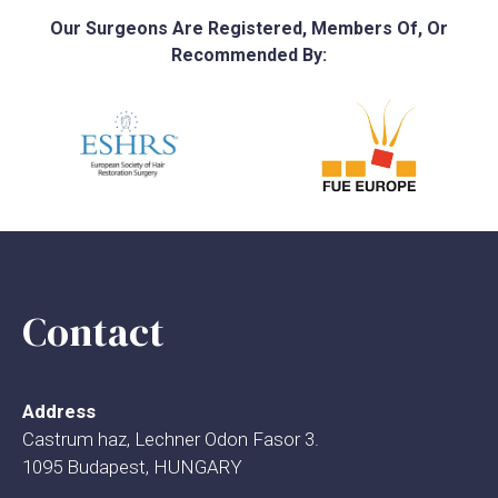
Our Surgeons Are Registered, Members Of, Or
Recommended By:
Contact
Address
Castrum haz, Lechner Odon Fasor 3.
1095 Budapest, HUNGARY