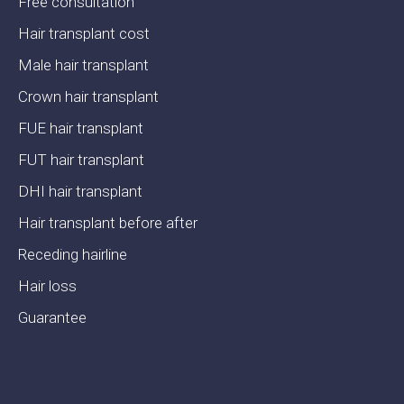
Free consultation
Hair transplant cost
Male hair transplant
Crown hair transplant
FUE hair transplant
FUT hair transplant
DHI hair transplant
Hair transplant before after
Receding hairline
Hair loss
Guarantee