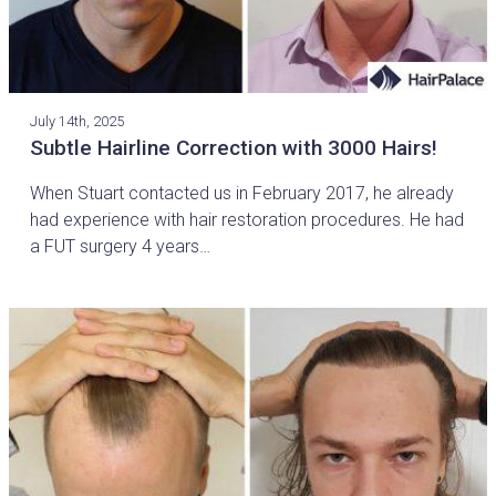
July 14th, 2025
Subtle Hairline Correction with 3000 Hairs!
When Stuart contacted us in February 2017, he already
had experience with hair restoration procedures. He had
a FUT surgery 4 years…