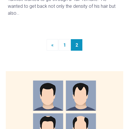
wanted to get back not only the density of his hair but
also…
Posts
«
1
2
navigation