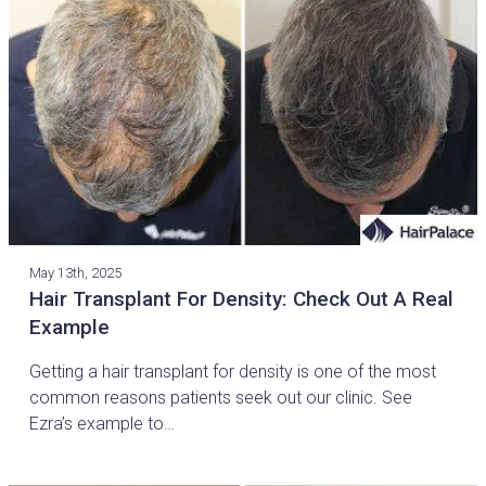
May 13th, 2025
Hair Transplant For Density: Check Out A Real
Example
Getting a hair transplant for density is one of the most
common reasons patients seek out our clinic. See
Ezra’s example to…