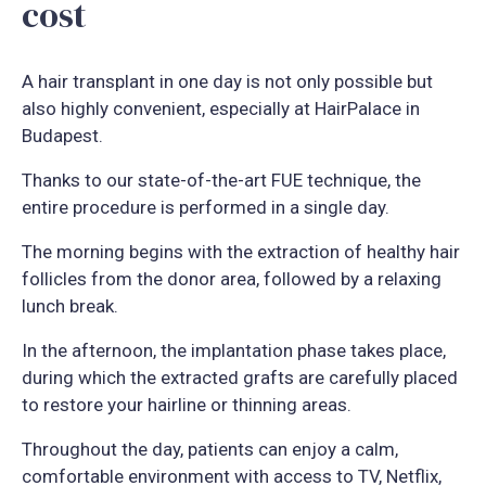
cost
A hair transplant in one day is not only possible but
also highly convenient, especially at HairPalace in
Budapest.
Thanks to our state-of-the-art FUE technique, the
entire procedure is performed in a single day.
The morning begins with the extraction of healthy hair
follicles from the donor area, followed by a relaxing
lunch break.
In the afternoon, the implantation phase takes place,
during which the extracted grafts are carefully placed
to restore your hairline or thinning areas.
Throughout the day, patients can enjoy a calm,
comfortable environment with access to TV, Netflix,