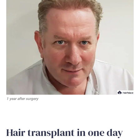
1 year after surgery
Hair transplant in one day