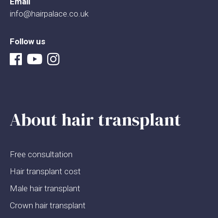
Email
info@hairpalace.co.uk
Follow us
About hair transplant
Free consultation
Hair transplant cost
Male hair transplant
Crown hair transplant