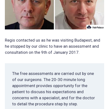
Regis contacted us as he was visiting Budapest, and
he stopped by our clinic to have an assessment and
consultation on the 9th of January 2017.
The free assessments are carried out by one
of our surgeons. The 20-30 minute long
appointment provides opportunity for the
patient to discuss his expectations and
concerns with a specialist, and for the doctor
to detail the procedure step by step.