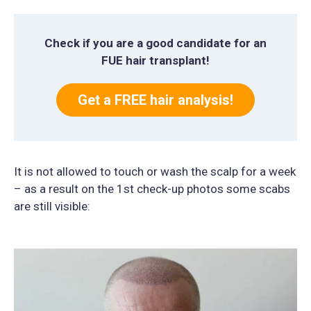
Check if you are a good candidate for an
FUE hair transplant!
Get a FREE hair analysis!
It is not allowed to touch or wash the scalp for a week
– as a result on the 1st check-up photos some scabs
are still visible: