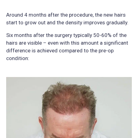
Around 4 months after the procedure, the new hairs
start to grow out and the density improves gradually.
Six months after the surgery typically 50-60% of the
hairs are visible – even with this amount a significant
difference is achieved compared to the pre-op
condition: