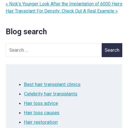
« Nick’s Younger Look After the Implantation of 6000 Hairs
Hair Transplant For Density: Check Out A Real Example »
Blog search
Search for:
Best hair transplant clinics
Celebrity hair transplants
Hair loss advice
Hair loss causes
Hair restoration