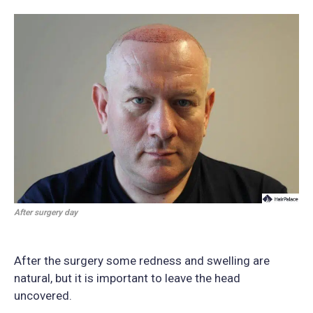
After surgery day
After the surgery some redness and swelling are
natural, but it is important to leave the head
uncovered.