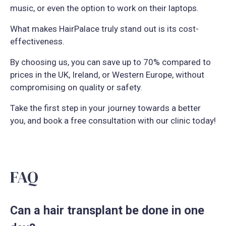
music, or even the option to work on their laptops.
What makes HairPalace truly stand out is its cost-
effectiveness.
By choosing us, you can save up to 70% compared to
prices in the UK, Ireland, or Western Europe, without
compromising on quality or safety.
Take the first step in your journey towards a better
you, and book a free consultation with our clinic today!
FAQ
Can a hair transplant be done in one