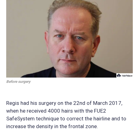
Before surgery
Regis had his surgery on the 22nd of March 2017,
when he received 4000 hairs with the FUE2
SafeSystem technique to correct the hairline and to
increase the density in the frontal zone.