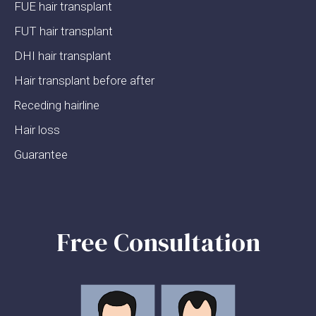
FUE hair transplant
FUT hair transplant
DHI hair transplant
Hair transplant before after
Receding hairline
Hair loss
Guarantee
Free Consultation