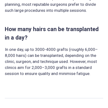
planning, most reputable surgeons prefer to divide
such large procedures into multiple sessions.
How many hairs can be transplanted
in a day?
In one day, up to 3000-4000 grafts (roughly 6,000–
8,000 hairs) can be transplanted, depending on the
clinic, surgeon, and technique used. However, most
clinics aim for 2,000–3,000 grafts in a standard
session to ensure quality and minimise fatigue.