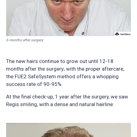
6 months after surgery
The new hairs continue to grow out until 12-18
months after the surgery; with the proper aftercare,
the FUE2 SafeSystem method offers a whopping
success rate of 90-95%.
At the final check-up, 1 year after the surgery, we saw
Regis smiling, with a dense and natural hairline: