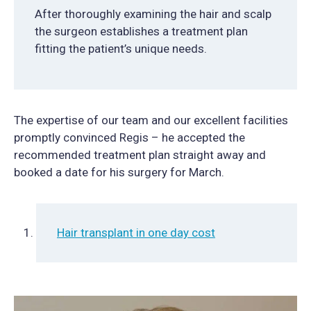
After thoroughly examining the hair and scalp
the surgeon establishes a treatment plan
fitting the patient’s unique needs.
The expertise of our team and our excellent facilities
promptly convinced Regis – he accepted the
recommended treatment plan straight away and
booked a date for his surgery for March.
Hair transplant in one day cost