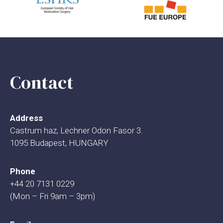
Contact
Address
Castrum haz, Lechner Odon Fasor 3.
1095 Budapest, HUNGARY
Phone
+44 20 7131 0229
(Mon – Fri 9am – 3pm)