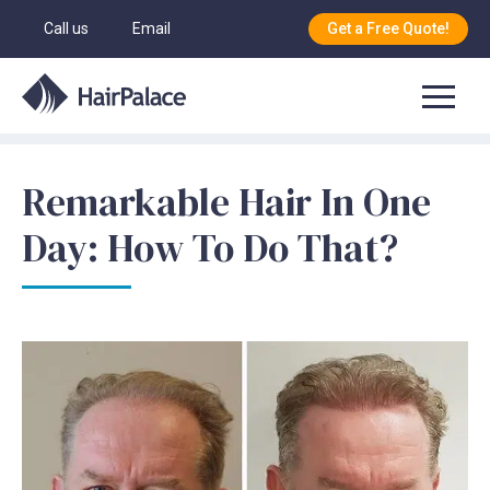
Call us
Email
Get a Free Quote!
Remarkable Hair In One
Day: How To Do That?