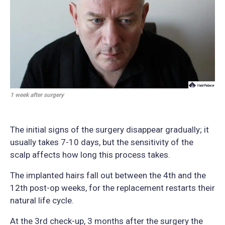
1 week after surgery
The initial signs of the surgery disappear gradually; it
usually takes 7-10 days, but the sensitivity of the
scalp affects how long this process takes.
The implanted hairs fall out between the 4th and the
12th post-op weeks, for the replacement restarts their
natural life cycle.
At the 3rd check-up, 3 months after the surgery the