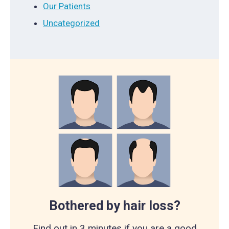
Our Patients
Uncategorized
Bothered by hair loss?
Find out in 3 minutes if you are a good