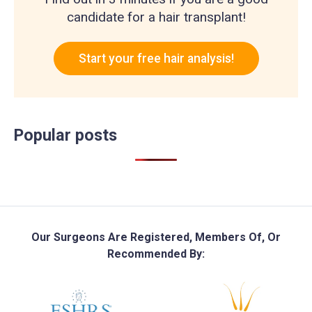
candidate for a hair transplant!
Start your free hair analysis!
Popular posts
Our Surgeons Are Registered, Members Of, Or
Recommended By: