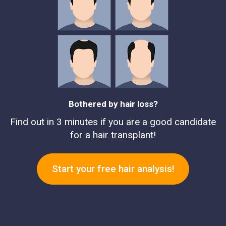
Bothered by hair loss?
Find out in 3 minutes if you are a good candidate
for a hair transplant!
Start your free hair analysis!