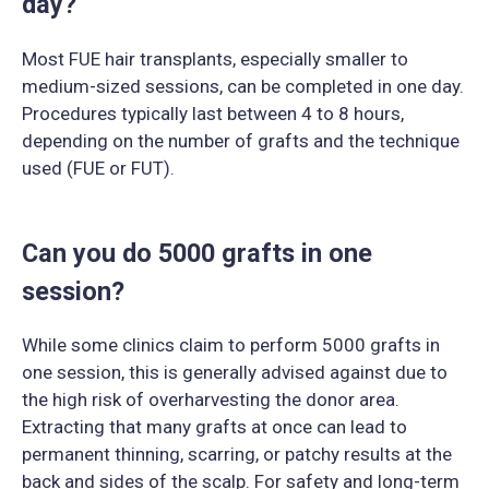
day?
Most FUE hair transplants, especially smaller to
medium-sized sessions, can be completed in one day.
Procedures typically last between 4 to 8 hours,
depending on the number of grafts and the technique
used (FUE or FUT).
Can you do 5000 grafts in one
session?
While some clinics claim to perform 5000 grafts in
one session, this is generally advised against due to
the high risk of overharvesting the donor area.
Extracting that many grafts at once can lead to
permanent thinning, scarring, or patchy results at the
back and sides of the scalp. For safety and long-term