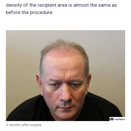
density of the recipient area is almost the same as
before the procedure:
3 months after surgery