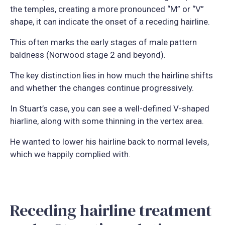
the temples, creating a more pronounced “M” or “V”
shape, it can indicate the onset of a receding hairline.
This often marks the early stages of male pattern
baldness (Norwood stage 2 and beyond).
The key distinction lies in how much the hairline shifts
and whether the changes continue progressively.
In Stuart’s case, you can see a well-defined V-shaped
hiarline, along with some thinning in the vertex area.
He wanted to lower his hairline back to normal levels,
which we happily complied with.
Receding hairline treatment