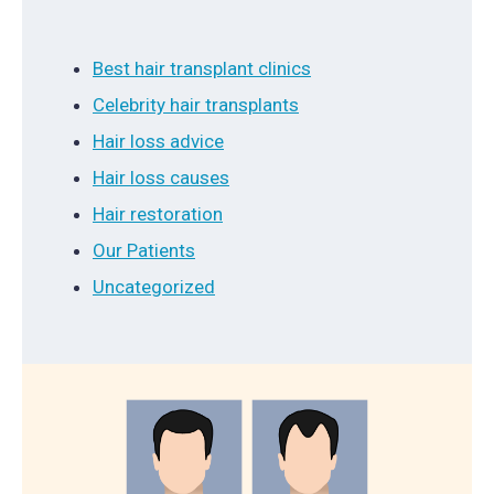
Best hair transplant clinics
Celebrity hair transplants
Hair loss advice
Hair loss causes
Hair restoration
Our Patients
Uncategorized