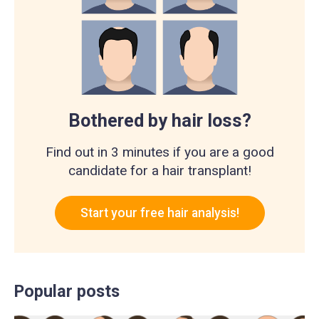
Bothered by hair loss?
Find out in 3 minutes if you are a good
candidate for a hair transplant!
Start your free hair analysis!
Popular posts