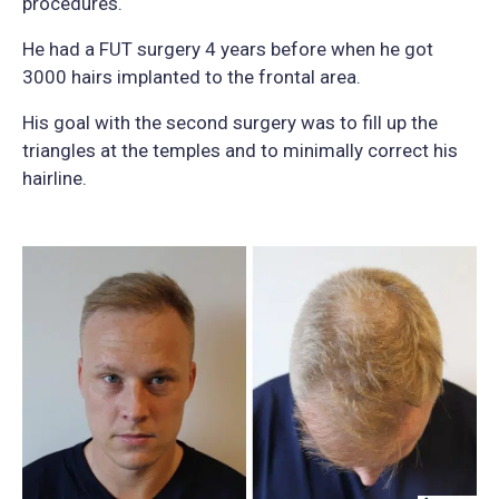
procedures.
He had a FUT surgery 4 years before when he got
3000 hairs implanted to the frontal area.
His goal with the second surgery was to fill up the
triangles at the temples and to minimally correct his
hairline.