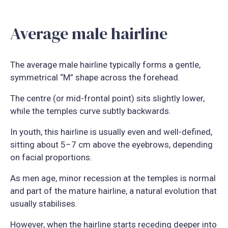
Average male hairline
The average male hairline typically forms a gentle,
symmetrical “M” shape across the forehead.
The centre (or mid-frontal point) sits slightly lower,
while the temples curve subtly backwards.
In youth, this hairline is usually even and well-defined,
sitting about 5–7 cm above the eyebrows, depending
on facial proportions.
As men age, minor recession at the temples is normal
and part of the mature hairline, a natural evolution that
usually stabilises.
However, when the hairline starts receding deeper into