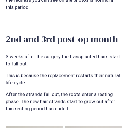
this period.
2nd and 3rd post-op month
3 weeks after the surgery the transplanted hairs start
to fall out.
This is because the replacement restarts their natural
life cycle.
After the strands fall out, the roots enter a resting
phase. The new hair strands start to grow out after
this resting period has ended.