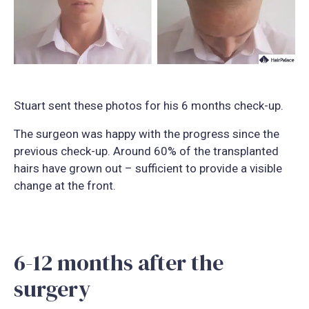
Stuart sent these photos for his 6 months check-up.
The surgeon was happy with the progress since the
previous check-up. Around 60% of the transplanted
hairs have grown out – sufficient to provide a visible
change at the front.
6-12 months after the
surgery