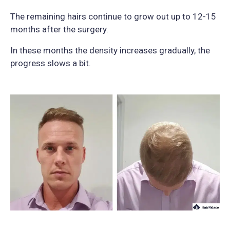
The remaining hairs continue to grow out up to 12-15
months after the surgery.
In these months the density increases gradually, the
progress slows a bit.