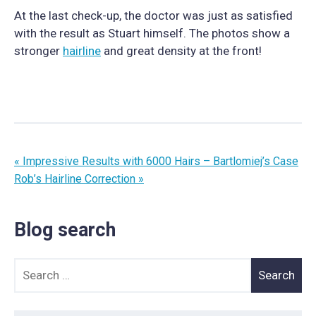
At the last check-up, the doctor was just as satisfied
with the result as Stuart himself. The photos show a
stronger
hairline
and great density at the front!
« Impressive Results with 6000 Hairs – Bartlomiej’s Case
Rob’s Hairline Correction »
Blog search
Search for: