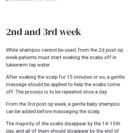
2nd and 3rd week
While shampoo cannot be used, from the 2d post-op
week patients must start soaking the scabs off in
lukewarm tap water.
After soaking the scalp for 15 minutes or so, a gentle
massage should be applied to help the scabs come
off. The process is to be repeated once a day.
From the 3rd post op week, a gentle baby shampoo
can be added before massaging the scalp.
The majority of the scabs disappear by the 14-15th
day, and all of them should disappear by the end of