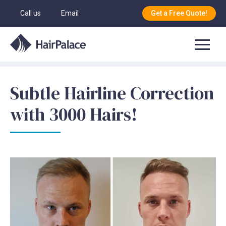
Call us
Email
Get a Free Quote!
Subtle Hairline Correction
with 3000 Hairs!