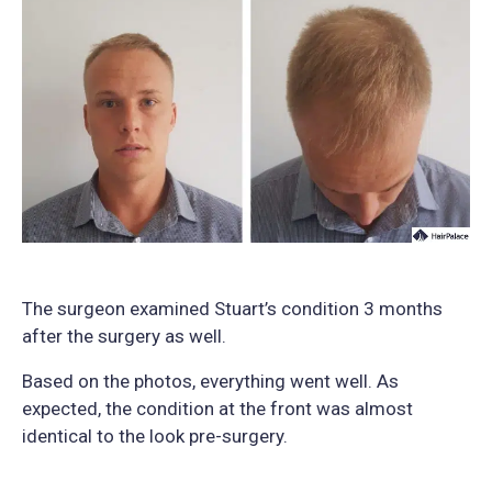
The surgeon examined Stuart’s condition 3 months
after the surgery as well.
Based on the photos, everything went well. As
expected, the condition at the front was almost
identical to the look pre-surgery.