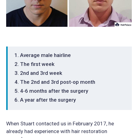
Average male hairline
The first week
2nd and 3rd week
The 2nd and 3rd post-op month
4-6 months after the surgery
A year after the surgery
When Stuart contacted us in February 2017, he
already had experience with hair restoration