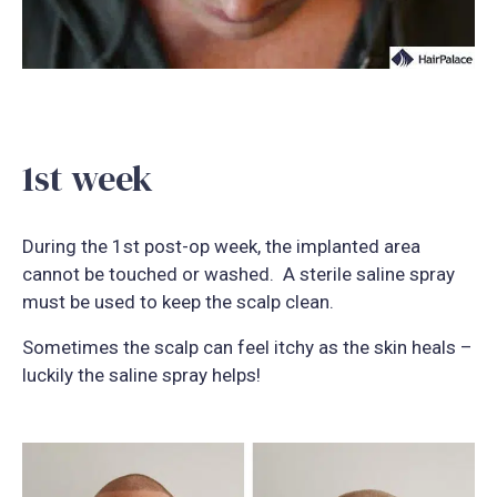
1st week
During the 1st post-op week, the implanted area
cannot be touched or washed. A sterile saline spray
must be used to keep the scalp clean.
Sometimes the scalp can feel itchy as the skin heals –
luckily the saline spray helps!