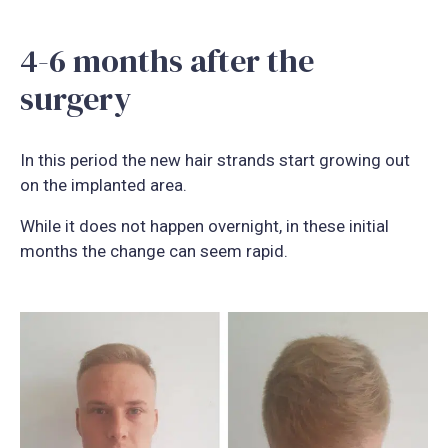
4-6 months after the
surgery
In this period the new hair strands start growing out
on the implanted area.
While it does not happen overnight, in these initial
months the change can seem rapid.