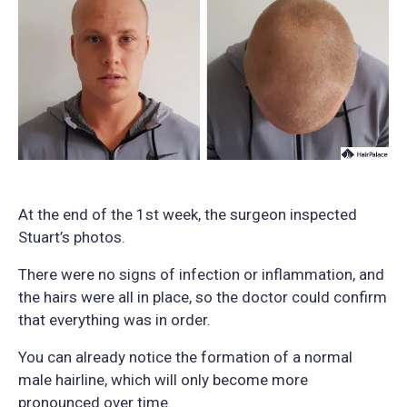
At the end of the 1st week, the surgeon inspected
Stuart’s photos.
There were no signs of infection or inflammation, and
the hairs were all in place, so the doctor could confirm
that everything was in order.
You can already notice the formation of a normal
male hairline, which will only become more
pronounced over time.