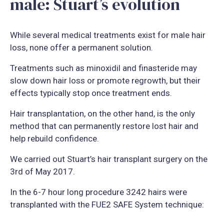
male: Stuart’s evolution
While several medical treatments exist for male hair
loss, none offer a permanent solution.
Treatments such as minoxidil and finasteride may
slow down hair loss or promote regrowth, but their
effects typically stop once treatment ends.
Hair transplantation, on the other hand, is the only
method that can permanently restore lost hair and
help rebuild confidence.
We carried out Stuart’s hair transplant surgery on the
3rd of May 2017.
In the 6-7 hour long procedure 3242 hairs were
transplanted with the FUE2 SAFE System technique: