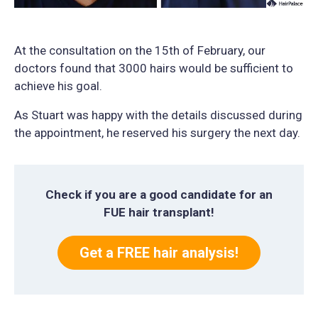
At the consultation on the 15th of February, our
doctors found that 3000 hairs would be sufficient to
achieve his goal.
As Stuart was happy with the details discussed during
the appointment, he reserved his surgery the next day.
Check if you are a good candidate for an
FUE hair transplant!
Get a FREE hair analysis!