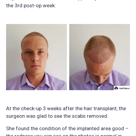
the 3rd post-op week:
At the check-up 3 weeks after the hair transplant, the
surgeon was glad to see the scabs removed.
She found the condition of the implanted area good –
the redness you can see on the photos is normal in