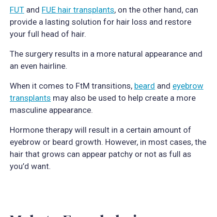
FUT
and
FUE hair transplants
, on the other hand, can
provide a lasting solution for hair loss and restore
your full head of hair.
The surgery results in a more natural appearance and
an even hairline.
When it comes to FtM transitions,
beard
and
eyebrow
transplants
may also be used to help create a more
masculine appearance.
Hormone therapy will result in a certain amount of
eyebrow or beard growth. However, in most cases, the
hair that grows can appear patchy or not as full as
you’d want.