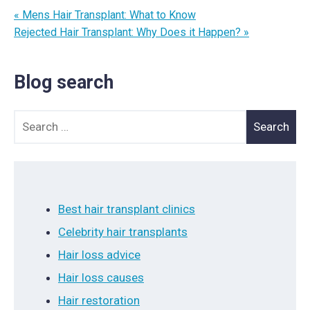
« Mens Hair Transplant: What to Know
Rejected Hair Transplant: Why Does it Happen? »
Blog search
Search for:
Best hair transplant clinics
Celebrity hair transplants
Hair loss advice
Hair loss causes
Hair restoration