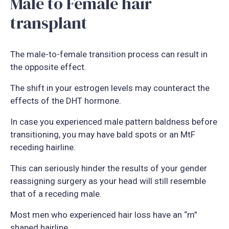
Male to Female hair
transplant
The male-to-female transition process can result in
the opposite effect.
The shift in your estrogen levels may counteract the
effects of the DHT hormone.
In case you experienced male pattern baldness before
transitioning, you may have bald spots or an MtF
receding hairline.
This can seriously hinder the results of your gender
reassigning surgery as your head will still resemble
that of a receding male.
Most men who experienced hair loss have an “m”
shaped hairline.