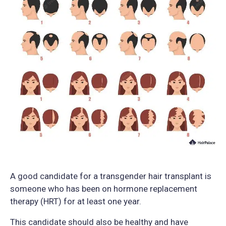
A good candidate for a transgender hair transplant is
someone who has been on hormone replacement
therapy (HRT) for at least one year.
This candidate should also be healthy and have