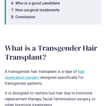
Who is a good candidate
Non-surgical treatments
Conclusion
What is a Transgender Hair
Transplant?
A transgender hair transplant is a type of
hair
restoration surgery
designed specifically for
transgender patients.
It is designed to restore lost hair due to hormone
replacement therapy, facial feminisation surgery, or
other hormone treatments.