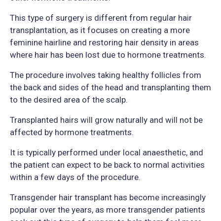
This type of surgery is different from regular hair
transplantation, as it focuses on creating a more
feminine hairline and restoring hair density in areas
where hair has been lost due to hormone treatments.
The procedure involves taking healthy follicles from
the back and sides of the head and transplanting them
to the desired area of the scalp.
Transplanted hairs will grow naturally and will not be
affected by hormone treatments.
It is typically performed under local anaesthetic, and
the patient can expect to be back to normal activities
within a few days of the procedure.
Transgender hair transplant has become increasingly
popular over the years, as more transgender patients