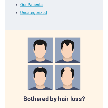
Our Patients
Uncategorized
Bothered by hair loss?