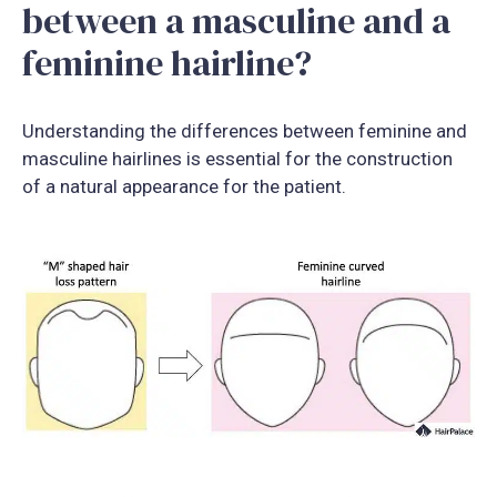
between a masculine and a
feminine hairline?
Understanding the differences between feminine and
masculine hairlines is essential for the construction
of a natural appearance for the patient.