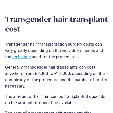
Transgender hair transplant
cost
Transgender hair transplantation surgery costs can
vary greatly depending on the individual’s needs and
the
technique
used for the procedure.
Generally, transgender hair transplants can cost
anywhere from £3,000 to £12,000, depending on the
complexity of the procedure and the number of grafts
necessary.
The amount of hair that can be transplanted depends
on the amount of donor hair available.