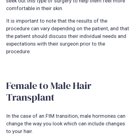
seek out this type of surgery to help them feel more
comfortable in their skin.
It is important to note that the results of the
procedure can vary depending on the patient, and that
the patient should discuss their individual needs and
expectations with their surgeon prior to the
procedure.
Female to Male Hair
Transplant
In the case of an FtM transition, male hormones can
change the way you look which can include changes
to your hair.