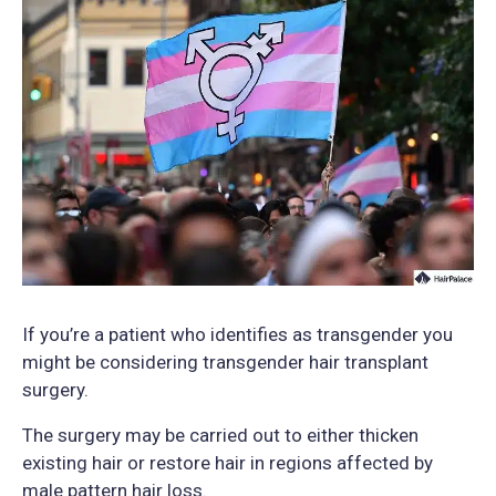
If you’re a patient who identifies as transgender you
might be considering transgender hair transplant
surgery.
The surgery may be carried out to either thicken
existing hair or restore hair in regions affected by
male pattern hair loss.