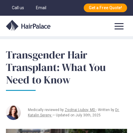
Call us
Email
Get a Free Quote!
Transgender Hair
Transplant: What You
Need to Know
Medically reviewed by
Zsolnai Ljubov, MD
- Written by
Dr.
Katalin Sereny
— Updated on July 30th, 2025