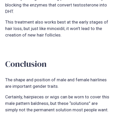
blocking the enzymes that convert testosterone into
DHT.
This treatment also works best at the early stages of
hair loss, but just like minoxidil, it won’t lead to the
creation of new hair follicles.
Conclusion
The shape and position of male and female hairlines
are important gender traits.
Certainly, hairpieces or wigs can be worn to cover this
male pattern baldness, but these “solutions” are
simply not the permanent solution most people want.