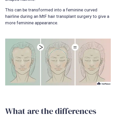
This can be transformed into a feminine curved
hairline during an MtF hair transplant surgery to give a
more feminine appearance.
What are the differences