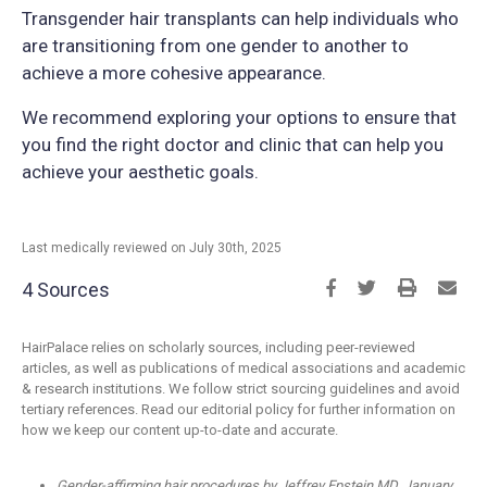
Transgender hair transplants can help individuals who
are transitioning from one gender to another to
achieve a more cohesive appearance.
We recommend exploring your options to ensure that
you find the right doctor and clinic that can help you
achieve your aesthetic goals.
Last medically reviewed on July 30th, 2025
4 Sources
HairPalace relies on scholarly sources, including peer-reviewed
articles, as well as publications of medical associations and academic
& research institutions. We follow strict sourcing guidelines and avoid
tertiary references. Read our editorial policy for further information on
how we keep our content up-to-date and accurate.
Gender-affirming hair procedures by Jeffrey Epstein MD, January