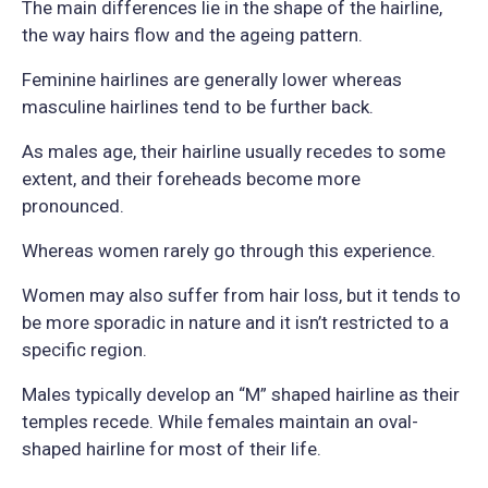
The main differences lie in the shape of the hairline,
the way hairs flow and the ageing pattern.
Feminine hairlines are generally lower whereas
masculine hairlines tend to be further back.
As males age, their hairline usually recedes to some
extent, and their foreheads become more
pronounced.
Whereas women rarely go through this experience.
Women may also suffer from hair loss, but it tends to
be more sporadic in nature and it isn’t restricted to a
specific region.
Males typically develop an “M” shaped hairline as their
temples recede. While females maintain an oval-
shaped hairline for most of their life.