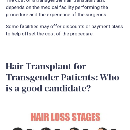
The cost of a transgender hair transplant also
depends on the medical facility performing the
procedure and the experience of the surgeons.
Some facilities may offer discounts or payment plans
to help offset the cost of the procedure.
Hair Transplant for
Transgender Patients: Who
is a good candidate?