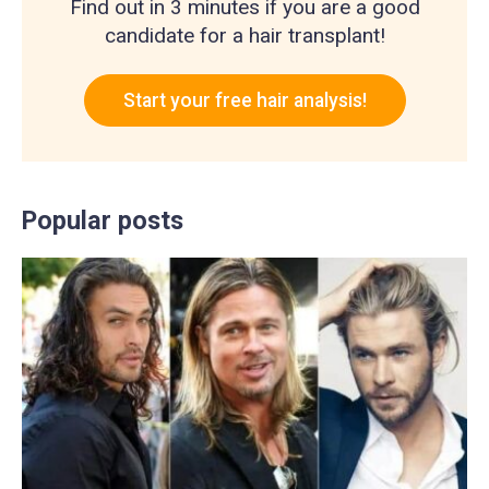
Find out in 3 minutes if you are a good
candidate for a hair transplant!
Start your free hair analysis!
Popular posts