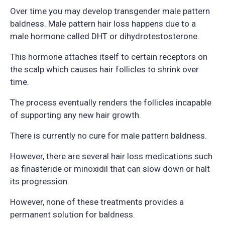
Over time you may develop transgender male pattern
baldness. Male pattern hair loss happens due to a
male hormone called DHT or dihydrotestosterone.
This hormone attaches itself to certain receptors on
the scalp which causes hair follicles to shrink over
time.
The process eventually renders the follicles incapable
of supporting any new hair growth.
There is currently no cure for male pattern baldness.
However, there are several hair loss medications such
as finasteride or minoxidil that can slow down or halt
its progression.
However, none of these treatments provides a
permanent solution for baldness.