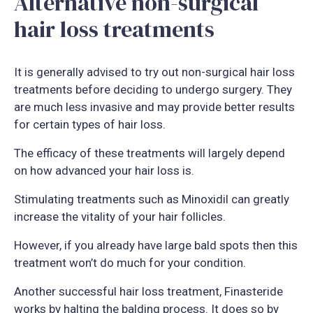
Alternative non-surgical
hair loss treatments
It is generally advised to try out non-surgical hair loss
treatments before deciding to undergo surgery. They
are much less invasive and may provide better results
for certain types of hair loss.
The efficacy of these treatments will largely depend
on how advanced your hair loss is.
Stimulating treatments such as Minoxidil can greatly
increase the vitality of your hair follicles.
However, if you already have large bald spots then this
treatment won’t do much for your condition.
Another successful hair loss treatment, Finasteride
works by halting the balding process. It does so by