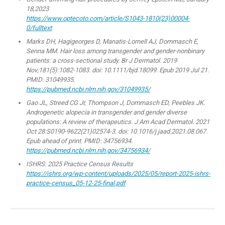
18,2023
https://www.optecoto.com/article/S1043-1810(23)00004-
0/fulltext
Marks DH, Hagigeorges D, Manatis-Lornell AJ, Dommasch E,
Senna MM. Hair loss among transgender and gender-nonbinary
patients: a cross-sectional study. Br J Dermatol. 2019
Nov;181(5):1082-1083. doi: 10.1111/bjd.18099. Epub 2019 Jul 21.
PMID: 31049935.
https://pubmed.ncbi.nlm.nih.gov/31049935/
Gao JL, Streed CG Jr, Thompson J, Dommasch ED, Peebles JK.
Androgenetic alopecia in transgender and gender diverse
populations: A review of therapeutics. J Am Acad Dermatol. 2021
Oct 28:S0190-9622(21)02574-3. doi: 10.1016/j.jaad.2021.08.067.
Epub ahead of print. PMID: 34756934.
https://pubmed.ncbi.nlm.nih.gov/34756934/
ISHRS: 2025 Practice Census Results
https://ishrs.org/wp-content/uploads/2025/05/report-2025-ishrs-
practice-census_05-12-25-final.pdf