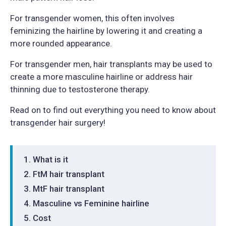
For transgender women, this often involves
feminizing the hairline by lowering it and creating a
more rounded appearance.
For transgender men, hair transplants may be used to
create a more masculine hairline or address hair
thinning due to testosterone therapy.
Read on to find out everything you need to know about
transgender hair surgery!
What is it
FtM hair transplant
MtF hair transplant
Masculine vs Feminine hairline
Cost