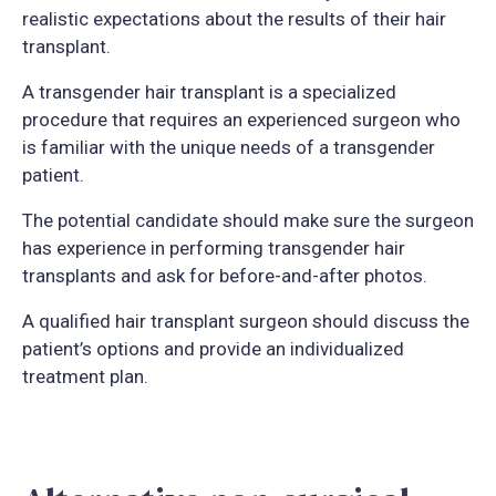
realistic expectations about the results of their hair
transplant.
A transgender hair transplant is a specialized
procedure that requires an experienced surgeon who
is familiar with the unique needs of a transgender
patient.
The potential candidate should make sure the surgeon
has experience in performing transgender hair
transplants and ask for before-and-after photos.
A qualified hair transplant surgeon should discuss the
patient’s options and provide an individualized
treatment plan.