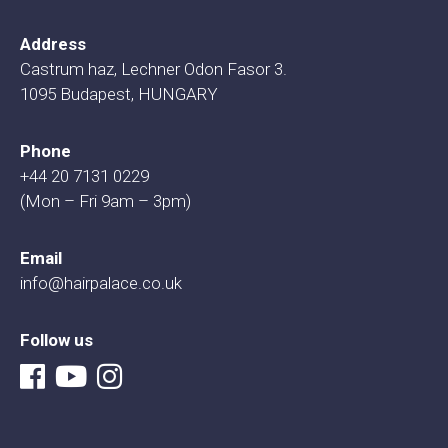
Address
Castrum haz, Lechner Odon Fasor 3.
1095 Budapest, HUNGARY
Phone
+44 20 7131 0229
(Mon – Fri 9am – 3pm)
Email
info@hairpalace.co.uk
Follow us