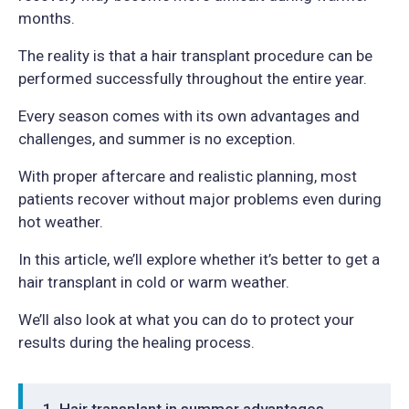
months.
The reality is that a hair transplant procedure can be
performed successfully throughout the entire year.
Every season comes with its own advantages and
challenges, and summer is no exception.
With proper aftercare and realistic planning, most
patients recover without major problems even during
hot weather.
In this article, we’ll explore whether it’s better to get a
hair transplant in cold or warm weather.
We’ll also look at what you can do to protect your
results during the healing process.
Hair transplant in summer advantages