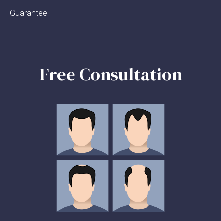
Guarantee
Free Consultation