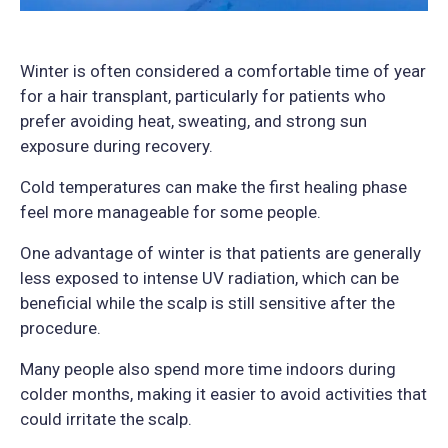
Winter is often considered a comfortable time of year
for a hair transplant, particularly for patients who
prefer avoiding heat, sweating, and strong sun
exposure during recovery.
Cold temperatures can make the first healing phase
feel more manageable for some people.
One advantage of winter is that patients are generally
less exposed to intense UV radiation, which can be
beneficial while the scalp is still sensitive after the
procedure.
Many people also spend more time indoors during
colder months, making it easier to avoid activities that
could irritate the scalp.