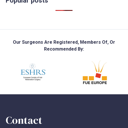
Popular posts
Our Surgeons Are Registered, Members Of, Or
Recommended By:
Contact