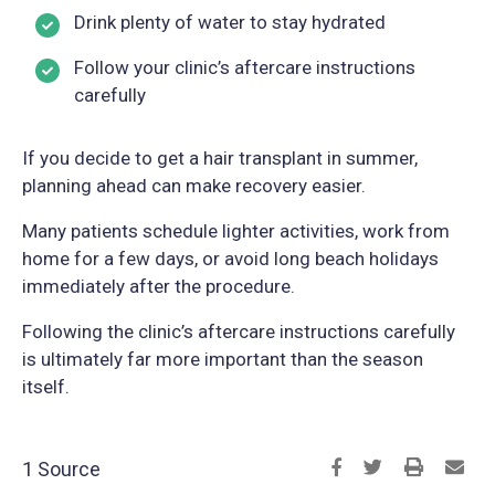
Drink plenty of water to stay hydrated
Follow your clinic’s aftercare instructions
carefully
If you decide to get a hair transplant in summer,
planning ahead can make recovery easier.
Many patients schedule lighter activities, work from
home for a few days, or avoid long beach holidays
immediately after the procedure.
Following the clinic’s aftercare instructions carefully
is ultimately far more important than the season
itself.
1 Source