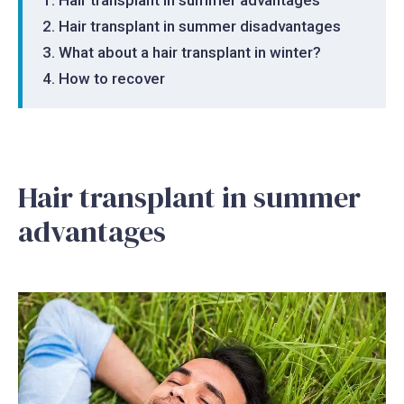
Hair transplant in summer disadvantages
What about a hair transplant in winter?
How to recover
Hair transplant in summer
advantages