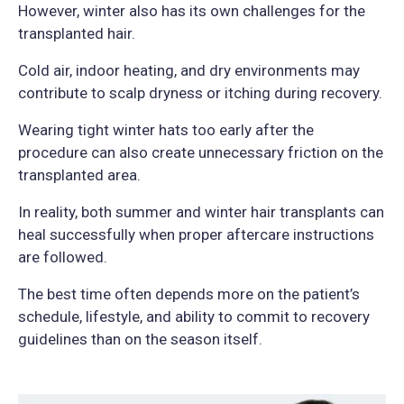
However, winter also has its own challenges for the
transplanted hair.
Cold air, indoor heating, and dry environments may
contribute to scalp dryness or itching during recovery.
Wearing tight winter hats too early after the
procedure can also create unnecessary friction on the
transplanted area.
In reality, both summer and winter hair transplants can
heal successfully when proper aftercare instructions
are followed.
The best time often depends more on the patient’s
schedule, lifestyle, and ability to commit to recovery
guidelines than on the season itself.