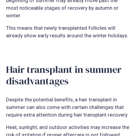
beginning of summer may already move past the
most noticeable stages of recovery by autumn or
winter.
This means that newly transplanted follicles will
already show early results around the winter holidays.
Hair transplant in summer
disadvantages
Despite the potential benefits, a hair transplant in
summer can also come with certain challenges that
require extra attention during hair transplant recovery.
Heat, sunlight, and outdoor activities may increase the
risk of irritation if proper aftercare is not followed