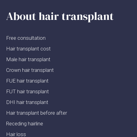
About hair transplant
Free consultation
Hair transplant cost
Male hair transplant
Crown hair transplant
FUE hair transplant
FUT hair transplant
DHI hair transplant
Hair transplant before after
Receding hairline
Hair loss