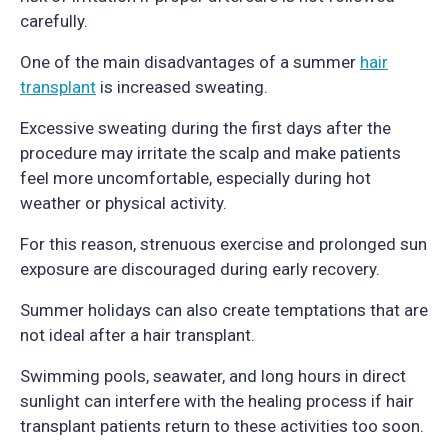
carefully.
One of the main disadvantages of a summer
hair
transplant
is increased sweating.
Excessive sweating during the first days after the
procedure may irritate the scalp and make patients
feel more uncomfortable, especially during hot
weather or physical activity.
For this reason, strenuous exercise and prolonged sun
exposure are discouraged during early recovery.
Summer holidays can also create temptations that are
not ideal after a hair transplant.
Swimming pools, seawater, and long hours in direct
sunlight can interfere with the healing process if hair
transplant patients return to these activities too soon.