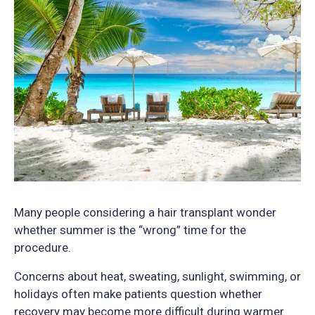
Many people considering a hair transplant wonder
whether summer is the “wrong” time for the
procedure.
Concerns about heat, sweating, sunlight, swimming, or
holidays often make patients question whether
recovery may become more difficult during warmer