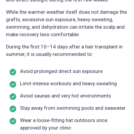
While the warmer weather itself does not damage the
grafts, excessive sun exposure, heavy sweating,
swimming, and dehydration can irritate the scalp and
make recovery less comfortable.
During the first 10–14 days after a hair transplant in
summer, it is usually recommended to:
Avoid prolonged direct sun exposure
Limit intense workouts and heavy sweating
Avoid saunas and very hot environments
Stay away from swimming pools and seawater
Wear a loose-fitting hat outdoors once
approved by your clinic