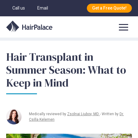
Call us
Email
Get a Free Quote!
Hair Transplant in
Summer Season: What to
Keep in Mind
Medically reviewed by
Zsolnai Ljubov, MD
- Written by
Dr.
Csilla Kelemen