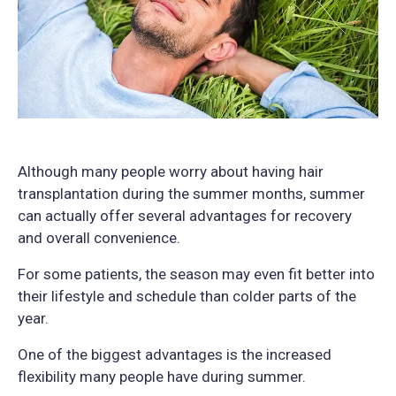
Although many people worry about having hair
transplantation during the summer months, summer
can actually offer several advantages for recovery
and overall convenience.
For some patients, the season may even fit better into
their lifestyle and schedule than colder parts of the
year.
One of the biggest advantages is the increased
flexibility many people have during summer.