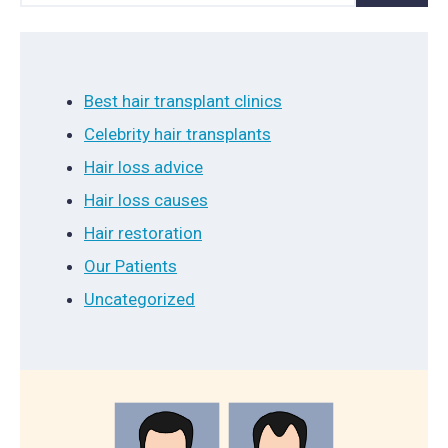
Best hair transplant clinics
Celebrity hair transplants
Hair loss advice
Hair loss causes
Hair restoration
Our Patients
Uncategorized