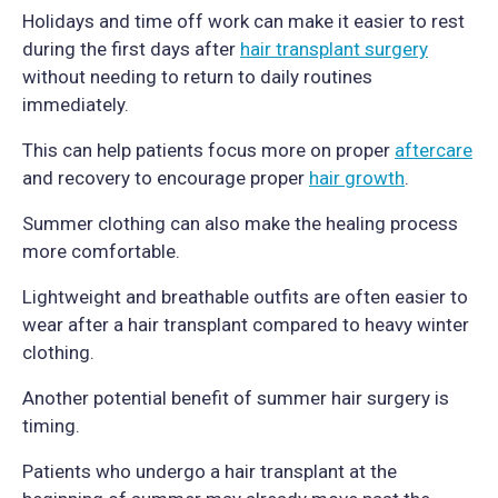
Holidays and time off work can make it easier to rest
during the first days after
hair transplant surgery
without needing to return to daily routines
immediately.
This can help patients focus more on proper
aftercare
and recovery to encourage proper
hair growth
.
Summer clothing can also make the healing process
more comfortable.
Lightweight and breathable outfits are often easier to
wear after a hair transplant compared to heavy winter
clothing.
Another potential benefit of summer hair surgery is
timing.
Patients who undergo a hair transplant at the