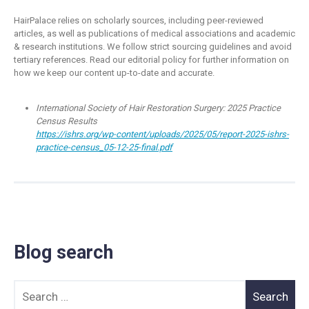
HairPalace relies on scholarly sources, including peer-reviewed
articles, as well as publications of medical associations and academic
& research institutions. We follow strict sourcing guidelines and avoid
tertiary references. Read our editorial policy for further information on
how we keep our content up-to-date and accurate.
International Society of Hair Restoration Surgery: 2025 Practice
Census Results
https://ishrs.org/wp-content/uploads/2025/05/report-2025-ishrs-
practice-census_05-12-25-final.pdf
Blog search
Search for: