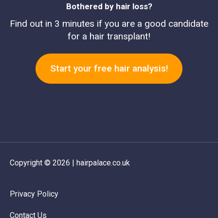
Bothered by hair loss?
Find out in 3 minutes if you are a good candidate
for a hair transplant!
Start your free hair analysis!
Copyright © 2026 | hairpalace.co.uk
Privacy Policy
Contact Us