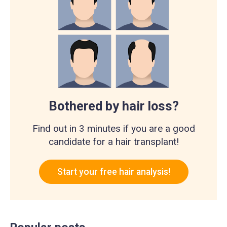
Bothered by hair loss?
Find out in 3 minutes if you are a good
candidate for a hair transplant!
Start your free hair analysis!