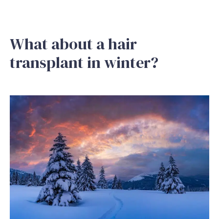
What about a hair
transplant in winter?