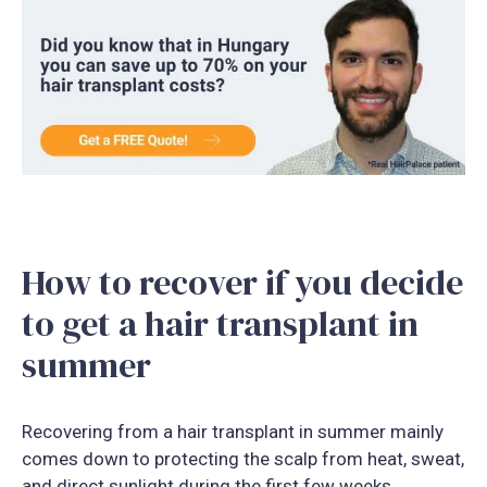
How to recover if you decide
to get a hair transplant in
summer
Recovering from a hair transplant in summer mainly
comes down to protecting the scalp from heat, sweat,
and direct sunlight during the first few weeks.