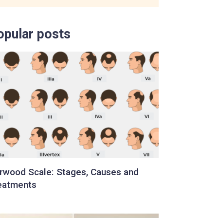
opular posts