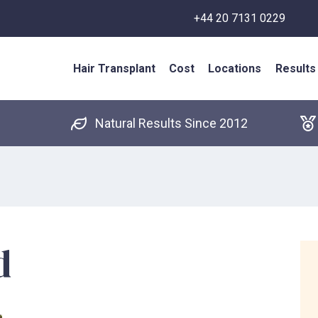
+44 20 7131 0229
Hair Transplant
Cost
Locations
Results
Natural Results Since 2012
d