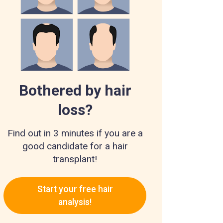
Bothered by hair
loss?
Find out in 3 minutes if you are a
good candidate for a hair
transplant!
Start your free hair
analysis!