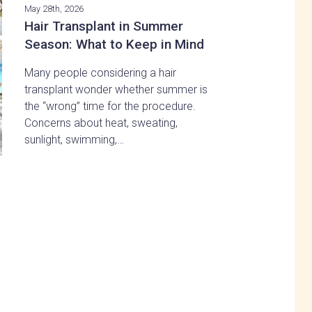
May 28th, 2026
Hair Transplant in Summer
Season: What to Keep in Mind
Many people considering a hair
transplant wonder whether summer is
the “wrong” time for the procedure.
Concerns about heat, sweating,
sunlight, swimming,…