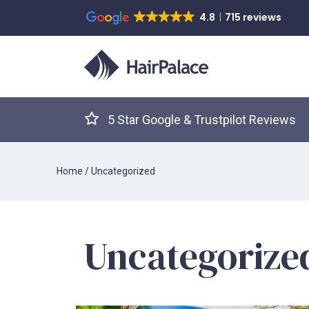
4.8
715 reviews
5 Star Google & Trustpilot Reviews
Home
/
Uncategorized
Uncategorize