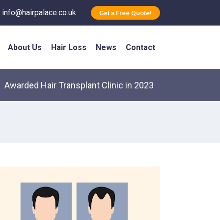
info@hairpalace.co.uk
Get a Free Quote!
About Us
Hair Loss
News
Contact
Awarded Hair Transplant Clinic in 2023