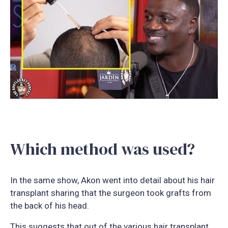
Which method was used?
In the same show, Akon went into detail about his hair
transplant sharing that the surgeon took grafts from
the back of his head.
This suggests that out of the various hair transplant