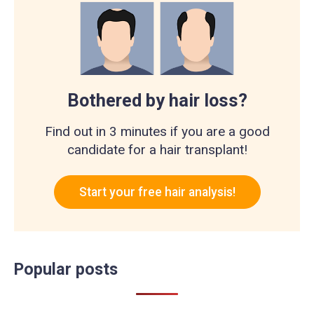
Bothered by hair loss?
Find out in 3 minutes if you are a good
candidate for a hair transplant!
Start your free hair analysis!
Popular posts