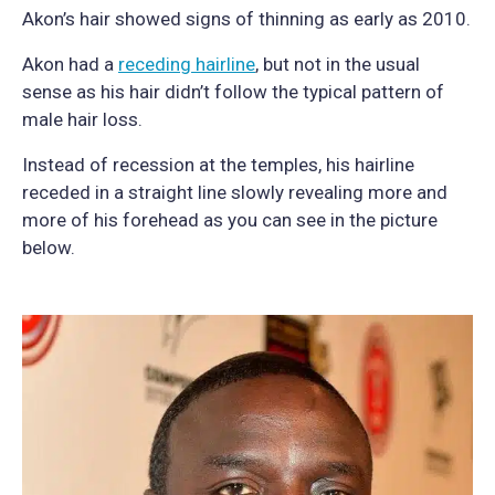
Akon’s hair showed signs of thinning as early as 2010.
Akon had a
receding hairline
, but not in the usual
sense as his hair didn’t follow the typical pattern of
male hair loss.
Instead of recession at the temples, his hairline
receded in a straight line slowly revealing more and
more of his forehead as you can see in the picture
below.