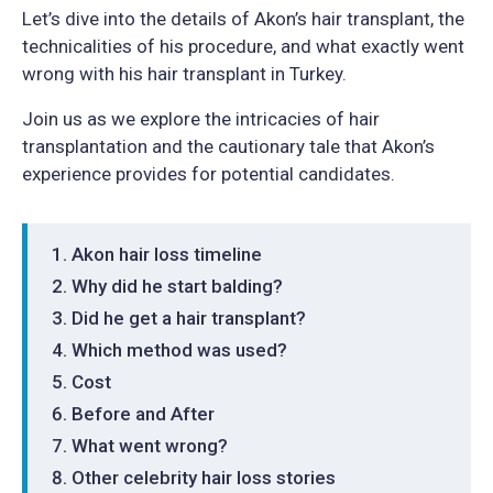
Let’s dive into the details of Akon’s hair transplant, the
technicalities of his procedure, and what exactly went
wrong with his hair transplant in Turkey.
Join us as we explore the intricacies of hair
transplantation and the cautionary tale that Akon’s
experience provides for potential candidates.
Akon hair loss timeline
Why did he start balding?
Did he get a hair transplant?
Which method was used?
Cost
Before and After
What went wrong?
Other celebrity hair loss stories