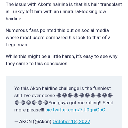
The issue with Akon’s hairline is that his hair transplant
in Turkey left him with an unnatural-looking low
hairline.
Numerous fans pointed this out on social media
where most users compared his look to that of a
Lego man.
While this might be a little harsh, it’s easy to see why
they came to this conclusion.
Yo this Akon hairline challenge is the funniest
shit I’ve ever scene 😂😂😂😂😂😂😂😂😂😂
😂😂😂😂😂😂You guys got me rolling!! Send
more please!!!
pic.twitter.com/7Jl0gniGbC
— AKON (@Akon)
October 18, 2022