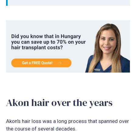
Akon hair over the years
Akon’s hair loss was a long process that spanned over
the course of several decades.