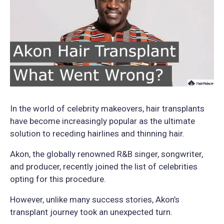
In the world of celebrity makeovers, hair transplants
have become increasingly popular as the ultimate
solution to receding hairlines and thinning hair.
Akon, the globally renowned R&B singer, songwriter,
and producer, recently joined the list of celebrities
opting for this procedure.
However, unlike many success stories, Akon’s
transplant journey took an unexpected turn.