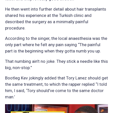
He then went into further detail about hair transplants
shared his experience at the Turkish clinic and
described the surgery as a minimally painful
procedure.
According to the singer, the local anaesthesia was the
only part where he felt any pain saying “The painful
part is the beginning when they gotta numb you up.
That numbing ain’t no joke. They stick a needle like this
big, non-stop.”
Bootleg Kev jokingly added that Tory Lanez should get
the same treatment, to which the rapper replied “I told
him, I said, ‘Tory should’ve come to the same doctor
man.’