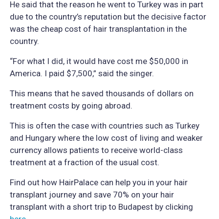
He said that the reason he went to Turkey was in part
due to the country’s reputation but the decisive factor
was the cheap cost of hair transplantation in the
country.
“For what I did, it would have cost me $50,000 in
America. I paid $7,500,” said the singer.
This means that he saved thousands of dollars on
treatment costs by going abroad.
This is often the case with countries such as Turkey
and Hungary where the low cost of living and weaker
currency allows patients to receive world-class
treatment at a fraction of the usual cost.
Find out how HairPalace can help you in your hair
transplant journey and save 70% on your hair
transplant with a short trip to Budapest by clicking
here
.