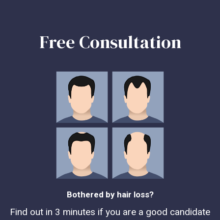
Free Consultation
Bothered by hair loss?
Find out in 3 minutes if you are a good candidate