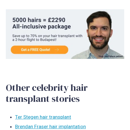
Other celebrity hair
transplant stories
Ter Stegen hair transplant
Brendan Fraser hair implantation