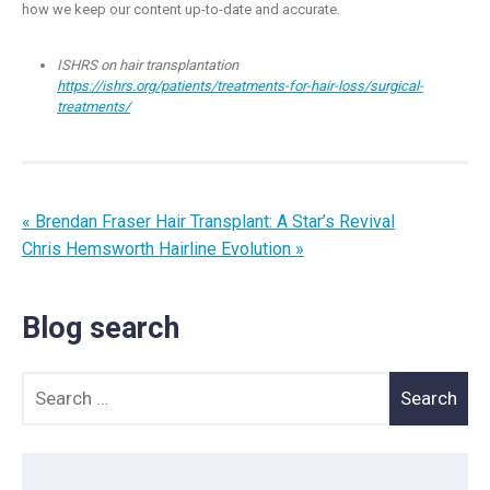
how we keep our content up-to-date and accurate.
ISHRS on hair transplantation
https://ishrs.org/patients/treatments-for-hair-loss/surgical-
treatments/
« Brendan Fraser Hair Transplant: A Star’s Revival
Chris Hemsworth Hairline Evolution »
Blog search
Search for: