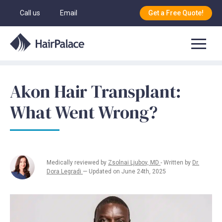
Call us
Email
Get a Free Quote!
Akon Hair Transplant:
What Went Wrong?
Medically reviewed by
Zsolnai Ljubov, MD
- Written by
Dr.
Dora Legradi
— Updated on June 24th, 2025