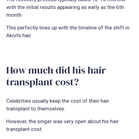
with the initial results appearing as early as the 6th
month.
This perfectly lines up with the timeline of the shift in
Akon’s hair.
How much did his hair
transplant cost?
Celebrities usually keep the cost of their hair
transplant to themselves.
However, the singer was very open about his hair
transplant cost.