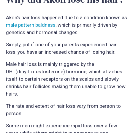
Akon’s hair loss happened due to a condition known as
male pattern baldness
, which is primarily driven by
genetics and hormonal changes.
Simply, put if one of your parents experienced hair
loss, you have an increased chance of losing hair.
Male hair loss is mainly triggered by the
DHT(dihydrotestosterone) hormone, which attaches
itself to certain receptors on the scalps and slowly
shrinks hair follicles making them unable to grow new
hairs.
The rate and extent of hair loss vary from person to
person.
Some men might experience rapid loss over a few
years, while others might take decades to see