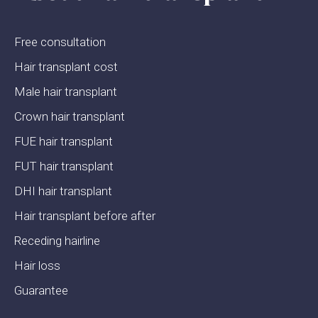
Free consultation
Hair transplant cost
Male hair transplant
Crown hair transplant
FUE hair transplant
FUT hair transplant
DHI hair transplant
Hair transplant before after
Receding hairline
Hair loss
Guarantee