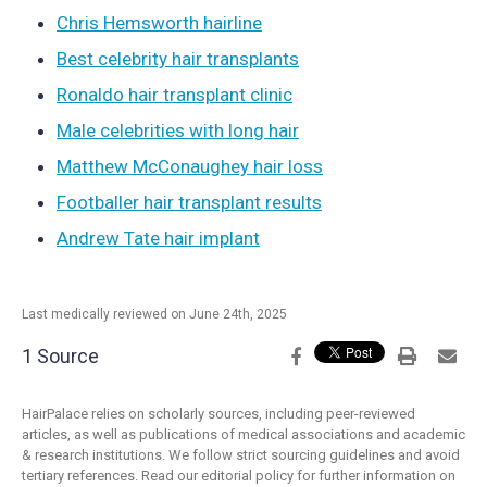
Chris Hemsworth hairline
Best celebrity hair transplants
Ronaldo hair transplant clinic
Male celebrities with long hair
Matthew McConaughey hair loss
Footballer hair transplant results
Andrew Tate hair implant
Last medically reviewed on June 24th, 2025
1 Source
HairPalace relies on scholarly sources, including peer-reviewed
articles, as well as publications of medical associations and academic
& research institutions. We follow strict sourcing guidelines and avoid
tertiary references. Read our editorial policy for further information on