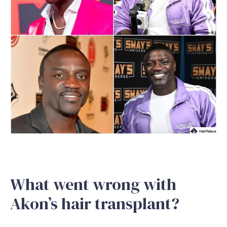
What went wrong with
Akon’s hair transplant?