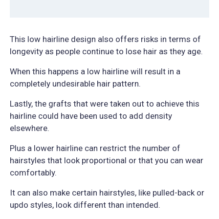
This low hairline design also offers risks in terms of
longevity as people continue to lose hair as they age.
When this happens a low hairline will result in a
completely undesirable hair pattern.
Lastly, the grafts that were taken out to achieve this
hairline could have been used to add density
elsewhere.
Plus a lower hairline can restrict the number of
hairstyles that look proportional or that you can wear
comfortably.
It can also make certain hairstyles, like pulled-back or
updo styles, look different than intended.