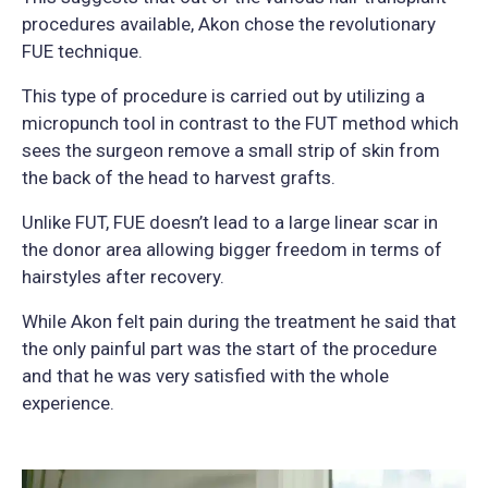
procedures available, Akon chose the revolutionary
FUE technique.
This type of procedure is carried out by utilizing a
micropunch tool in contrast to the FUT method which
sees the surgeon remove a small strip of skin from
the back of the head to harvest grafts.
Unlike FUT, FUE doesn’t lead to a large linear scar in
the donor area allowing bigger freedom in terms of
hairstyles after recovery.
While Akon felt pain during the treatment he said that
the only painful part was the start of the procedure
and that he was very satisfied with the whole
experience.