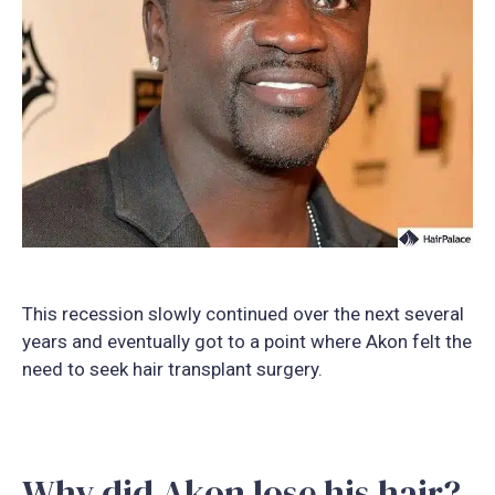
This recession slowly continued over the next several
years and eventually got to a point where Akon felt the
need to seek hair transplant surgery.
Why did Akon lose his hair?