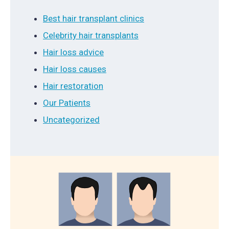
Best hair transplant clinics
Celebrity hair transplants
Hair loss advice
Hair loss causes
Hair restoration
Our Patients
Uncategorized