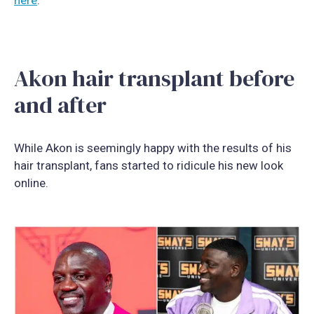
Akon hair transplant before
and after
While Akon is seemingly happy with the results of his
hair transplant, fans started to ridicule his new look
online.