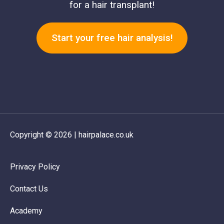
for a hair transplant!
Start your free hair analysis!
Copyright © 2026 | hairpalace.co.uk
Privacy Policy
Contact Us
Academy