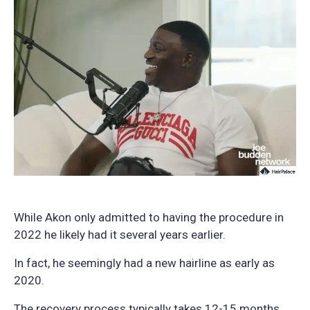
While Akon only admitted to having the procedure in
2022 he likely had it several years earlier.
In fact, he seemingly had a new hairline as early as
2020.
The recovery process typically takes 12-15 months