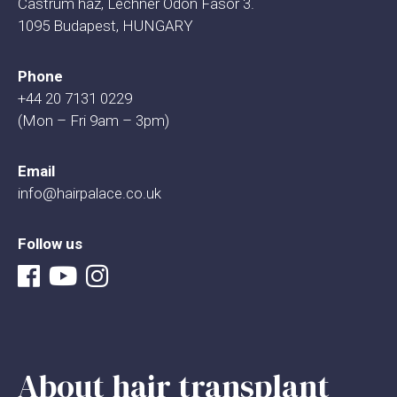
Castrum haz, Lechner Odon Fasor 3.
1095 Budapest, HUNGARY
Phone
+44 20 7131 0229
(Mon – Fri 9am – 3pm)
Email
info@hairpalace.co.uk
Follow us
About hair transplant