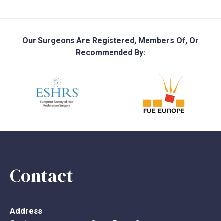
Our Surgeons Are Registered, Members Of, Or
Recommended By:
Contact
Address