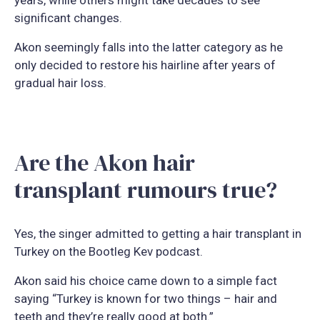
significant changes.
Akon seemingly falls into the latter category as he
only decided to restore his hairline after years of
gradual hair loss.
Are the Akon hair
transplant rumours true?
Yes, the singer admitted to getting a hair transplant in
Turkey on the Bootleg Kev podcast.
Akon said his choice came down to a simple fact
saying “Turkey is known for two things – hair and
teeth and they’re really good at both.”