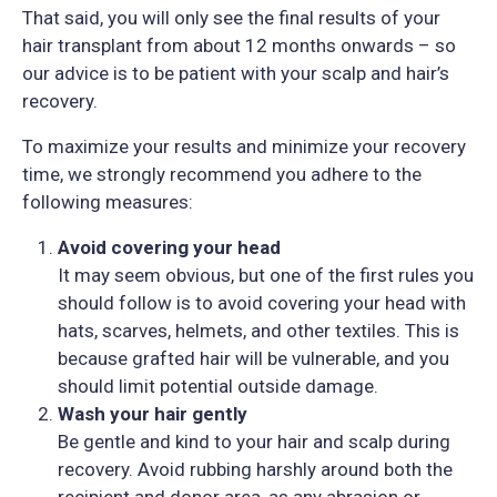
That said, you will only see the final results of your
hair transplant from about 12 months onwards – so
our advice is to be patient with your scalp and hair’s
recovery.
To maximize your results and minimize your recovery
time, we strongly recommend you adhere to the
following measures:
Avoid covering your head
It may seem obvious, but one of the first rules you
should follow is to avoid covering your head with
hats, scarves, helmets, and other textiles. This is
because grafted hair will be vulnerable, and you
should limit potential outside damage.
Wash your hair gently
Be gentle and kind to your hair and scalp during
recovery. Avoid rubbing harshly around both the
recipient and donor area, as any abrasion or