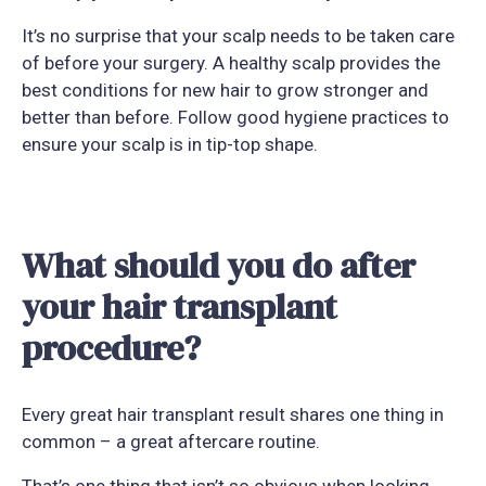
It’s no surprise that your scalp needs to be taken care
of before your surgery. A healthy scalp provides the
best conditions for new hair to grow stronger and
better than before. Follow good hygiene practices to
ensure your scalp is in tip-top shape.
What should you do after
your hair transplant
procedure?
Every great hair transplant result shares one thing in
common – a great aftercare routine.
That’s one thing that isn’t so obvious when looking