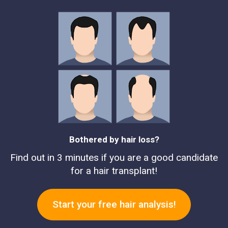
Bothered by hair loss?
Find out in 3 minutes if you are a good candidate
for a hair transplant!
Start your free hair analysis!