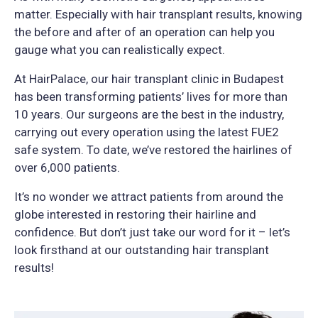
matter. Especially with hair transplant results, knowing
the before and after of an operation can help you
gauge what you can realistically expect.
At HairPalace, our hair transplant clinic in Budapest
has been transforming patients’ lives for more than
10 years. Our surgeons are the best in the industry,
carrying out every operation using the latest FUE2
safe system. To date, we’ve restored the hairlines of
over 6,000 patients.
It’s no wonder we attract patients from around the
globe interested in restoring their hairline and
confidence. But don’t just take our word for it – let’s
look firsthand at our outstanding hair transplant
results!