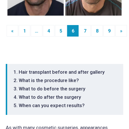
«
1
…
4
5
6
7
8
9
»
Posts
navigation
Hair transplant before and after gallery
What is the procedure like?
What to do before the surgery
What to do after the surgery
When can you expect results?
As with many cosmetic surgeries, appearances