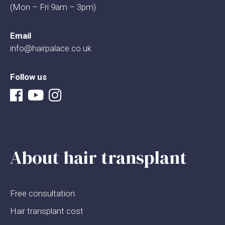
(Mon – Fri 9am – 3pm)
Email
info@hairpalace.co.uk
Follow us
About hair transplant
Free consultation
Hair transplant cost