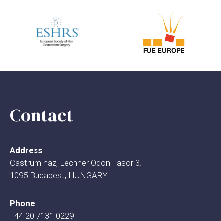
Contact
Address
Castrum haz, Lechner Odon Fasor 3.
1095 Budapest, HUNGARY
Phone
+44 20 7131 0229