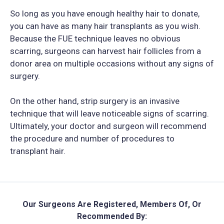
So long as you have enough healthy hair to donate,
you can have as many hair transplants as you wish.
Because the FUE technique leaves no obvious
scarring, surgeons can harvest hair follicles from a
donor area on multiple occasions without any signs of
surgery.
On the other hand, strip surgery is an invasive
technique that will leave noticeable signs of scarring.
Ultimately, your doctor and surgeon will recommend
the procedure and number of procedures to
transplant hair.
Our Surgeons Are Registered, Members Of, Or
Recommended By: