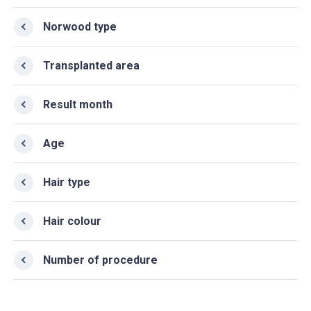
Norwood type
Transplanted area
Result month
Age
Hair type
Hair colour
Number of procedure