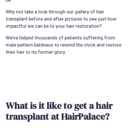
Why not take a look through our gallery of hair
transplant before and after pictures to see just how
impactful we can be to your hair restoration?
We’ve helped thousands of patients suffering from
male pattern baldness to rewind the clock and restore
their hair to its former glory.
What is it like to get a hair
transplant at HairPalace?