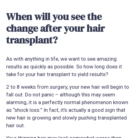
When will you see the
change after your hair
transplant?
As with anything in life, we want to see amazing
results as quickly as possible. So how long does it
take for your hair transplant to yield results?
2 to 8 weeks from surgery, your new hair will begin to
fall out. Do not panic – although this may seem
alarming, it is a perfectly normal phenomenon known
as “shock loss.” In fact, it’s actually a good sign that
new hair is growing and slowly pushing transplanted
hair out.
Your thinning hair may look somewhat worse than