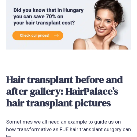
Hair transplant before and
after gallery: HairPalace’s
hair transplant pictures
Sometimes we all need an example to guide us on
how transformative an FUE hair transplant surgery can
be.