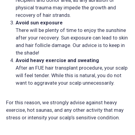
physical trauma may impede the growth and
recovery of hair strands.
Avoid sun exposure
There will be plenty of time to enjoy the sunshine
after your recovery. Sun exposure can lead to skin
and hair follicle damage. Our advice is to keep in
the shade!
Avoid heavy exercise and sweating
After an FUE hair transplant procedure, your scalp
will feel tender. While this is natural, you do not
want to aggravate your scalp unnecessarily.
For this reason, we strongly advise against heavy
exercise, hot saunas, and any other activity that may
stress or intensity your scalp’s sensitive condition.