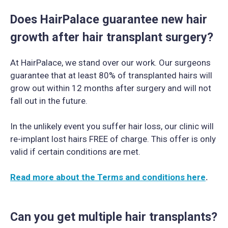
Does HairPalace guarantee new hair
growth after hair transplant surgery?
At HairPalace, we stand over our work. Our surgeons
guarantee that at least 80% of transplanted hairs will
grow out within 12 months after surgery and will not
fall out in the future.
In the unlikely event you suffer hair loss, our clinic will
re-implant lost hairs FREE of charge. This offer is only
valid if certain conditions are met.
Read more about the Terms and conditions here
.
Can you get multiple hair transplants?