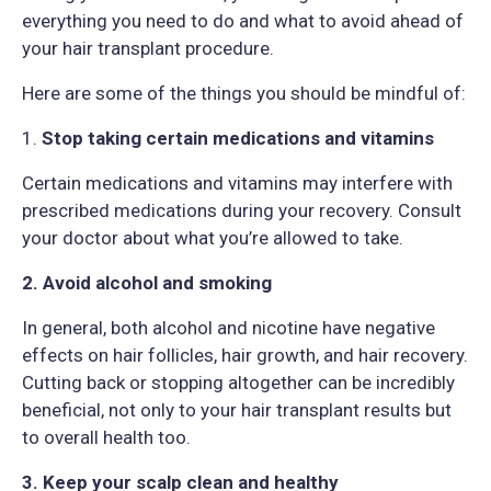
everything you need to do and what to avoid ahead of
your hair transplant procedure.
Here are some of the things you should be mindful of:
1.
Stop taking certain medications and vitamins
Certain medications and vitamins may interfere with
prescribed medications during your recovery. Consult
your doctor about what you’re allowed to take.
2. Avoid alcohol and smoking
In general, both alcohol and nicotine have negative
effects on hair follicles, hair growth, and hair recovery.
Cutting back or stopping altogether can be incredibly
beneficial, not only to your hair transplant results but
to overall health too.
3. Keep your scalp clean and healthy