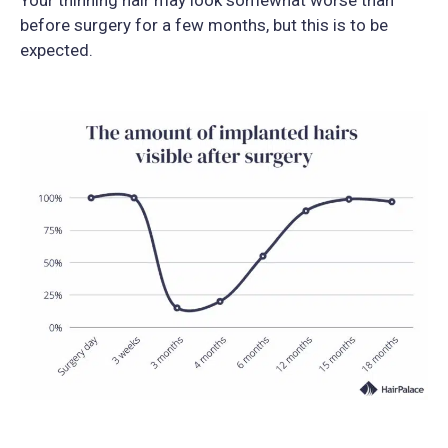
before surgery for a few months, but this is to be
expected.