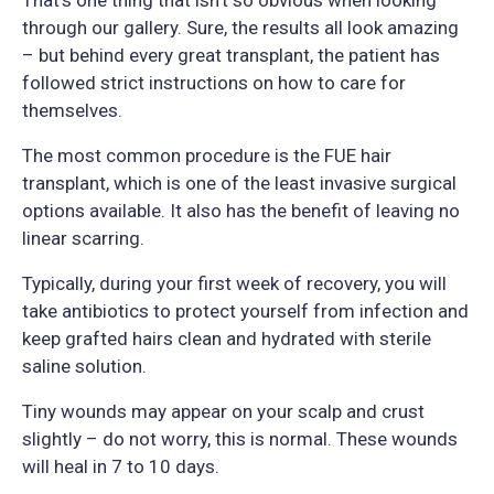
through our gallery. Sure, the results all look amazing
– but behind every great transplant, the patient has
followed strict instructions on how to care for
themselves.
The most common procedure is the FUE hair
transplant, which is one of the least invasive surgical
options available. It also has the benefit of leaving no
linear scarring.
Typically, during your first week of recovery, you will
take antibiotics to protect yourself from infection and
keep grafted hairs clean and hydrated with sterile
saline solution.
Tiny wounds may appear on your scalp and crust
slightly – do not worry, this is normal. These wounds
will heal in 7 to 10 days.