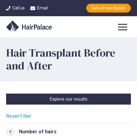
Call us
Email
Get a Free Quote!
Hair Transplant Before
and After
Explore our results
Reset Filter
Number of hairs