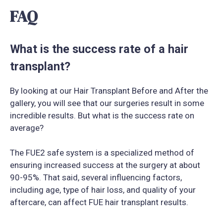
FAQ
What is the success rate of a hair
transplant?
By looking at our Hair Transplant Before and After the
gallery, you will see that our surgeries result in some
incredible results. But what is the success rate on
average?
The FUE2 safe system is a specialized method of
ensuring increased success at the surgery at about
90-95%. That said, several influencing factors,
including age, type of hair loss, and quality of your
aftercare, can affect FUE hair transplant results.