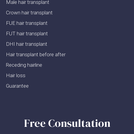
Male hair transplant
Crown hair transplant
FUE hair transplant
FUT hair transplant
DHI hair transplant
Hair transplant before after
Receding hairline
Hair loss
Guarantee
Free Consultation