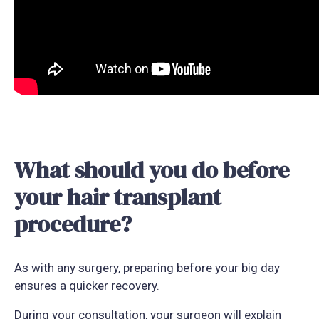
What should you do before
your hair transplant
procedure?
As with any surgery, preparing before your big day
ensures a quicker recovery.
During your consultation, your surgeon will explain