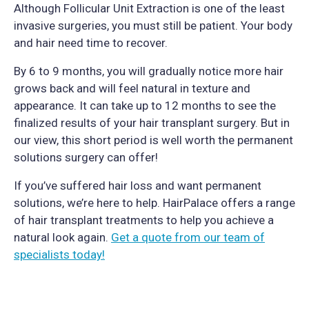
Although Follicular Unit Extraction is one of the least
invasive surgeries, you must still be patient. Your body
and hair need time to recover.
By 6 to 9 months, you will gradually notice more hair
grows back and will feel natural in texture and
appearance. It can take up to 12 months to see the
finalized results of your hair transplant surgery. But in
our view, this short period is well worth the permanent
solutions surgery can offer!
If you’ve suffered hair loss and want permanent
solutions, we’re here to help. HairPalace offers a range
of hair transplant treatments to help you achieve a
natural look again.
Get a quote from our team of
specialists today!