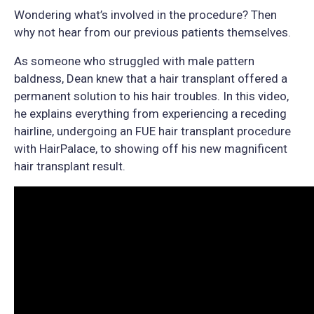
Wondering what’s involved in the procedure? Then
why not hear from our previous patients themselves.
As someone who struggled with male pattern
baldness, Dean knew that a hair transplant offered a
permanent solution to his hair troubles. In this video,
he explains everything from experiencing a receding
hairline, undergoing an FUE hair transplant procedure
with HairPalace, to showing off his new magnificent
hair transplant result.