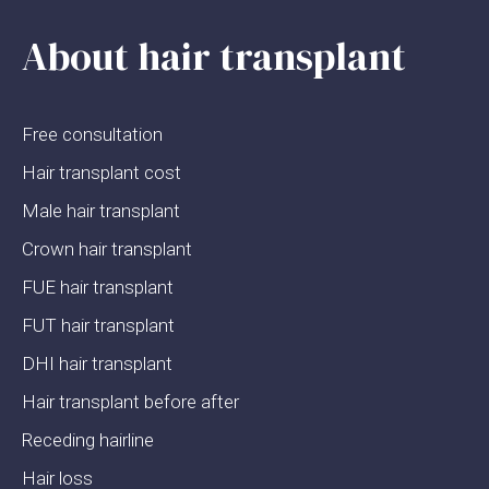
About hair transplant
Free consultation
Hair transplant cost
Male hair transplant
Crown hair transplant
FUE hair transplant
FUT hair transplant
DHI hair transplant
Hair transplant before after
Receding hairline
Hair loss