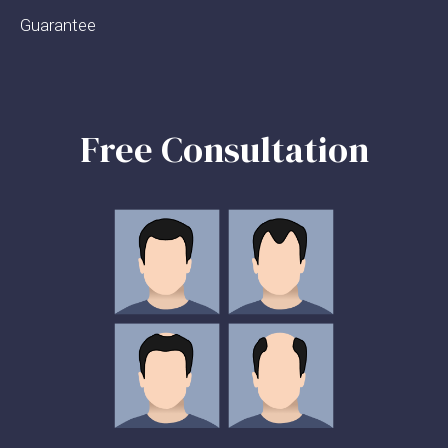
Guarantee
Free Consultation