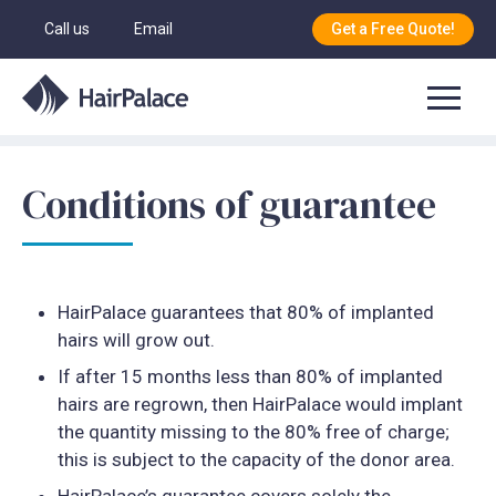
Call us
Email
Get a Free Quote!
Conditions of guarantee
HairPalace guarantees that 80% of implanted
hairs will grow out.
If after 15 months less than 80% of implanted
hairs are regrown, then HairPalace would implant
the quantity missing to the 80% free of charge;
this is subject to the capacity of the donor area.
HairPalace’s guarantee covers solely the