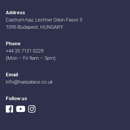
Address
Castrum haz, Lechner Odon Fasor 3.
1095 Budapest, HUNGARY
Phone
+44 20 7131 0229
(Mon – Fri 9am – 3pm)
Email
info@hairpalace.co.uk
Follow us