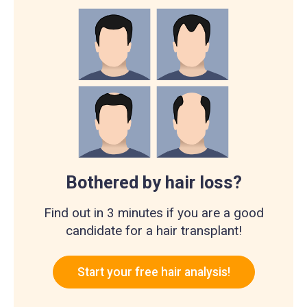
Bothered by hair loss?
Find out in 3 minutes if you are a good
candidate for a hair transplant!
Start your free hair analysis!