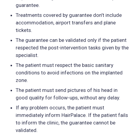
guarantee.
Treatments covered by guarantee don’t include
accommodation, airport transfers and plane
tickets.
The guarantee can be validated only if the patient
respected the post-intervention tasks given by the
specialist.
The patient must respect the basic sanitary
conditions to avoid infections on the implanted
zone.
The patient must send pictures of his head in
good quality for follow-ups, without any delay.
If any problem occurs, the patient must
immediately inform HairPalace. If the patient fails
to inform the clinic, the guarantee cannot be
validated.