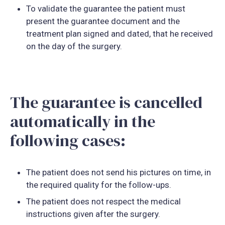
To validate the guarantee the patient must
present the guarantee document and the
treatment plan signed and dated, that he received
on the day of the surgery.
The guarantee is cancelled
automatically in the
following cases:
The patient does not send his pictures on time, in
the required quality for the follow-ups.
The patient does not respect the medical
instructions given after the surgery.