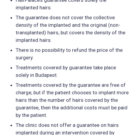
implanted hairs.
The guarantee does not cover the collective
density of the implanted and the original (non-
transplanted) hairs, but covers the density of the
implanted hairs.
There is no possibility to refund the price of the
surgery.
Treatments covered by guarantee take place
solely in Budapest.
Treatments covered by the guarantee are free of
charge, but if the patient chooses to implant more
hairs than the number of hairs covered by the
guarantee, then the additional costs must be paid
by the patient.
The clinic does not offer a guarantee on hairs
implanted during an intervention covered by