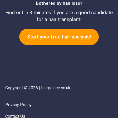
Bothered by hair loss?
Find out in 3 minutes if you are a good candidate
for a hair transplant!
Start your free hair analysis!
Copyright © 2026 | hairpalace.co.uk
Privacy Policy
Contact Us