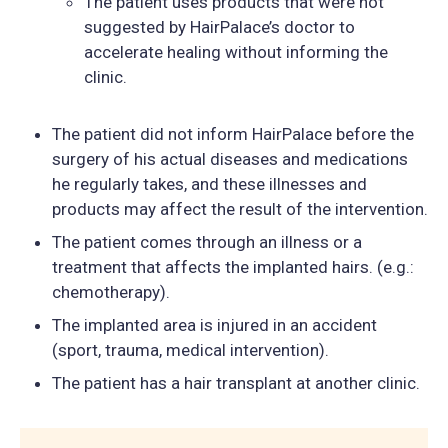
The patient uses products that were not
suggested by HairPalace’s doctor to
accelerate healing without informing the
clinic.
The patient did not inform HairPalace before the
surgery of his actual diseases and medications
he regularly takes, and these illnesses and
products may affect the result of the intervention.
The patient comes through an illness or a
treatment that affects the implanted hairs. (e.g.:
chemotherapy).
The implanted area is injured in an accident
(sport, trauma, medical intervention).
The patient has a hair transplant at another clinic.