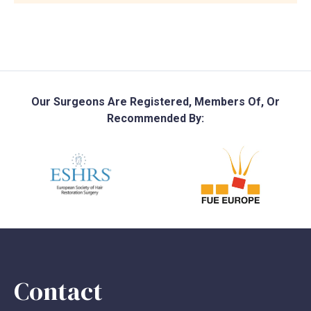
Our Surgeons Are Registered, Members Of, Or
Recommended By:
Contact