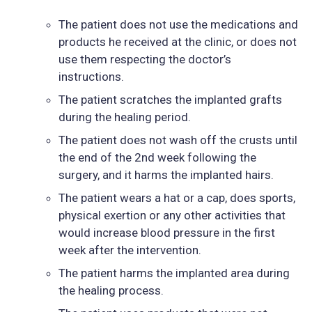
The patient does not use the medications and
products he received at the clinic, or does not
use them respecting the doctor’s
instructions.
The patient scratches the implanted grafts
during the healing period.
The patient does not wash off the crusts until
the end of the 2nd week following the
surgery, and it harms the implanted hairs.
The patient wears a hat or a cap, does sports,
physical exertion or any other activities that
would increase blood pressure in the first
week after the intervention.
The patient harms the implanted area during
the healing process.