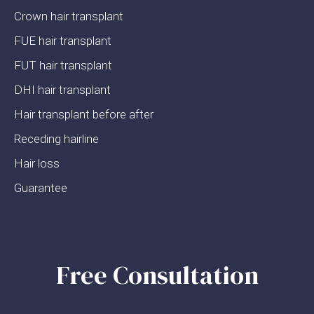
Crown hair transplant
FUE hair transplant
FUT hair transplant
DHI hair transplant
Hair transplant before after
Receding hairline
Hair loss
Guarantee
Free Consultation