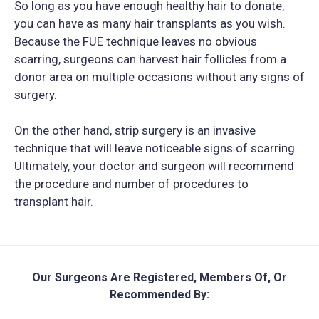
So long as you have enough healthy hair to donate,
you can have as many hair transplants as you wish.
Because the FUE technique leaves no obvious
scarring, surgeons can harvest hair follicles from a
donor area on multiple occasions without any signs of
surgery.
On the other hand, strip surgery is an invasive
technique that will leave noticeable signs of scarring.
Ultimately, your doctor and surgeon will recommend
the procedure and number of procedures to
transplant hair.
Our Surgeons Are Registered, Members Of, Or
Recommended By: