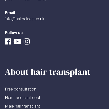
Email
info@hairpalace.co.uk
Follow us
About hair transplant
Free consultation
Hair transplant cost
Male hair transplant