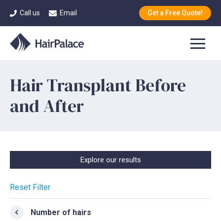
Call us
Email
Get a Free Quote!
Hair Transplant Before
and After
Explore our results
Reset Filter
Number of hairs