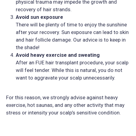
physical trauma may impede the growth and
recovery of hair strands.
Avoid sun exposure
There will be plenty of time to enjoy the sunshine
after your recovery. Sun exposure can lead to skin
and hair follicle damage. Our advice is to keep in
the shade!
Avoid heavy exercise and sweating
After an FUE hair transplant procedure, your scalp
will feel tender. While this is natural, you do not
want to aggravate your scalp unnecessarily.
For this reason, we strongly advise against heavy
exercise, hot saunas, and any other activity that may
stress or intensity your scalp’s sensitive condition.