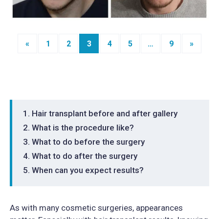
«
1
2
3
4
5
…
9
»
Posts
navigation
Hair transplant before and after gallery
What is the procedure like?
What to do before the surgery
What to do after the surgery
When can you expect results?
As with many cosmetic surgeries, appearances