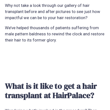
Why not take a look through our gallery of hair
transplant before and after pictures to see just how
impactful we can be to your hair restoration?
We’ve helped thousands of patients suffering from
male pattern baldness to rewind the clock and restore
their hair to its former glory.
What is it like to get a hair
transplant at HairPalace?