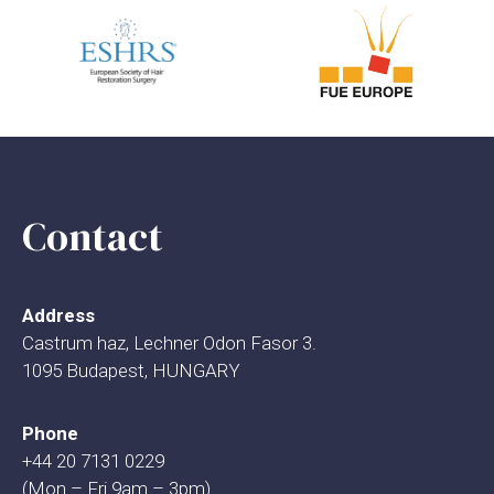
Contact
Address
Castrum haz, Lechner Odon Fasor 3.
1095 Budapest, HUNGARY
Phone
+44 20 7131 0229
(Mon – Fri 9am – 3pm)