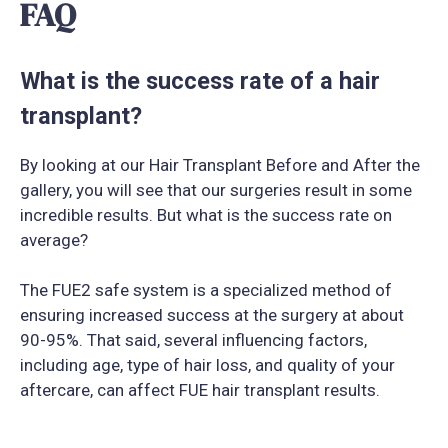
FAQ
What is the success rate of a hair
transplant?
By looking at our Hair Transplant Before and After the
gallery, you will see that our surgeries result in some
incredible results. But what is the success rate on
average?
The FUE2 safe system is a specialized method of
ensuring increased success at the surgery at about
90-95%. That said, several influencing factors,
including age, type of hair loss, and quality of your
aftercare, can affect FUE hair transplant results.