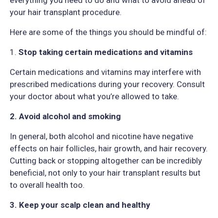
everything you need to do and what to avoid ahead of
your hair transplant procedure.
Here are some of the things you should be mindful of:
1.
Stop taking certain medications and vitamins
Certain medications and vitamins may interfere with
prescribed medications during your recovery. Consult
your doctor about what you’re allowed to take.
2. Avoid alcohol and smoking
In general, both alcohol and nicotine have negative
effects on hair follicles, hair growth, and hair recovery.
Cutting back or stopping altogether can be incredibly
beneficial, not only to your hair transplant results but
to overall health too.
3. Keep your scalp clean and healthy