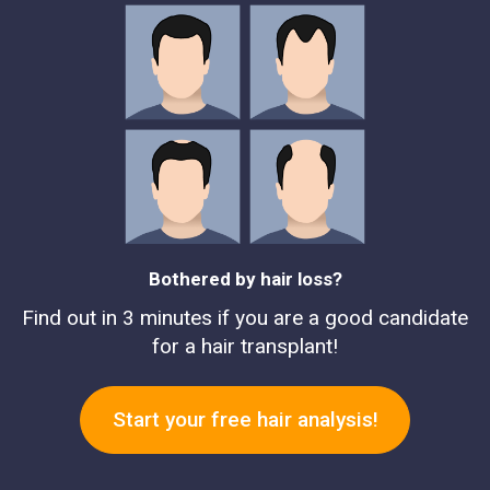
Bothered by hair loss?
Find out in 3 minutes if you are a good candidate
for a hair transplant!
Start your free hair analysis!