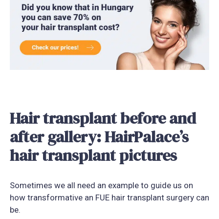
Hair transplant before and
after gallery: HairPalace’s
hair transplant pictures
Sometimes we all need an example to guide us on
how transformative an FUE hair transplant surgery can
be.