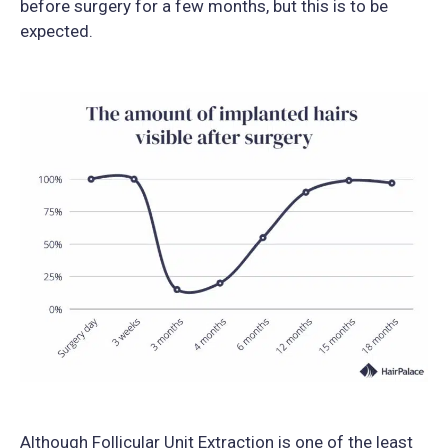
before surgery for a few months, but this is to be
expected.
Although Follicular Unit Extraction is one of the least