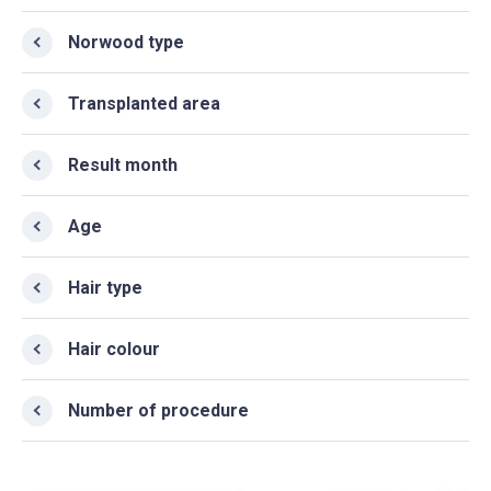
Norwood type
Transplanted area
Result month
Age
Hair type
Hair colour
Number of procedure