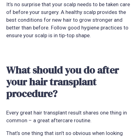
It’s no surprise that your scalp needs to be taken care
of before your surgery. A healthy scalp provides the
best conditions for new hair to grow stronger and
better than before. Follow good hygiene practices to
ensure your scalp is in tip-top shape.
What should you do after
your hair transplant
procedure?
Every great hair transplant result shares one thing in
common – a great aftercare routine.
That’s one thing that isn’t so obvious when looking