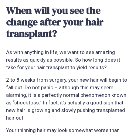
When will you see the
change after your hair
transplant?
As with anything in life, we want to see amazing
results as quickly as possible. So how long does it
take for your hair transplant to yield results?
2 to 8 weeks from surgery, your new hair will begin to
fall out. Do not panic – although this may seem
alarming, it is a perfectly normal phenomenon known
as “shock loss.” In fact, it’s actually a good sign that
new hair is growing and slowly pushing transplanted
hair out.
Your thinning hair may look somewhat worse than