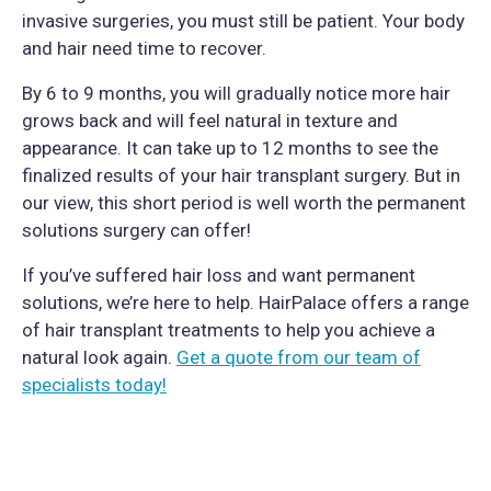
invasive surgeries, you must still be patient. Your body
and hair need time to recover.
By 6 to 9 months, you will gradually notice more hair
grows back and will feel natural in texture and
appearance. It can take up to 12 months to see the
finalized results of your hair transplant surgery. But in
our view, this short period is well worth the permanent
solutions surgery can offer!
If you’ve suffered hair loss and want permanent
solutions, we’re here to help. HairPalace offers a range
of hair transplant treatments to help you achieve a
natural look again.
Get a quote from our team of
specialists today!