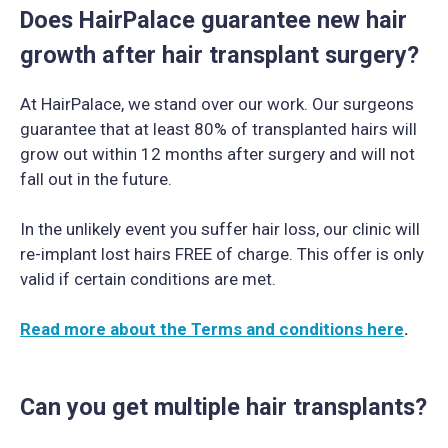
Does HairPalace guarantee new hair
growth after hair transplant surgery?
At HairPalace, we stand over our work. Our surgeons
guarantee that at least 80% of transplanted hairs will
grow out within 12 months after surgery and will not
fall out in the future.
In the unlikely event you suffer hair loss, our clinic will
re-implant lost hairs FREE of charge. This offer is only
valid if certain conditions are met.
Read more about the Terms and conditions here
.
Can you get multiple hair transplants?