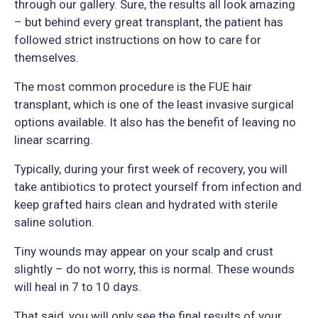
through our gallery. Sure, the results all look amazing
– but behind every great transplant, the patient has
followed strict instructions on how to care for
themselves.
The most common procedure is the FUE hair
transplant, which is one of the least invasive surgical
options available. It also has the benefit of leaving no
linear scarring.
Typically, during your first week of recovery, you will
take antibiotics to protect yourself from infection and
keep grafted hairs clean and hydrated with sterile
saline solution.
Tiny wounds may appear on your scalp and crust
slightly – do not worry, this is normal. These wounds
will heal in 7 to 10 days.
That said, you will only see the final results of your