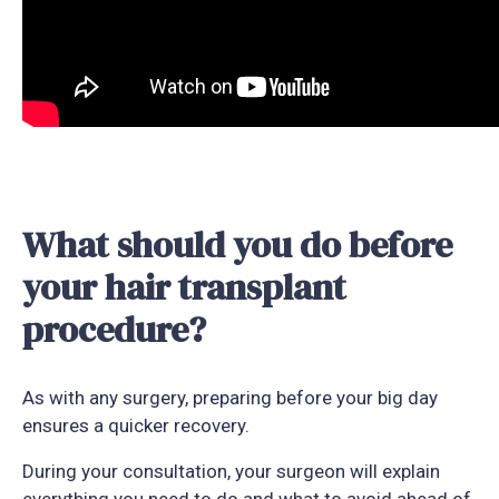
What should you do before
your hair transplant
procedure?
As with any surgery, preparing before your big day
ensures a quicker recovery.
During your consultation, your surgeon will explain