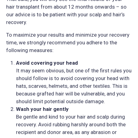
hair transplant from about 12 months onwards – so
our advice is to be patient with your scalp and hair’s
recovery.
To maximize your results and minimize your recovery
time, we strongly recommend you adhere to the
following measures:
Avoid covering your head
It may seem obvious, but one of the first rules you
should follow is to avoid covering your head with
hats, scarves, helmets, and other textiles. This is
because grafted hair will be vulnerable, and you
should limit potential outside damage.
Wash your hair gently
Be gentle and kind to your hair and scalp during
recovery. Avoid rubbing harshly around both the
recipient and donor area, as any abrasion or