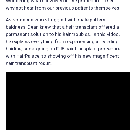
Wondering what’s involved in the procedure? Then
why not hear from our previous patients themselves.
As someone who struggled with male pattern
baldness, Dean knew that a hair transplant offered a
permanent solution to his hair troubles. In this video,
he explains everything from experiencing a receding
hairline, undergoing an FUE hair transplant procedure
with HairPalace, to showing off his new magnificent
hair transplant result.