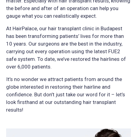
matter. Especially with hair transplant results, knowing
the before and after of an operation can help you
gauge what you can realistically expect.
At HairPalace, our hair transplant clinic in Budapest
has been transforming patients’ lives for more than
10 years. Our surgeons are the best in the industry,
carrying out every operation using the latest FUE2
safe system. To date, we’ve restored the hairlines of
over 6,000 patients.
It’s no wonder we attract patients from around the
globe interested in restoring their hairline and
confidence. But don’t just take our word for it – let’s
look firsthand at our outstanding hair transplant
results!