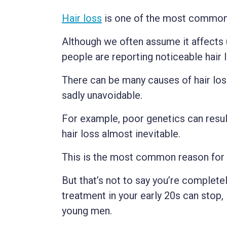
Hair loss
is one of the most common
Although we often assume it affects
people are reporting noticeable hair l
There can be many causes of hair los
sadly unavoidable.
For example, poor genetics can resul
hair loss almost inevitable.
This is the most common reason for h
But that’s not to say you’re completel
treatment in your early 20s can stop, 
young men.