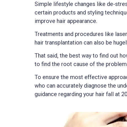
Simple lifestyle changes like de-stres
certain products and styling techni
improve hair appearance.
Treatments and procedures like laser 
hair transplantation can also be hugel
That said, the best way to find out ho
to find the root cause of the problem
To ensure the most effective approach
who can accurately diagnose the unde
guidance regarding your hair fall at 20