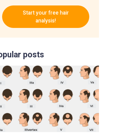
Start your free hair
analysis!
opular posts