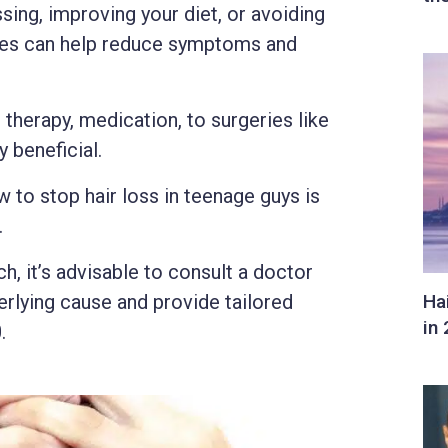
sing, improving your diet, or avoiding
ques can help reduce symptoms and
therapy, medication, to surgeries like
y beneficial.
w to stop hair loss in teenage guys is
.
, it’s advisable to consult a doctor
rlying cause and provide tailored
.