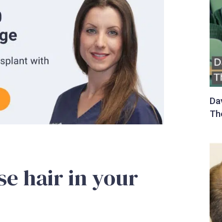
ose hair in your