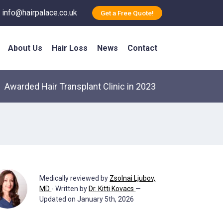
info@hairpalace.co.uk
Get a Free Quote!
About Us
Hair Loss
News
Contact
Awarded Hair Transplant Clinic in 2023
Medically reviewed by
Zsolnai Ljubov,
MD
- Written by
Dr. Kitti Kovacs
—
Updated on January 5th, 2026