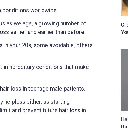
 conditions worldwide.
 us as we age, a growing number of
oss earlier and earlier than before.
s in your 20s, some avoidable, others
t in hereditary conditions that make
air loss in teenage male patients.
y helpless either, as starting
limit and prevent future hair loss in