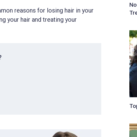
mmon reasons for losing hair in your
ng your hair and treating your
?