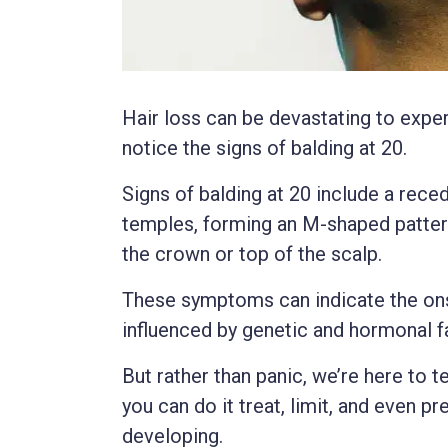
Hair loss can be devastating to exper
notice the signs of balding at 20.
Signs of balding at 20 include a recedi
temples, forming an M-shaped pattern
the crown or top of the scalp.
These symptoms can indicate the ons
influenced by genetic and hormonal f
But rather than panic, we’re here to te
you can do it treat, limit, and even pr
developing.