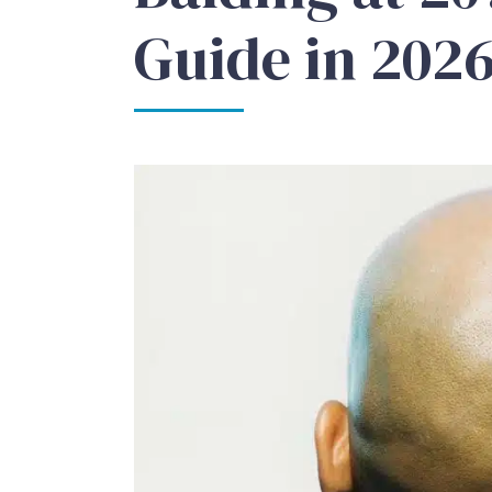
Guide in 202