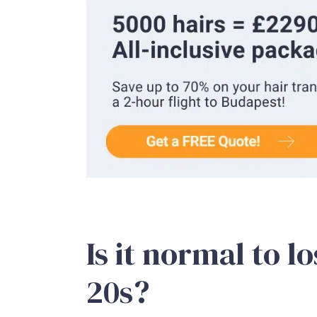
Is it normal to l
20s?