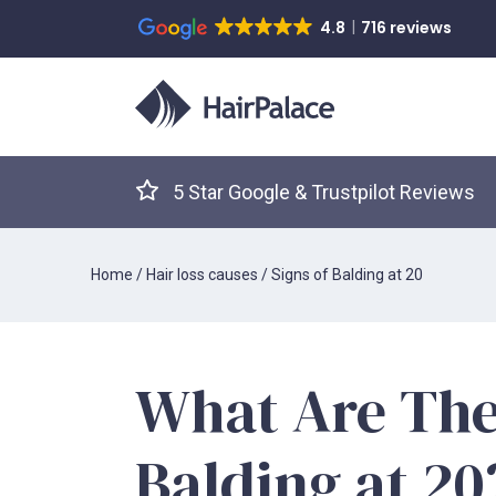
4.8
716 reviews
5 Star Google & Trustpilot Reviews
Home
/
Hair loss causes
/
Signs of Balding at 20
What Are The
Balding at 2