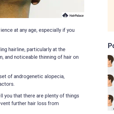
ience at any age, especially if you
P
ng hairline, particularly at the
, and noticeable thinning of hair on
et of androgenetic alopecia,
actors.
ll you that there are plenty of things
event further hair loss from