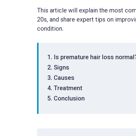
This article will explain the most co
20s, and share expert tips on improvi
condition.
Is premature hair loss normal
Signs
Causes
Treatment
Conclusion