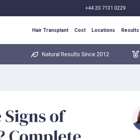
+44 20 7131 0229
Hair Transplant
Cost
Locations
Results
Natural Results Since 2012
 Signs of
0? Complete