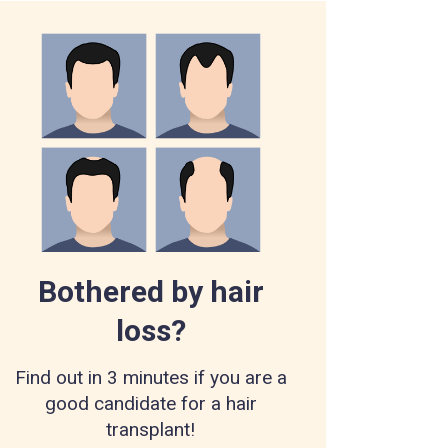
Bothered by hair
loss?
Find out in 3 minutes if you are a
good candidate for a hair
transplant!