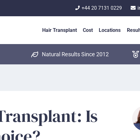
+44 20 7131 0229
i
Hair Transplant
Cost
Locations
Resul
Natural Results Since 2012
Transplant: Is
hoice?