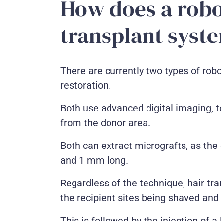
How does a robo
transplant syst
There are currently two types of robo
restoration.
Both use advanced digital imaging, to
from the donor area.
Both can extract micrografts, as the
and 1 mm long.
Regardless of the technique, hair tra
the recipient sites being shaved and
This is followed by the injection of 