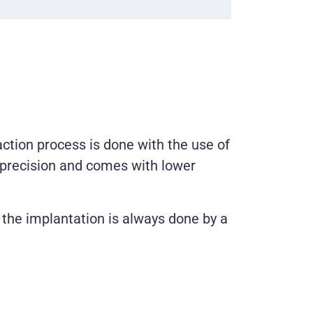
action process is done with the use of
r precision and comes with lower
, the implantation is always done by a