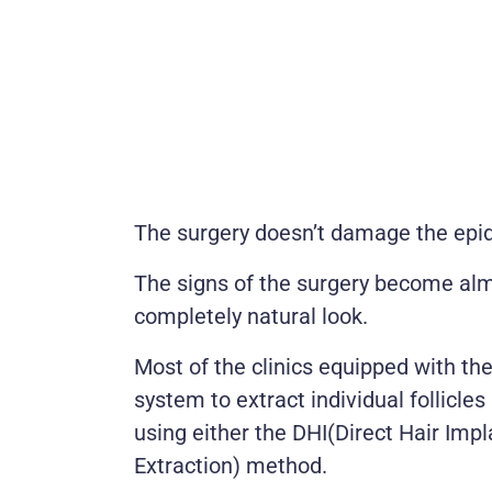
The surgery doesn’t damage the epid
The signs of the surgery become almo
completely natural look.
Most of the clinics equipped with the
system to extract individual follicl
using either the DHI(Direct Hair Impl
Extraction) method.