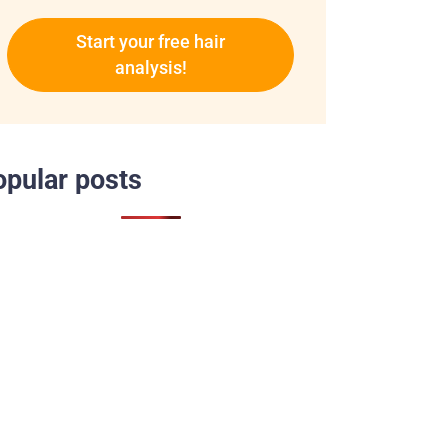
Start your free hair
analysis!
opular posts