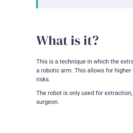
What is it?
This is a technique in which the extr
a robotic arm. This allows for highe
risks.
The robot is only used for extraction
surgeon.