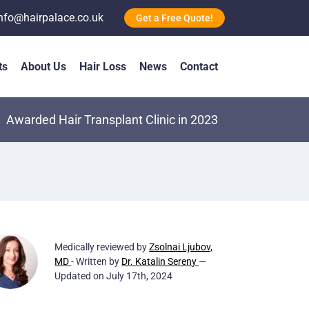
nfo@hairpalace.co.uk
Get a Free Quote!
ts
About Us
Hair Loss
News
Contact
Awarded Hair Transplant Clinic in 2023
Medically reviewed by
Zsolnai Ljubov,
MD
- Written by
Dr. Katalin Sereny
—
Updated on July 17th, 2024