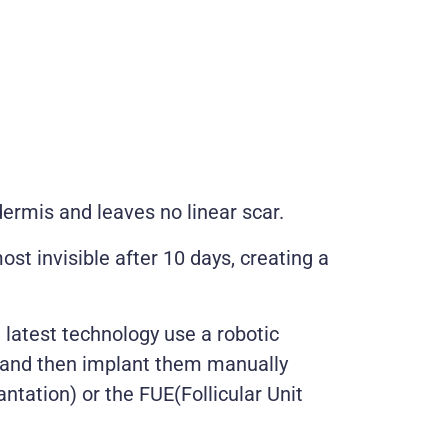
ermis and leaves no linear scar.
st invisible after 10 days, creating a
 latest technology use a robotic
es and then implant them manually
antation) or the FUE(Follicular Unit