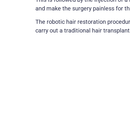
and make the surgery painless for th
The robotic hair restoration procedur
carry out a traditional hair transplant