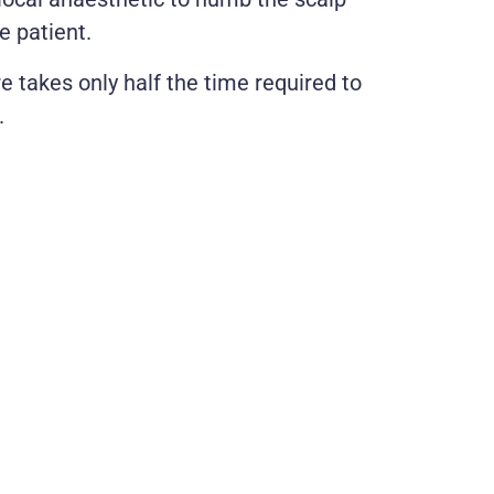
e patient.
e takes only half the time required to
.