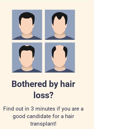
Bothered by hair
loss?
Find out in 3 minutes if you are a
good candidate for a hair
transplant!