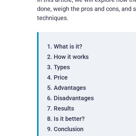
done, weigh the pros and cons, and 
techniques.
What is it?
How it works
Types
Price
Advantages
Disadvantages
Results
Is it better?
Conclusion