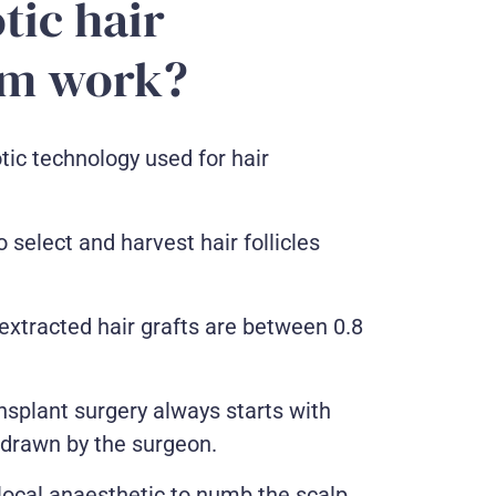
tic hair
em work?
tic technology used for hair
 select and harvest hair follicles
 extracted hair grafts are between 0.8
nsplant surgery always starts with
 drawn by the surgeon.
a local anaesthetic to numb the scalp