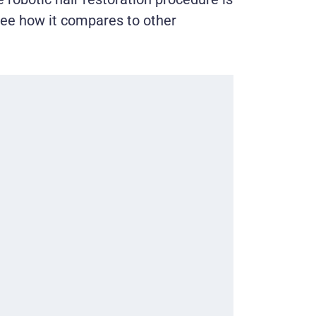
see how it compares to other