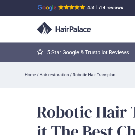
4.8
714 reviews
5 Star Google & Trustpilot Reviews
Home
/
Hair restoration
/
Robotic Hair Transplant
Robotic Hair 
it The Best C