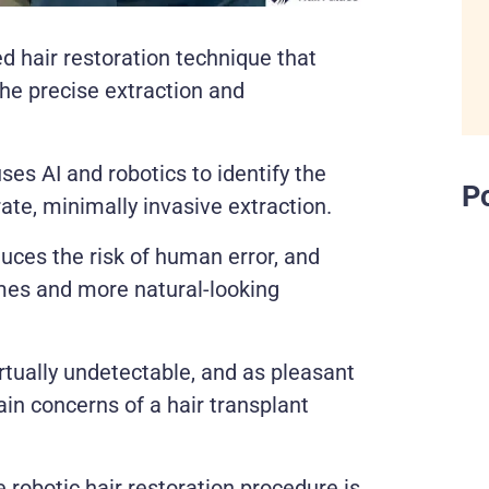
d hair restoration technique that
the precise extraction and
s AI and robotics to identify the
P
ate, minimally invasive extraction.
uces the risk of human error, and
times and more natural-looking
rtually undetectable, and as pleasant
in concerns of a hair transplant
he robotic hair restoration procedure is