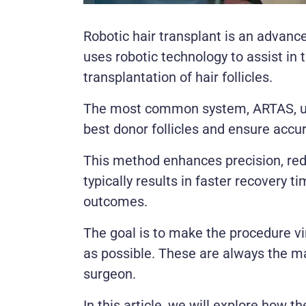
Robotic hair transplant is an advance
uses robotic technology to assist in 
transplantation of hair follicles.
The most common system, ARTAS, use
best donor follicles and ensure accur
This method enhances precision, red
typically results in faster recovery 
outcomes.
The goal is to make the procedure vi
as possible. These are always the ma
surgeon.
In this article, we will explore how t