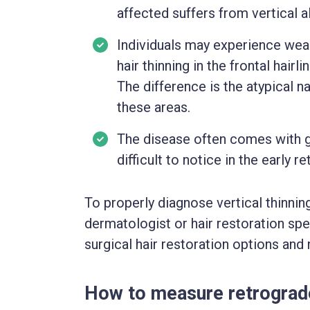
affected suffers from vertical a
Individuals may experience wea
hair thinning in the frontal hairl
The difference is the atypical na
these areas.
The disease often comes with gr
difficult to notice in the early 
To properly diagnose vertical thinning
dermatologist or hair restoration sp
surgical hair restoration options and
How to measure retrograd