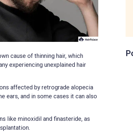
P
wn cause of thinning hair, which
any experiencing unexplained hair
gions affected by retrograde alopecia
he ears, and in some cases it can also
 like minoxidil and finasteride, as
nsplantation.