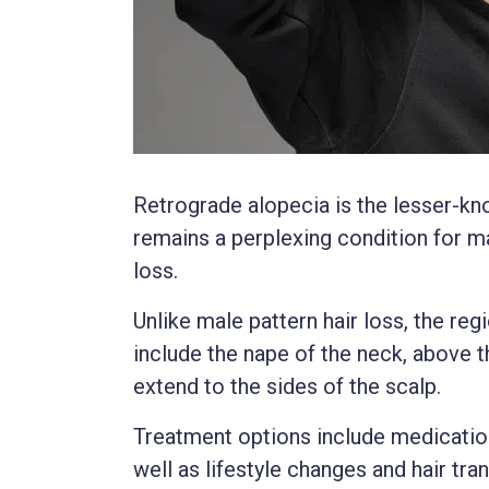
Retrograde alopecia is the lesser-kno
remains a perplexing condition for m
loss.
Unlike male pattern hair loss, the re
include the nape of the neck, above t
extend to the sides of the scalp.
Treatment options include medications
well as lifestyle changes and hair tra