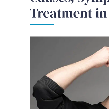
Treatment in