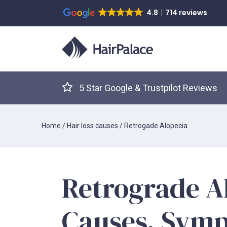
4.8
714 reviews
5 Star Google & Trustpilot Reviews
Home
/
Hair loss causes
/
Retrogade Alopecia
Retrograde A
Causes, Sym