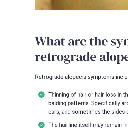
What are the sy
retrograde alop
Retrograde alopecia symptoms inclu
Thinning of hair or hair loss in
balding patterns. Specifically a
ears, and sometimes the sides o
The hairline itself may remain in