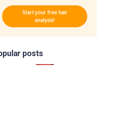
Start your free hair
analysis!
opular posts