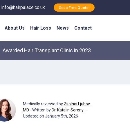
info@hairpalace.co.uk
Get a Free Quote!
About Us
Hair Loss
News
Contact
Awarded Hair Transplant Clinic in 2023
Medically reviewed by
Zsolnai Ljubov,
MD
- Written by
Dr. Katalin Sereny
—
Updated on January 5th, 2026