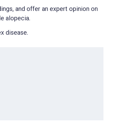
ndings, and offer an expert opinion on
de alopecia.
ex disease.