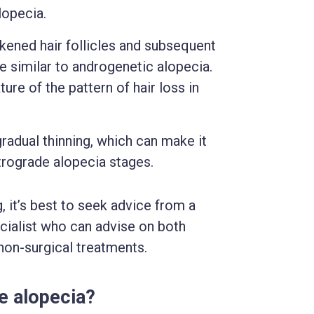
lopecia.
kened hair follicles and subsequent
ine similar to androgenetic alopecia.
ture of the pattern of hair loss in
adual thinning, which can make it
retrograde alopecia stages.
, it’s best to seek advice from a
ecialist who can advise on both
 non-surgical treatments.
e alopecia?