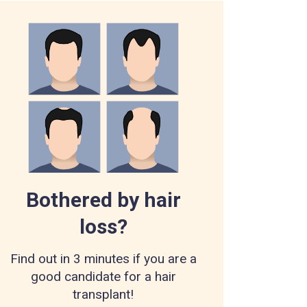
Bothered by hair
loss?
Find out in 3 minutes if you are a
good candidate for a hair
transplant!