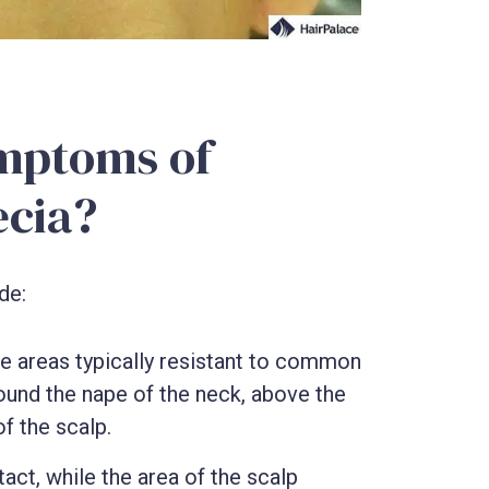
mptoms of
ecia?
de:
 the areas typically resistant to common
round the nape of the neck, above the
f the scalp.
tact, while the area of the scalp