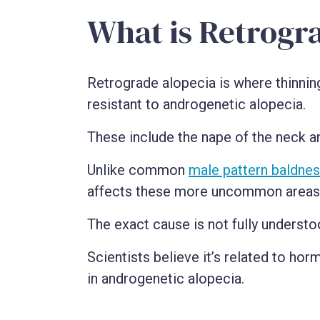
What is Retrogr
Retrograde alopecia is where thinning
resistant to androgenetic alopecia.
These include the nape of the neck a
Unlike common
male pattern baldne
affects these more uncommon areas, l
The exact cause is not fully understo
Scientists believe it’s related to hor
in androgenetic alopecia.