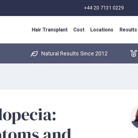
+44 20 7131 0229
Hair Transplant
Cost
Locations
Results
Natural Results Since 2012
lopecia:
ptoms and