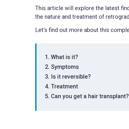
This article will explore the latest fi
the nature and treatment of retrogra
Let’s find out more about this compl
What is it?
Symptoms
Is it reversible?
Treatment
Can you get a hair transplant?