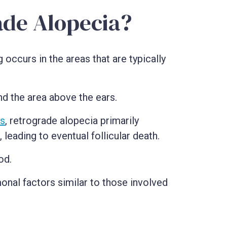
ade Alopecia?
 occurs in the areas that are typically
nd the area above the ears.
ss
, retrograde alopecia primarily
eading to eventual follicular death.
od.
monal factors similar to those involved