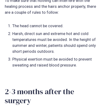
To make sure that nothing can interfere with the
healing process and the hairs anchor properly, there
are a couple of rules to follow:
The head cannot be covered.
Harsh, direct sun and extreme hot and cold
temperatures must be avoided. In the height of
summer and winter, patients should spend only
short periods outdoors.
Physical exertion must be avoided to prevent
sweating and raised blood pressure.
2-3 months after the
surgery