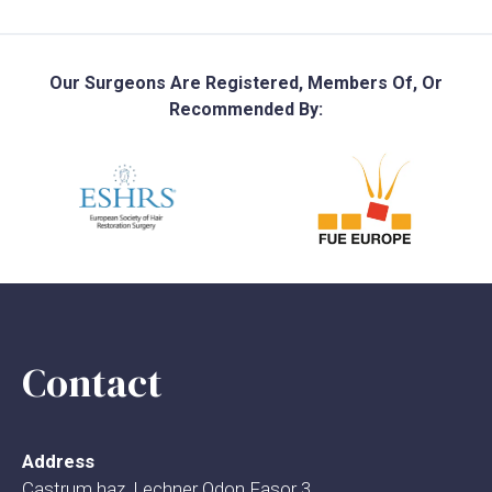
Our Surgeons Are Registered, Members Of, Or
Recommended By:
Contact
Address
Castrum haz, Lechner Odon Fasor 3.