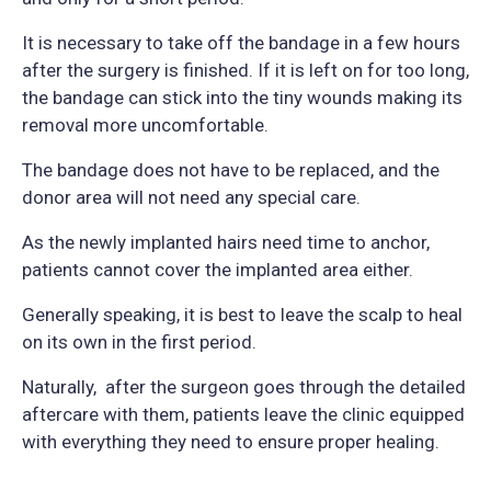
It is necessary to take off the bandage in a few hours
after the surgery is finished. If it is left on for too long,
the bandage can stick into the tiny wounds making its
removal more uncomfortable.
The bandage does not have to be replaced, and the
donor area will not need any special care.
As the newly implanted hairs need time to anchor,
patients cannot cover the implanted area either.
Generally speaking, it is best to leave the scalp to heal
on its own in the first period.
Naturally, after the surgeon goes through the detailed
aftercare with them, patients leave the clinic equipped
with everything they need to ensure proper healing.