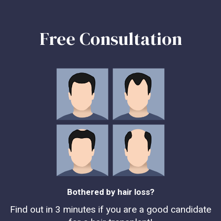
Free Consultation
Bothered by hair loss?
Find out in 3 minutes if you are a good candidate