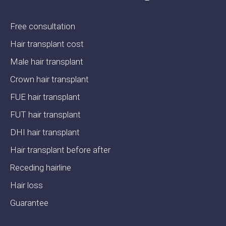
Free consultation
Hair transplant cost
Male hair transplant
Crown hair transplant
FUE hair transplant
FUT hair transplant
DHI hair transplant
Hair transplant before after
Receding hairline
Hair loss
Guarantee