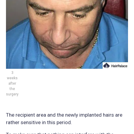
3
weeks
after
the
surgery
The recipient area and the newly implanted hairs are
rather sensitive in this period.