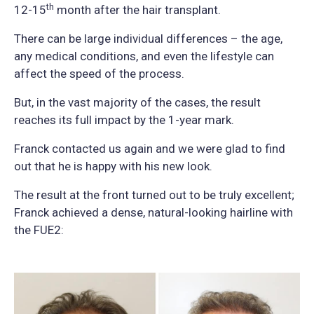
th
12-15
month after the hair transplant.
There can be large individual differences – the age,
any medical conditions, and even the lifestyle can
affect the speed of the process.
But, in the vast majority of the cases, the result
reaches its full impact by the 1-year mark.
Franck contacted us again and we were glad to find
out that he is happy with his new look.
The result at the front turned out to be truly excellent;
Franck achieved a dense, natural-looking hairline with
the FUE2: