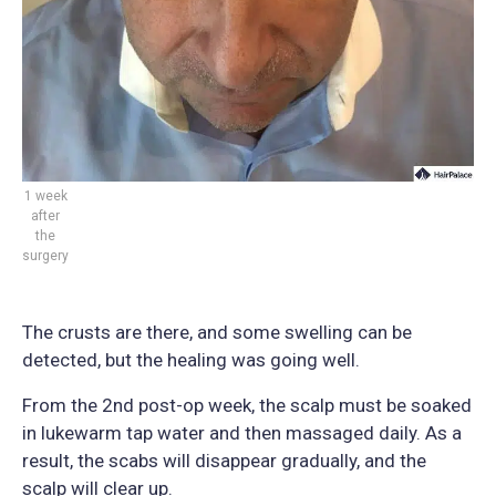
1 week
after
the
surgery
The crusts are there, and some swelling can be
detected, but the healing was going well.
From the 2nd post-op week, the scalp must be soaked
in lukewarm tap water and then massaged daily. As a
result, the scabs will disappear gradually, and the
scalp will clear up.