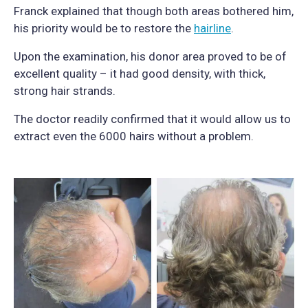
Franck explained that though both areas bothered him,
his priority would be to restore the
hairline
.
Upon the examination, his donor area proved to be of
excellent quality – it had good density, with thick,
strong hair strands.
The doctor readily confirmed that it would allow us to
extract even the 6000 hairs without a problem.