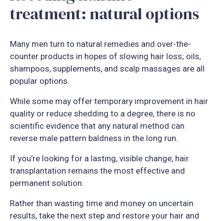
treatment: natural options
Many men turn to natural remedies and over-the-
counter products in hopes of slowing hair loss; oils,
shampoos, supplements, and scalp massages are all
popular options.
While some may offer temporary improvement in hair
quality or reduce shedding to a degree, there is no
scientific evidence that any natural method can
reverse male pattern baldness in the long run.
If you’re looking for a lasting, visible change, hair
transplantation remains the most effective and
permanent solution.
Rather than wasting time and money on uncertain
results, take the next step and restore your hair and