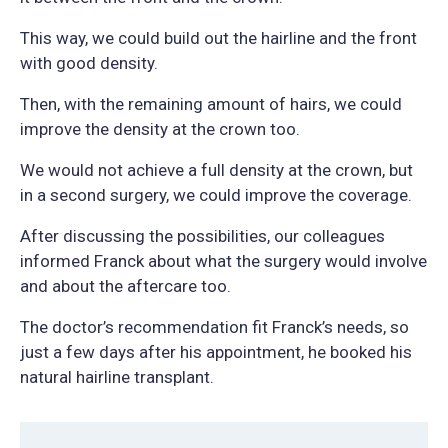
This way, we could build out the hairline and the front
with good density.
Then, with the remaining amount of hairs, we could
improve the density at the crown too.
We would not achieve a full density at the crown, but
in a second surgery, we could improve the coverage.
After discussing the possibilities, our colleagues
informed Franck about what the surgery would involve
and about the aftercare too.
The doctor’s recommendation fit Franck’s needs, so
just a few days after his appointment, he booked his
natural hairline transplant.