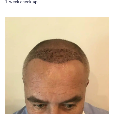
1-week check-up: