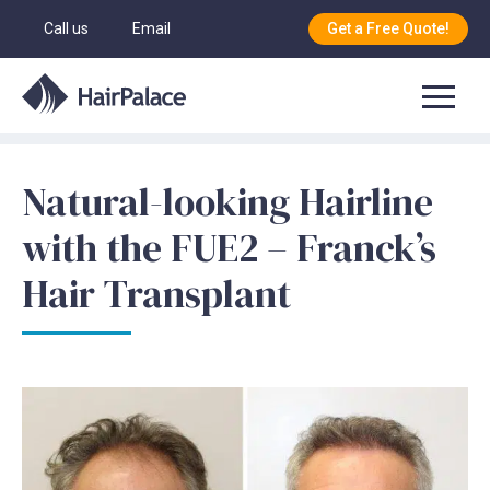
Call us
Email
Get a Free Quote!
Natural-looking Hairline
with the FUE2 – Franck’s
Hair Transplant