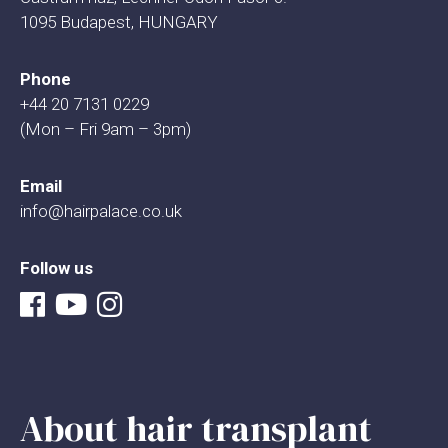
1095 Budapest, HUNGARY
Phone
+44 20 7131 0229
(Mon – Fri 9am – 3pm)
Email
info@hairpalace.co.uk
Follow us
About hair transplant