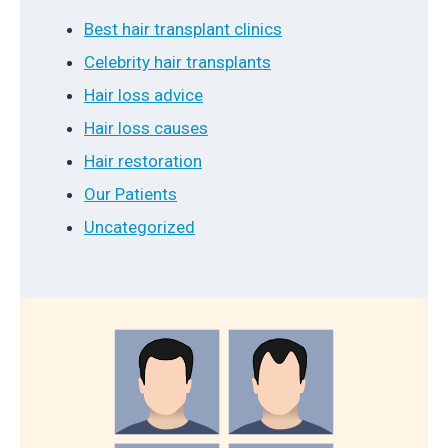
Best hair transplant clinics
Celebrity hair transplants
Hair loss advice
Hair loss causes
Hair restoration
Our Patients
Uncategorized