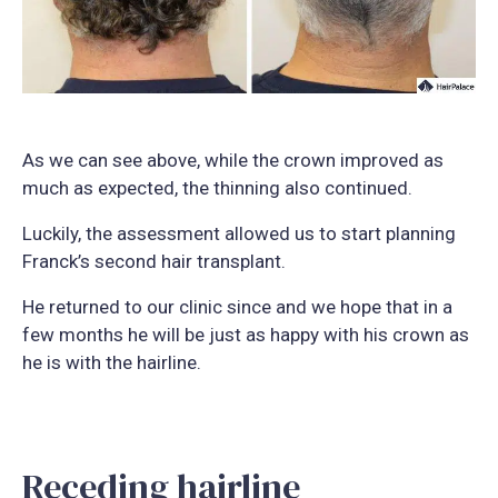
As we can see above, while the crown improved as
much as expected, the thinning also continued.
Luckily, the assessment allowed us to start planning
Franck’s second hair transplant.
He returned to our clinic since and we hope that in a
few months he will be just as happy with his crown as
he is with the hairline.
Receding hairline