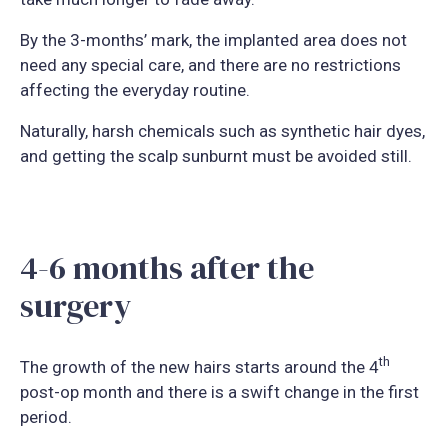
By the 3-months’ mark, the implanted area does not
need any special care, and there are no restrictions
affecting the everyday routine.
Naturally, harsh chemicals such as synthetic hair dyes,
and getting the scalp sunburnt must be avoided still.
4-6 months after the
surgery
th
The growth of the new hairs starts around the 4
post-op month and there is a swift change in the first
period.