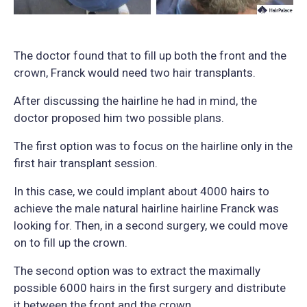
The doctor found that to fill up both the front and the
crown, Franck would need two hair transplants.
After discussing the hairline he had in mind, the
doctor proposed him two possible plans.
The first option was to focus on the hairline only in the
first hair transplant session.
In this case, we could implant about 4000 hairs to
achieve the male natural hairline hairline Franck was
looking for. Then, in a second surgery, we could move
on to fill up the crown.
The second option was to extract the maximally
possible 6000 hairs in the first surgery and distribute
it between the front and the crown.