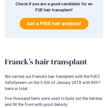
Check if you are a good candidate for an
FUE hair transplant!
Get a FREE hair analysis!
Franck’s hair transplant
We carried out Franck’s hair transplant with the FUE2
SafeSystem on the 5-6th of January 2018 with 6097
hairs in total.
Five thousand hairs were used to build out the hairline
and fill the front with good density.