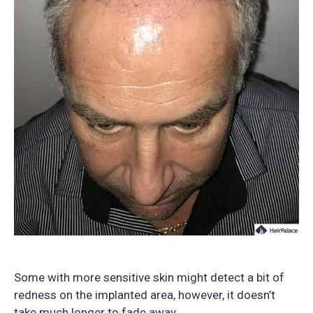
Some with more sensitive skin might detect a bit of
redness on the implanted area, however, it doesn’t
take much longer to fade away.