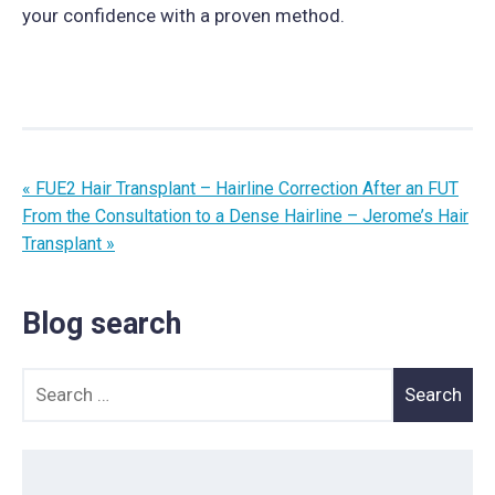
your confidence with a proven method.
« FUE2 Hair Transplant – Hairline Correction After an FUT
From the Consultation to a Dense Hairline – Jerome’s Hair
Transplant »
Blog search
Search for: