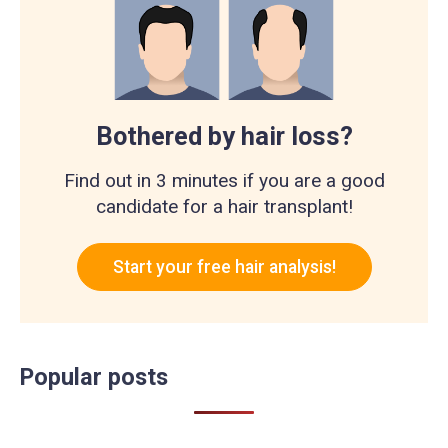
Bothered by hair loss?
Find out in 3 minutes if you are a good
candidate for a hair transplant!
Start your free hair analysis!
Popular posts