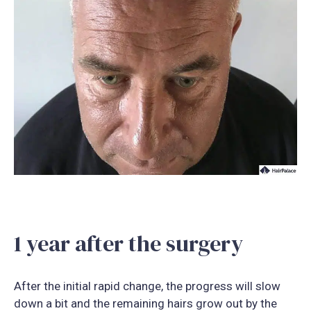
1 year after the surgery
After the initial rapid change, the progress will slow
down a bit and the remaining hairs grow out by the