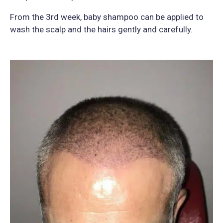
From the 3rd week, baby shampoo can be applied to
wash the scalp and the hairs gently and carefully.