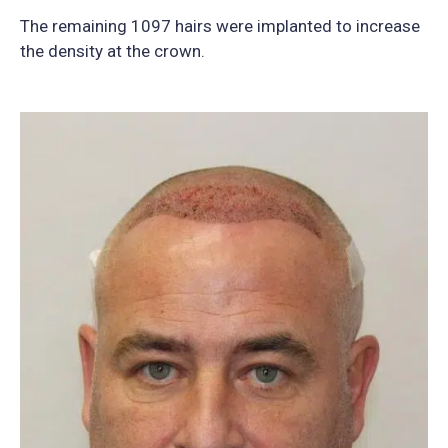
The remaining 1097 hairs were implanted to increase
the density at the crown.