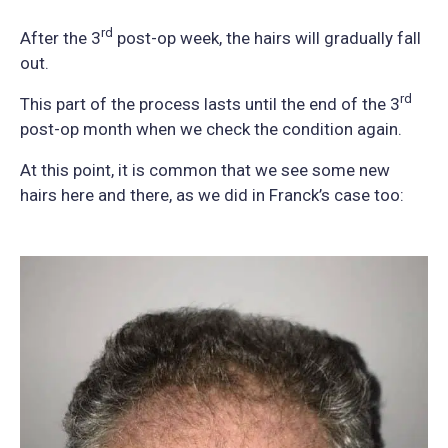
rd
After the 3
post-op week, the hairs will gradually fall
out.
rd
This part of the process lasts until the end of the 3
post-op month when we check the condition again.
At this point, it is common that we see some new
hairs here and there, as we did in Franck’s case too: