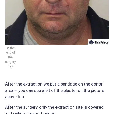
At the
end of
the
surgery
day
After the extraction we put a bandage on the donor
area – you can see a bit of the plaster on the picture
above too.
After the surgery, only the extraction site is covered
and only for a short period.