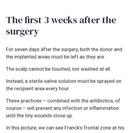
The first 3 weeks after the
surgery
For seven days after the surgery, both the donor and
the implanted areas must be left as they are.
The scalp cannot be touched, nor washed at all.
Instead, a sterile saline solution must be sprayed on
the recipient area every hour.
These practices – combined with the antibiotics, of
course – will prevent any infection or inflammation
until the tiny wounds close up.
In this picture, we can see Franck’s frontal zone at his