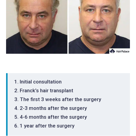
Initial consultation
Franck’s hair transplant
The first 3 weeks after the surgery
2-3 months after the surgery
4-6 months after the surgery
1 year after the surgery