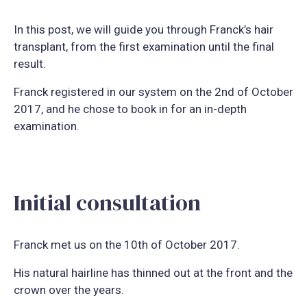
In this post, we will guide you through Franck’s hair
transplant, from the first examination until the final
result.
Franck registered in our system on the 2nd of October
2017, and he chose to book in for an in-depth
examination.
Initial consultation
Franck met us on the 10th of October 2017.
His natural hairline has thinned out at the front and the
crown over the years.