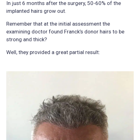
In just 6 months after the surgery, 50-60% of the
implanted hairs grow out.
Remember that at the initial assessment the
examining doctor found Franck’s donor hairs to be
strong and thick?
Well, they provided a great partial result: