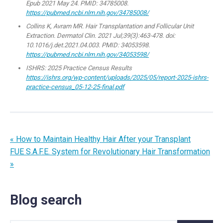
Epub 2021 May 24. PMID: 34785008.
https://pubmed.ncbi.nlm.nih.gov/34785008/
Collins K, Avram MR. Hair Transplantation and Follicular Unit
Extraction. Dermatol Clin. 2021 Jul;39(3):463-478. doi:
10.1016/j.det.2021.04.003. PMID: 34053598.
https://pubmed.ncbi.nlm.nih.gov/34053598/
ISHRS: 2025 Practice Census Results
https://ishrs.org/wp-content/uploads/2025/05/report-2025-ishrs-
practice-census_05-12-25-final.pdf
« How to Maintain Healthy Hair After your Transplant
FUE S.A.F.E. System for Revolutionary Hair Transformation
»
Blog search