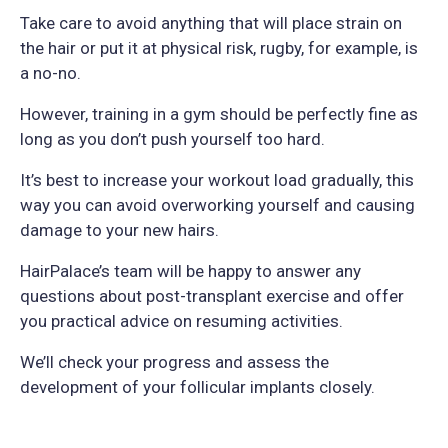
Take care to avoid anything that will place strain on
the hair or put it at physical risk, rugby, for example, is
a no-no.
However, training in a gym should be perfectly fine as
long as you don’t push yourself too hard.
It’s best to increase your workout load gradually, this
way you can avoid overworking yourself and causing
damage to your new hairs.
HairPalace’s team will be happy to answer any
questions about post-transplant exercise and offer
you practical advice on resuming activities.
We’ll check your progress and assess the
development of your follicular implants closely.