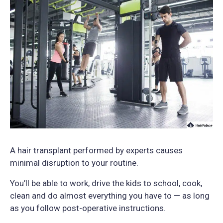
A hair transplant performed by experts causes
minimal disruption to your routine.
You’ll be able to work, drive the kids to school, cook,
clean and do almost everything you have to — as long
as you follow post-operative instructions.