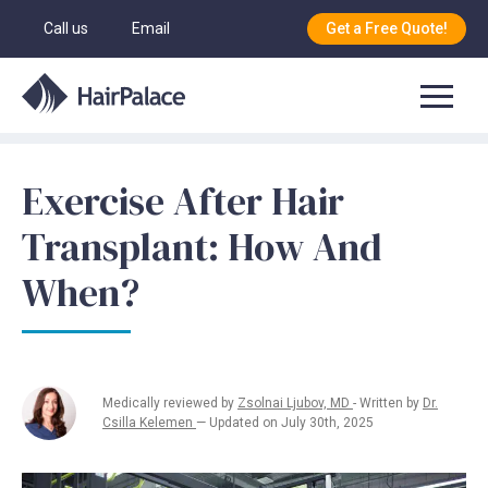
Call us
Email
Get a Free Quote!
Exercise After Hair
Transplant: How And
When?
Medically reviewed by
Zsolnai Ljubov, MD
- Written by
Dr.
Csilla Kelemen
— Updated on July 30th, 2025