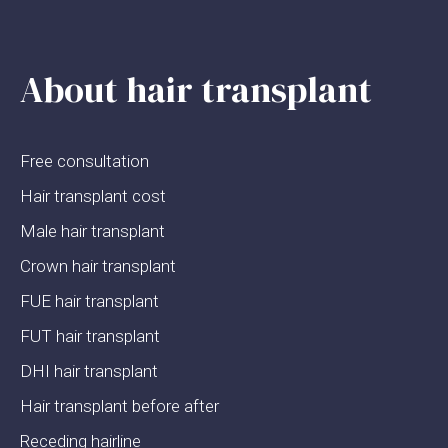
About hair transplant
Free consultation
Hair transplant cost
Male hair transplant
Crown hair transplant
FUE hair transplant
FUT hair transplant
DHI hair transplant
Hair transplant before after
Receding hairline