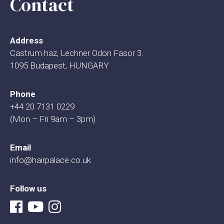
Contact
Address
Castrum haz, Lechner Odon Fasor 3.
1095 Budapest, HUNGARY
Phone
+44 20 7131 0229
(Mon – Fri 9am – 3pm)
Email
info@hairpalace.co.uk
Follow us