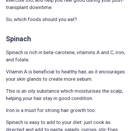
transplant downtime.
So, which foods should you eat?
Spinach
Spinach is rich in beta-carotene, vitamins A and C, iron,
and folate.
Vitamin A is beneficial to healthy hair, as it encourages
your skin glands to create more sebum.
This is an oily substance which moisturises the scalp,
helping your hair stay in good condition.
Iron is a must for strong hair growth too.
Spinach is easy to add to your diet: just cook as
directed and add to pasta, salads, curries, stir-fries