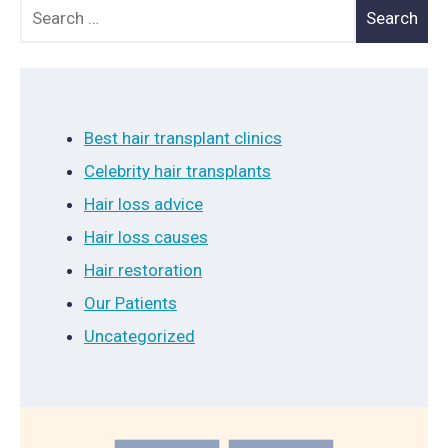
Search for:
Best hair transplant clinics
Celebrity hair transplants
Hair loss advice
Hair loss causes
Hair restoration
Our Patients
Uncategorized