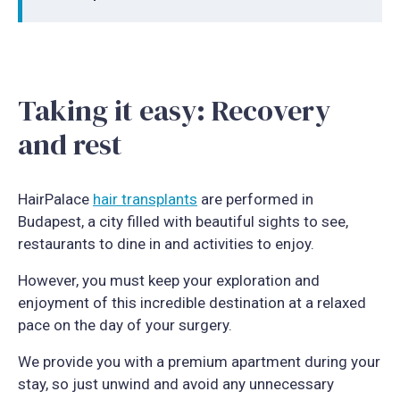
Taking it easy: Recovery
and rest
HairPalace
hair transplants
are performed in
Budapest, a city filled with beautiful sights to see,
restaurants to dine in and activities to enjoy.
However, you must keep your exploration and
enjoyment of this incredible destination at a relaxed
pace on the day of your surgery.
We provide you with a premium apartment during your
stay, so just unwind and avoid any unnecessary