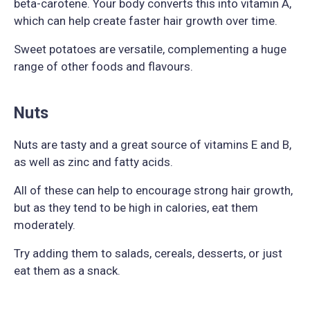
beta-carotene. Your body converts this into vitamin A,
which can help create faster hair growth over time.
Sweet potatoes are versatile, complementing a huge
range of other foods and flavours.
Nuts
Nuts are tasty and a great source of vitamins E and B,
as well as zinc and fatty acids.
All of these can help to encourage strong hair growth,
but as they tend to be high in calories, eat them
moderately.
Try adding them to salads, cereals, desserts, or just
eat them as a snack.