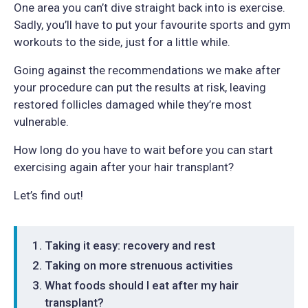
One area you can’t dive straight back into is exercise.
Sadly, you’ll have to put your favourite sports and gym
workouts to the side, just for a little while.
Going against the recommendations we make after
your procedure can put the results at risk, leaving
restored follicles damaged while they’re most
vulnerable.
How long do you have to wait before you can start
exercising again after your hair transplant?
Let’s find out!
Taking it easy: recovery and rest
Taking on more strenuous activities
What foods should I eat after my hair
transplant?