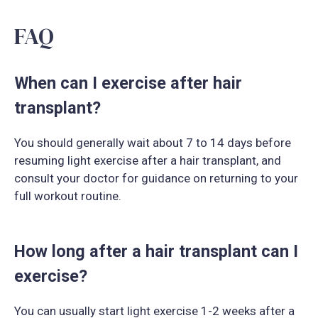
FAQ
When can I exercise after hair
transplant?
You should generally wait about 7 to 14 days before
resuming light exercise after a hair transplant, and
consult your doctor for guidance on returning to your
full workout routine.
How long after a hair transplant can I
exercise?
You can usually start light exercise 1-2 weeks after a