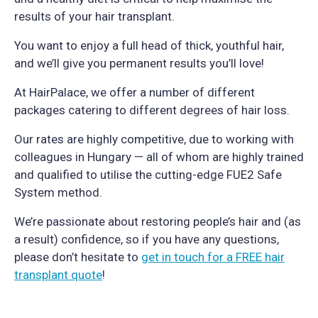
results of your hair transplant.
You want to enjoy a full head of thick, youthful hair,
and we’ll give you permanent results you’ll love!
At HairPalace, we offer a number of different
packages catering to different degrees of hair loss.
Our rates are highly competitive, due to working with
colleagues in Hungary — all of whom are highly trained
and qualified to utilise the cutting-edge FUE2 Safe
System method.
We’re passionate about restoring people’s hair and (as
a result) confidence, so if you have any questions,
please don’t hesitate to
get in touch for a FREE hair
transplant quote
!