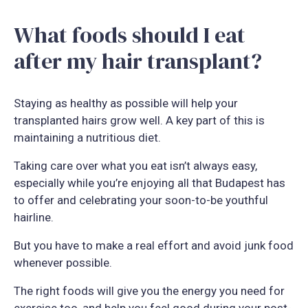
What foods should I eat
after my hair transplant?
Staying as healthy as possible will help your
transplanted hairs grow well. A key part of this is
maintaining a nutritious diet.
Taking care over what you eat isn’t always easy,
especially while you’re enjoying all that Budapest has
to offer and celebrating your soon-to-be youthful
hairline.
But you have to make a real effort and avoid junk food
whenever possible.
The right foods will give you the energy you need for
exercise too, and help you feel good during your post-