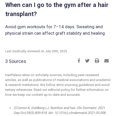
When can I go to the gym after a hair
transplant?
Avoid gym workouts for 7–14 days. Sweating and
physical strain can affect graft stability and healing.
Last medically reviewed on July 30th, 2025
3 Sources
HairPalace relies on scholarly sources, including peer-reviewed
articles, as well as publications of medical associations and academic
& research institutions. We follow strict sourcing guidelines and avoid
tertiary references. Read our editorial policy for further information on
how we keep our content up-to-date and accurate.
O'Connor K, Goldberg LJ. Nutrition and hair. Clin Dermatol. 2021
Sep-Oct;39(5):809-818. doi: 10.1016/j.clindermatol.2021.05.008.