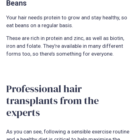
Beans
Your hair needs protein to grow and stay healthy, so
eat beans on a regular basis.
These are rich in protein and zinc, as well as biotin,
iron and folate. They’re available in many different
forms too, so there’s something for everyone.
Professional hair
transplants from the
experts
As you can see, following a sensible exercise routine
and a healthy diet is critical to help maximise the