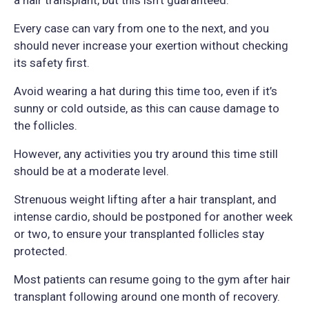
Every case can vary from one to the next, and you
should never increase your exertion without checking
its safety first.
Avoid wearing a hat during this time too, even if it’s
sunny or cold outside, as this can cause damage to
the follicles.
However, any activities you try around this time still
should be at a moderate level.
Strenuous weight lifting after a hair transplant, and
intense cardio, should be postponed for another week
or two, to ensure your transplanted follicles stay
protected.
Most patients can resume going to the gym after hair
transplant following around one month of recovery.