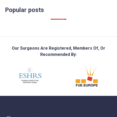
Popular posts
Our Surgeons Are Registered, Members Of, Or
Recommended By: