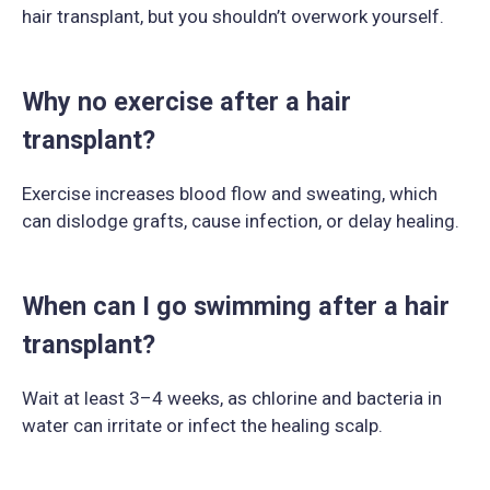
hair transplant, but you shouldn’t overwork yourself.
Why no exercise after a hair
transplant?
Exercise increases blood flow and sweating, which
can dislodge grafts, cause infection, or delay healing.
When can I go swimming after a hair
transplant?
Wait at least 3–4 weeks, as chlorine and bacteria in
water can irritate or infect the healing scalp.