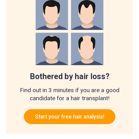
Bothered by hair loss?
Find out in 3 minutes if you are a good
candidate for a hair transplant!
Start your free hair analysis!