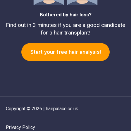
Bothered by hair loss?
Find out in 3 minutes if you are a good candidate
for a hair transplant!
Start your free hair analysis!
Copyright © 2026 | hairpalace.co.uk
Privacy Policy