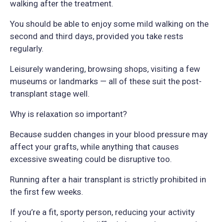
walking after the treatment.
You should be able to enjoy some mild walking on the
second and third days, provided you take rests
regularly.
Leisurely wandering, browsing shops, visiting a few
museums or landmarks — all of these suit the post-
transplant stage well.
Why is relaxation so important?
Because sudden changes in your blood pressure may
affect your grafts, while anything that causes
excessive sweating could be disruptive too.
Running after a hair transplant is strictly prohibited in
the first few weeks.
If you’re a fit, sporty person, reducing your activity