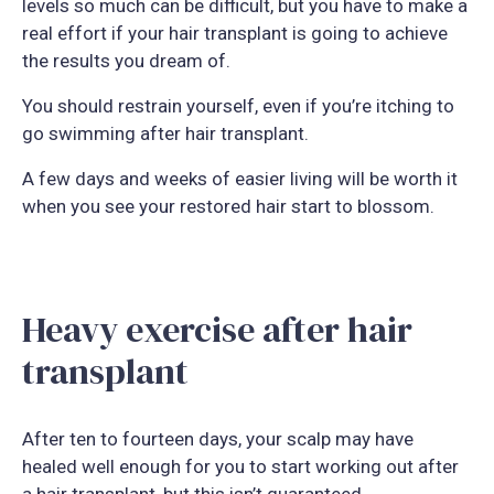
levels so much can be difficult, but you have to make a
real effort if your hair transplant is going to achieve
the results you dream of.
You should restrain yourself, even if you’re itching to
go swimming after hair transplant.
A few days and weeks of easier living will be worth it
when you see your restored hair start to blossom.
Heavy exercise after hair
transplant
After ten to fourteen days, your scalp may have
healed well enough for you to start working out after
a hair transplant, but this isn’t guaranteed.