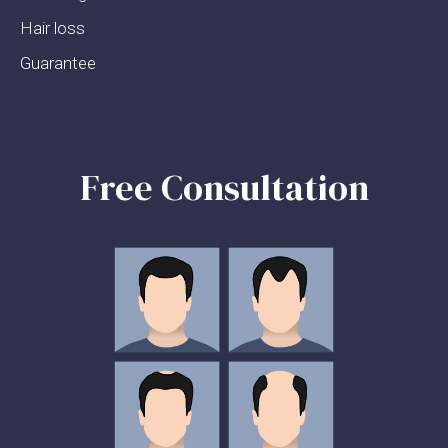
Hair loss
Guarantee
Free Consultation