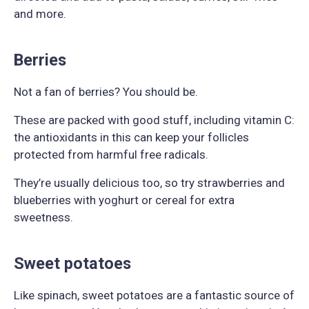
and more.
Berries
Not a fan of berries? You should be.
These are packed with good stuff, including vitamin C:
the antioxidants in this can keep your follicles
protected from harmful free radicals.
They’re usually delicious too, so try strawberries and
blueberries with yoghurt or cereal for extra
sweetness.
Sweet potatoes
Like spinach, sweet potatoes are a fantastic source of