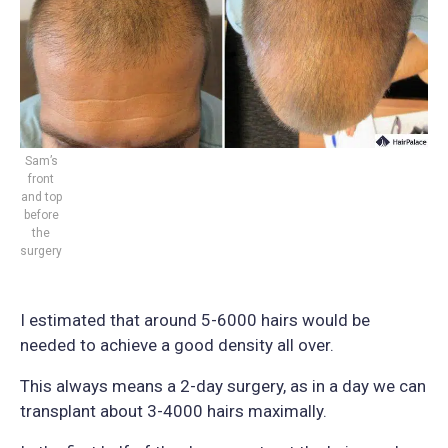
Sam’s
front
and top
before
the
surgery
I estimated that around 5-6000 hairs would be
needed to achieve a good density all over.
This always means a 2-day surgery, as in a day we can
transplant about 3-4000 hairs maximally.