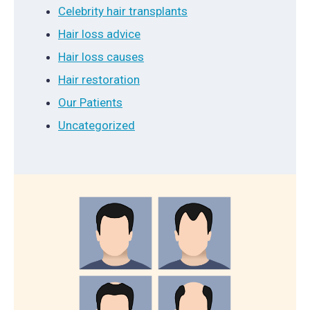
Celebrity hair transplants
Hair loss advice
Hair loss causes
Hair restoration
Our Patients
Uncategorized