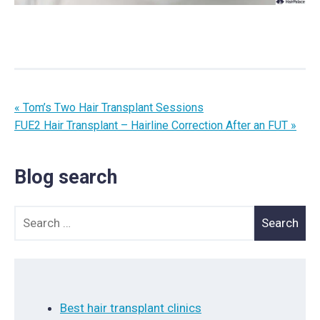
« Tom’s Two Hair Transplant Sessions
FUE2 Hair Transplant – Hairline Correction After an FUT »
Blog search
Search for:
Best hair transplant clinics