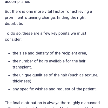
accomplished.
But there is one more vital factor for achieving a
prominent, stunning change: finding the right
distribution.
To do so, these are a few key points we must
consider:
the size and density of the recipient area,
the number of hairs available for the hair
transplant,
the unique qualities of the hair (such as texture,
thickness)
any specific wishes and request of the patient.
The final distribution is always thoroughly discussed