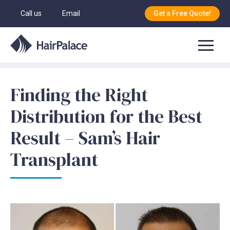
Call us
Email
Get a Free Quote!
Finding the Right
Distribution for the Best
Result – Sam’s Hair
Transplant