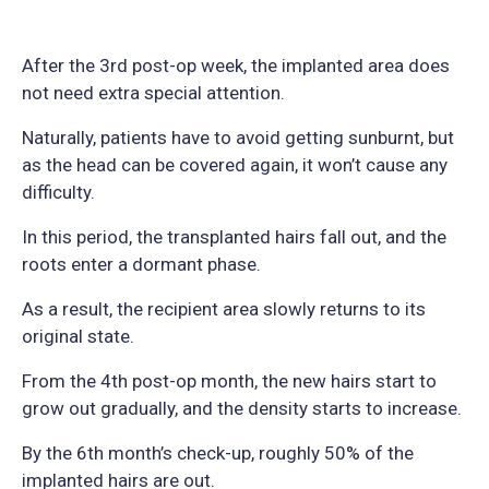
After the 3rd post-op week, the implanted area does
not need extra special attention.
Naturally, patients have to avoid getting sunburnt, but
as the head can be covered again, it won’t cause any
difficulty.
In this period, the transplanted hairs fall out, and the
roots enter a dormant phase.
As a result, the recipient area slowly returns to its
original state.
From the 4th post-op month, the new hairs start to
grow out gradually, and the density starts to increase.
By the 6th month’s check-up, roughly 50% of the
implanted hairs are out.