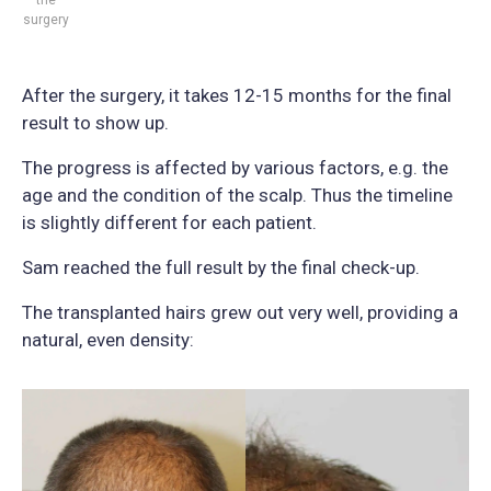
surgery
After the surgery, it takes 12-15 months for the final
result to show up.
The progress is affected by various factors, e.g. the
age and the condition of the scalp. Thus the timeline
is slightly different for each patient.
Sam reached the full result by the final check-up.
The transplanted hairs grew out very well, providing a
natural, even density: