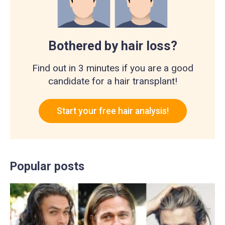
Bothered by hair loss?
Find out in 3 minutes if you are a good
candidate for a hair transplant!
Start your free hair analysis!
Popular posts