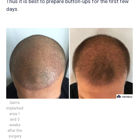
Thus it is best to prepare button-ups for the first few
days.
Sam’s
implanted
area 1
and 3
weeks
after the
surgery