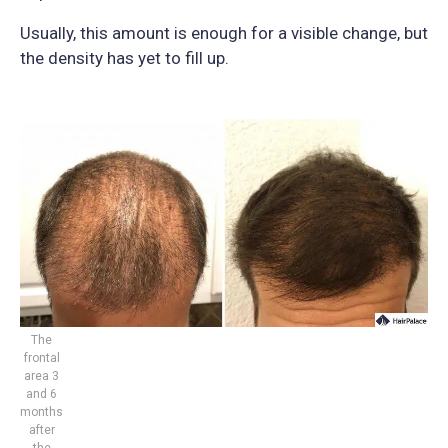
Usually, this amount is enough for a visible change, but
the density has yet to fill up.
The
frontal
area 3
and 6
months
after
the