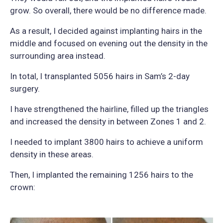
grow. So overall, there would be no difference made.
As a result, I decided against implanting hairs in the
middle and focused on evening out the density in the
surrounding area instead.
In total, I transplanted 5056 hairs in Sam’s 2-day
surgery.
I have strengthened the hairline, filled up the triangles
and increased the density in between Zones 1 and 2.
I needed to implant 3800 hairs to achieve a uniform
density in these areas.
Then, I implanted the remaining 1256 hairs to the
crown: