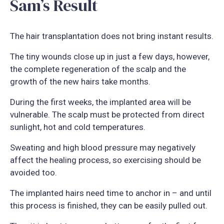
Sam’s Result
The hair transplantation does not bring instant results.
The tiny wounds close up in just a few days, however,
the complete regeneration of the scalp and the
growth of the new hairs take months.
During the first weeks, the implanted area will be
vulnerable. The scalp must be protected from direct
sunlight, hot and cold temperatures.
Sweating and high blood pressure may negatively
affect the healing process, so exercising should be
avoided too.
The implanted hairs need time to anchor in – and until
this process is finished, they can be easily pulled out.