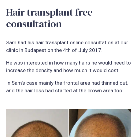
Hair transplant free
consultation
Sam had his hair transplant online consultation at our
clinic in Budapest on the 4th of July 2017.
He was interested in how many hairs he would need to
increase the density and how much it would cost.
In Sam’s case mainly the frontal area had thinned out,
and the hair loss had started at the crown area too: