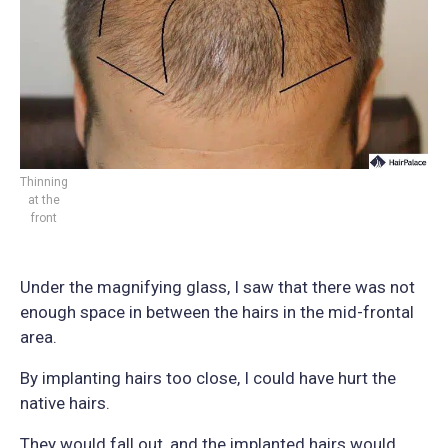
Thinning
at the
front
Under the magnifying glass, I saw that there was not
enough space in between the hairs in the mid-frontal
area.
By implanting hairs too close, I could have hurt the
native hairs.
They would fall out, and the implanted hairs would