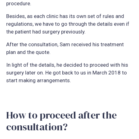
procedure.
Besides, as each clinic has its own set of rules and
regulations, we have to go through the details even if
the patient had surgery previously.
After the consultation, Sam received his treatment
plan and the quote.
In light of the details, he decided to proceed with his
surgery later on. He got back to us in March 2018 to
start making arrangements.
How to proceed after the
consultation?