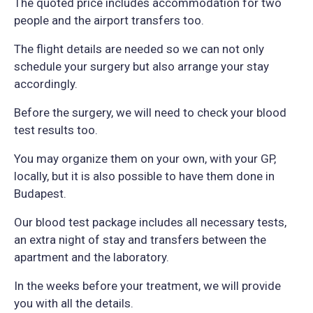
The quoted price includes accommodation for two
people and the airport transfers too.
The flight details are needed so we can not only
schedule your surgery but also arrange your stay
accordingly.
Before the surgery, we will need to check your blood
test results too.
You may organize them on your own, with your GP,
locally, but it is also possible to have them done in
Budapest.
Our blood test package includes all necessary tests,
an extra night of stay and transfers between the
apartment and the laboratory.
In the weeks before your treatment, we will provide
you with all the details.