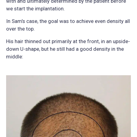
with and ultimately determined by the patient before
we start the implantation.
In Sam’s case, the goal was to achieve even density all
over the top.
His hair thinned out primarily at the front, in an upside-
down U-shape, but he still had a good density in the
middle: