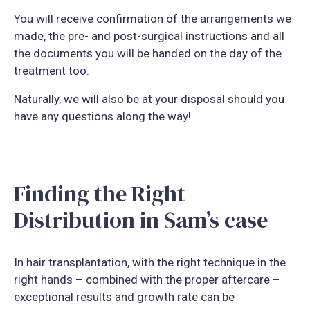
You will receive confirmation of the arrangements we
made, the pre- and post-surgical instructions and all
the documents you will be handed on the day of the
treatment too.
Naturally, we will also be at your disposal should you
have any questions along the way!
Finding the Right
Distribution in Sam’s case
In hair transplantation, with the right technique in the
right hands – combined with the proper aftercare –
exceptional results and growth rate can be