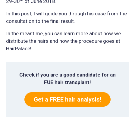
29-30
of June 2018.
In this post, I will guide you through his case from the
consultation to the final result.
In the meantime, you can learn more about how we
distribute the hairs and how the procedure goes at
HairPalace!
Check if you are a good candidate for an
FUE hair transplant!
Get a FREE hair analysis!