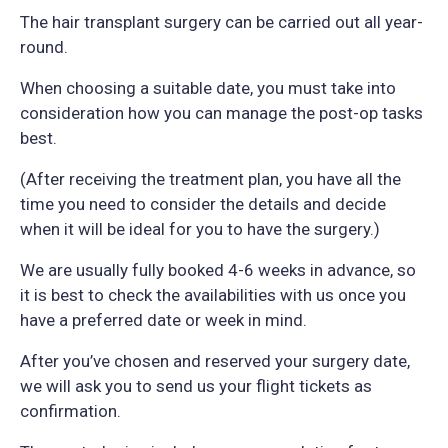
The hair transplant surgery can be carried out all year-
round.
When choosing a suitable date, you must take into
consideration how you can manage the post-op tasks
best.
(After receiving the treatment plan, you have all the
time you need to consider the details and decide
when it will be ideal for you to have the surgery.)
We are usually fully booked 4-6 weeks in advance, so
it is best to check the availabilities with us once you
have a preferred date or week in mind.
After you’ve chosen and reserved your surgery date,
we will ask you to send us your flight tickets as
confirmation.