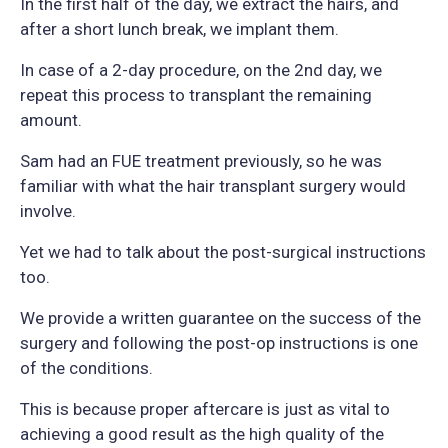
In the first half of the day, we extract the hairs, and
after a short lunch break, we implant them.
In case of a 2-day procedure, on the 2nd day, we
repeat this process to transplant the remaining
amount.
Sam had an FUE treatment previously, so he was
familiar with what the hair transplant surgery would
involve.
Yet we had to talk about the post-surgical instructions
too.
We provide a written guarantee on the success of the
surgery and following the post-op instructions is one
of the conditions.
This is because proper aftercare is just as vital to
achieving a good result as the high quality of the