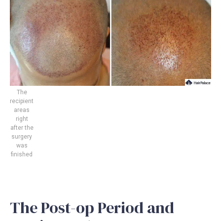
The
recipient
areas
right
after the
surgery
was
finished
The Post-op Period and