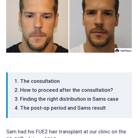
The consultation
How to proceed after the consultation?
Finding the right distribution in Sams case
The post-op period and Sams result
Sam had his FUE2 hair transplant at our clinic on the
th