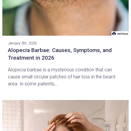
January 5th, 2026
Alopecia Barbae: Causes, Symptoms, and
Treatment in 2026
Alopecia barbae is a mysterious condition that can
cause small circular patches of hair loss in the beard
area. In some patients,…