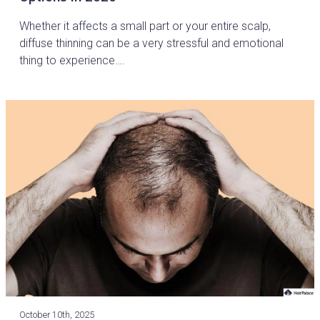
Whether it affects a small part or your entire scalp,
diffuse thinning can be a very stressful and emotional
thing to experience….
October 10th, 2025