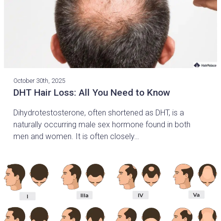
October 30th, 2025
DHT Hair Loss: All You Need to Know
Dihydrotestosterone, often shortened as DHT, is a
naturally occurring male sex hormone found in both
men and women. It is often closely…