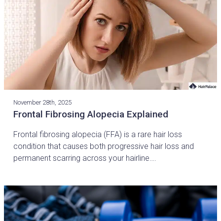
November 28th, 2025
Frontal Fibrosing Alopecia Explained
Frontal fibrosing alopecia (FFA) is a rare hair loss
condition that causes both progressive hair loss and
permanent scarring across your hairline….