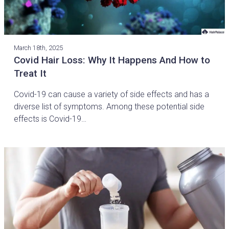
March 18th, 2025
Covid Hair Loss: Why It Happens And How to
Treat It
Covid-19 can cause a variety of side effects and has a
diverse list of symptoms. Among these potential side
effects is Covid-19…