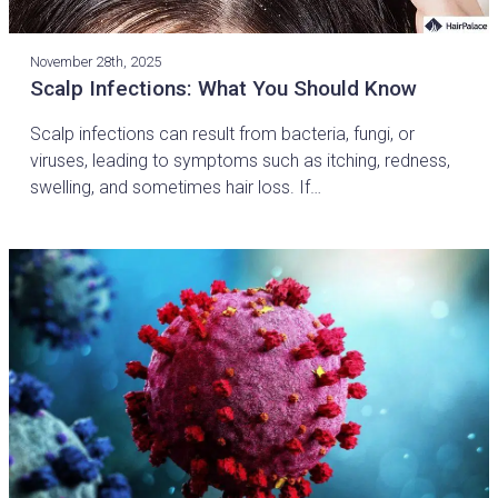
November 28th, 2025
Scalp Infections: What You Should Know
Scalp infections can result from bacteria, fungi, or
viruses, leading to symptoms such as itching, redness,
swelling, and sometimes hair loss. If…