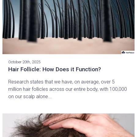
October 20th, 2025
Hair Follicle: How Does it Function?
Research states that we have, on average, over 5
million hair follicles across our entire body, with 100,000
on our scalp alone….