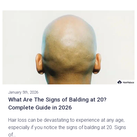
January 5th, 2026
What Are The Signs of Balding at 20?
Complete Guide in 2026
Hair loss can be devastating to experience at any age,
especially if you notice the signs of balding at 20. Signs
of…