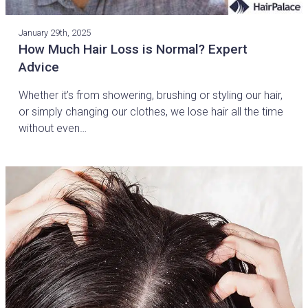
January 29th, 2025
How Much Hair Loss is Normal? Expert
Advice
Whether it’s from showering, brushing or styling our hair,
or simply changing our clothes, we lose hair all the time
without even…