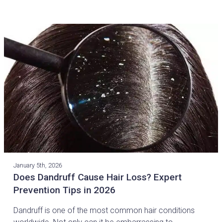
January 5th, 2026
Does Dandruff Cause Hair Loss? Expert
Prevention Tips in 2026
Dandruff is one of the most common hair conditions