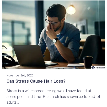
November 3rd, 2025
Can Stress Cause Hair Loss?
Stress is a widespread feeling we all have faced at
some point and time. Research has shown up to 75% of
adults…