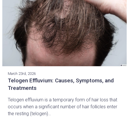
March 23rd, 2026
Telogen Effluvium: Causes, Symptoms, and
Treatments
Telogen effluvium is a temporary form of hair loss that
occurs when a significant number of hair follicles enter
the resting (telogen)…