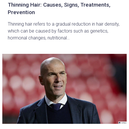
Thinning Hair: Causes, Signs, Treatments,
Prevention
Thinning hair refers to a gradual reduction in hair density,
which can be caused by factors such as genetics,
hormonal changes, nutritional…