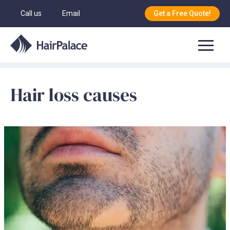
Call us
Email
Get a Free Quote!
Hair loss causes