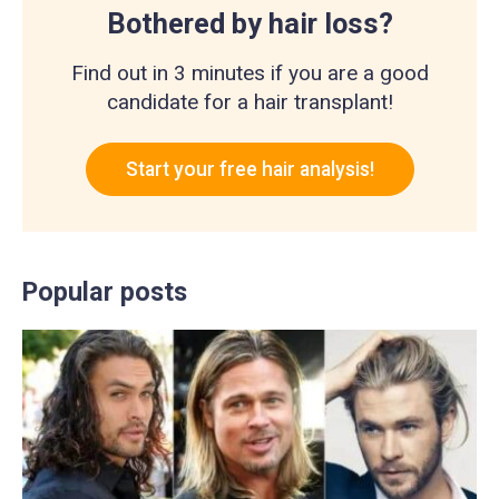
Bothered by hair loss?
Find out in 3 minutes if you are a good
candidate for a hair transplant!
Start your free hair analysis!
Popular posts