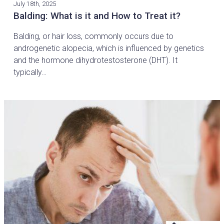
July 18th, 2025
Balding: What is it and How to Treat it?
Balding, or hair loss, commonly occurs due to
androgenetic alopecia, which is influenced by genetics
and the hormone dihydrotestosterone (DHT). It
typically…