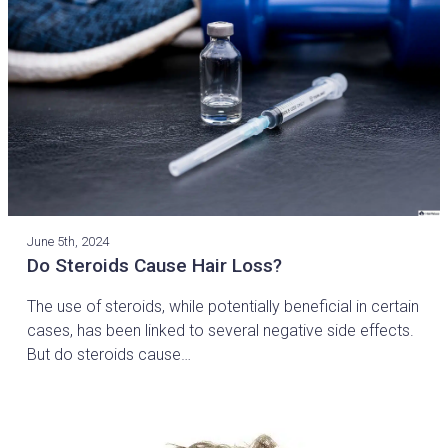
June 5th, 2024
Do Steroids Cause Hair Loss?
The use of steroids, while potentially beneficial in certain
cases, has been linked to several negative side effects.
But do steroids cause…