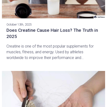
October 13th, 2025
Does Creatine Cause Hair Loss? The Truth in
2025
Creatine is one of the most popular supplements for
muscles, fitness, and energy. Used by athletes
worldwide to improve their performance and…