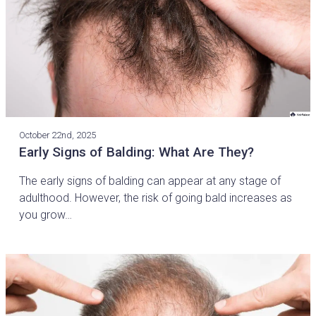
October 22nd, 2025
Early Signs of Balding: What Are They?
The early signs of balding can appear at any stage of
adulthood. However, the risk of going bald increases as
you grow…