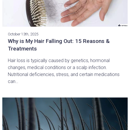
October 13th, 2025
Why is My Hair Falling Out: 15 Reasons &
Treatments
Hair loss is typically caused by genetics, hormonal
changes, medical conditions or a scalp infection.
Nutritional deficiencies, stress, and certain medications
can…