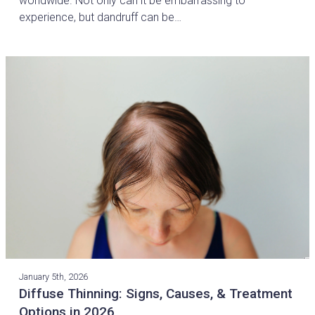
worldwide. Not only can it be embarrassing to
experience, but dandruff can be…
January 5th, 2026
Diffuse Thinning: Signs, Causes, & Treatment
Options in 2026