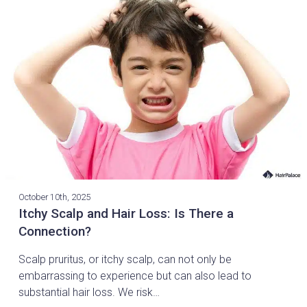
October 10th, 2025
Itchy Scalp and Hair Loss: Is There a
Connection?
Scalp pruritus, or itchy scalp, can not only be
embarrassing to experience but can also lead to
substantial hair loss. We risk…