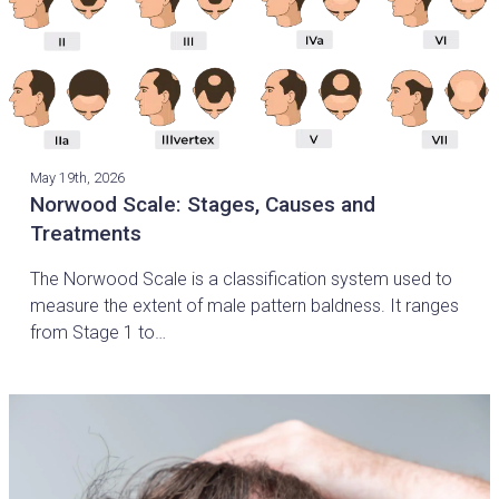
May 19th, 2026
Norwood Scale: Stages, Causes and
Treatments
The Norwood Scale is a classification system used to
measure the extent of male pattern baldness. It ranges
from Stage 1 to…