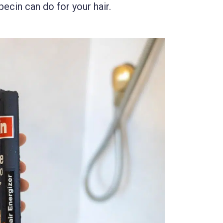
pecin can do for your hair.