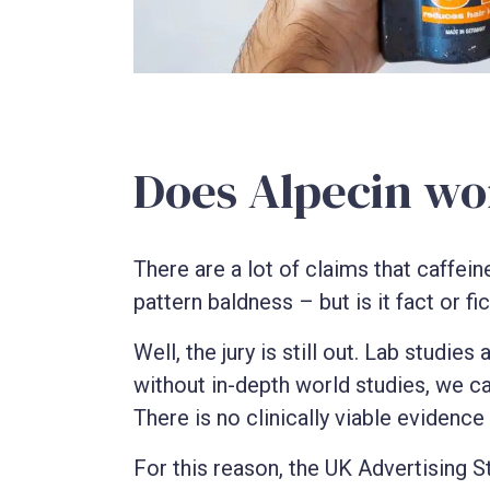
Does Alpecin wo
There are a lot of claims that caffein
pattern baldness – but is it fact or fi
Well, the jury is still out. Lab studie
without in-depth world studies, we can
There is no clinically viable evidence 
For this reason, the UK Advertising S