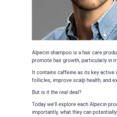
Alpecin shampoo is a hair care produ
promote hair growth, particularly in 
It contains caffeine as its key active 
follicles, improve scalp health, and e
But is it the real deal?
Today we’ll explore each Alpecin pro
importantly, what they can potentially