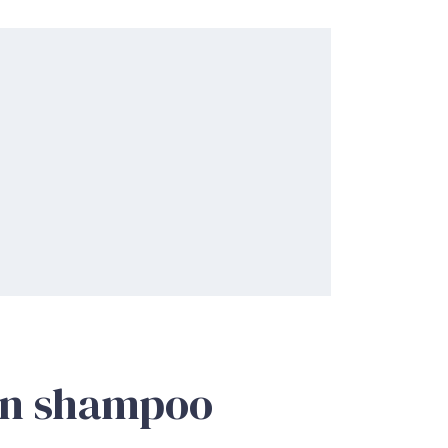
in shampoo