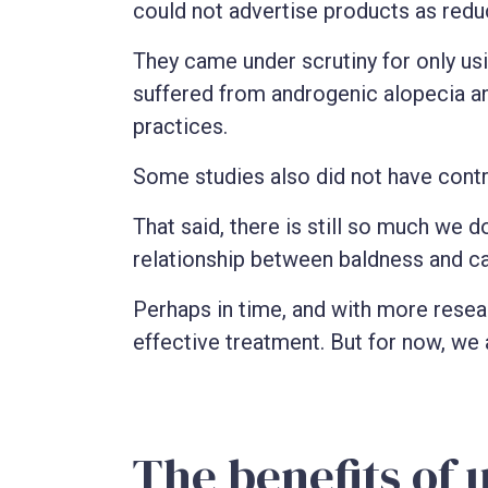
could not advertise products as reduc
They came under scrutiny for only us
suffered from androgenic alopecia a
practices.
Some studies also did not have cont
That said, there is still so much we d
relationship between baldness and ca
Perhaps in time, and with more researc
effective treatment. But for now, we 
The benefits of 