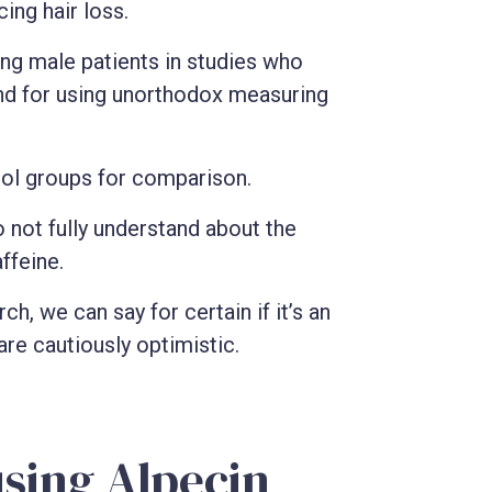
ing hair loss.
ing male patients in studies who
nd for using unorthodox measuring
rol groups for comparison.
o not fully understand about the
ffeine.
h, we can say for certain if it’s an
are cautiously optimistic.
using Alpecin