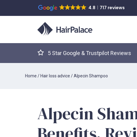
4.8
717 reviews
5 Star Google & Trustpilot Reviews
Home
/
Hair loss advice
/
Alpecin Shampoo
Alpecin Sha
Benefits, Rev