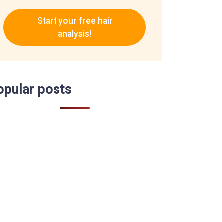
Start your free hair
analysis!
opular posts