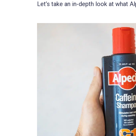
Let’s take an in-depth look at what Al