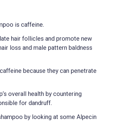
mpoo is caffeine.
late hair follicles and promote new
hair loss and male pattern baldness
 caffeine because they can penetrate
’s overall health by countering
nsible for dandruff.
s shampoo by looking at some Alpecin