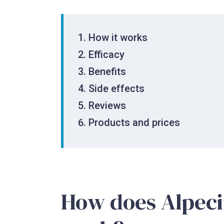
How it works
Efficacy
Benefits
Side effects
Reviews
Products and prices
How does Alpec