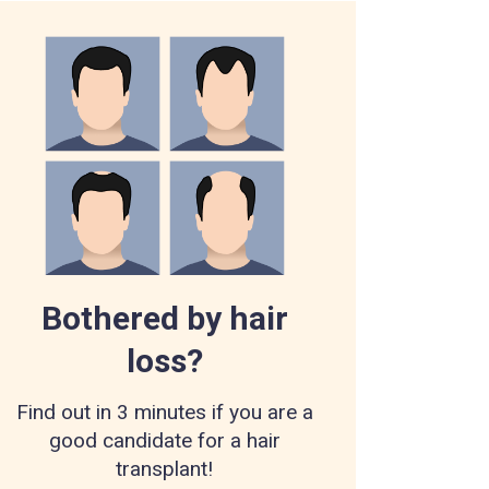
Bothered by hair
loss?
Find out in 3 minutes if you are a
good candidate for a hair
transplant!