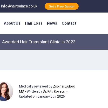
info@hairpalace.co.uk
Get a Free Quote!
About Us
Hair Loss
News
Contact
Awarded Hair Transplant Clinic in 2023
Medically reviewed by
Zsolnai Ljubov,
MD
- Written by
Dr. Kitti Kovacs
—
Updated on January 5th, 2026