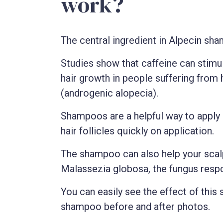
work?
The central ingredient in Alpecin sha
Studies show that caffeine can stimu
hair growth in people suffering from 
(androgenic alopecia).
Shampoos are a helpful way to apply
hair follicles quickly on application.
The shampoo can also help your scalp
Malassezia globosa, the fungus respo
You can easily see the effect of thi
shampoo before and after photos.