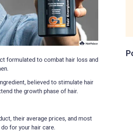
P
ct formulated to combat hair loss and
men.
ingredient, believed to stimulate hair
xtend the growth phase of hair.
duct, their average prices, and most
 do for your hair care.