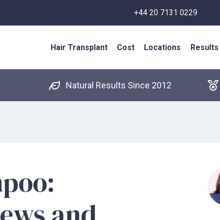
+44 20 7131 0229
Hair Transplant
Cost
Locations
Results
Natural Results Since 2012
mpoo:
iews and