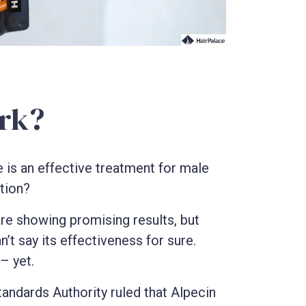
rk?
e is an effective treatment for male
ction?
s are showing promising results, but
’t say its effectiveness for sure.
– yet.
tandards Authority ruled that Alpecin