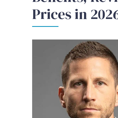
Prices in 202